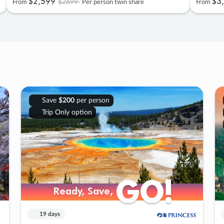
$2
,
599
$3
,
$2699
From
Per person twin share
From
Save
$200
per person
Trip Only option
GO!
GO!
Ready, Save,
Ready, Save,
19 days