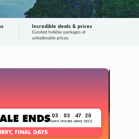
ns
Incredible deals & prices
n
Curated holiday packages at
unbelievable prices.
TRIP O
Fligh
Your
Love the d
SALE
ENDS
03
03
47
19
:
:
:
DAYS
HOURS
MINS
SECS
Learn
RRY, FINAL DAYS