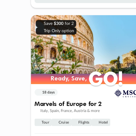
Save
$300
for 2
Trip Only option
GO!
GO!
Ready, Save,
Ready, Save,
18 days
Marvels of Europe for 2
Italy, Spain, France, Austria & more
Tour
Cruise
Flights
Hotel