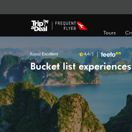
Tours
Cr
Rated
Excellent
4.4
/5
Bucket list experiences