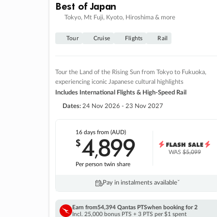
Best of Japan
Tokyo, Mt Fuji, Kyoto, Hiroshima & more
Tour
Cruise
Flights
Rail
Tour the Land of the Rising Sun from Tokyo to Fukuoka,
experiencing iconic Japanese cultural highlights
Includes International Flights & High-Speed Rail
Dates:
24 Nov 2026 - 23 Nov 2027
16 days
from (AUD)
4
899
$
,
WAS
$5,099
Per person twin share
Pay in instalments availableˇ
Earn from
54,394 Qantas PTS
when booking for 2
Incl. 25,000 bonus PTS + 3 PTS per $1 spent