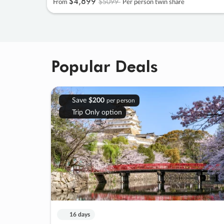
$4
,
899
$5099
From
Per person twin share
Popular Deals
Save
$200
per person
Trip Only option
16 days