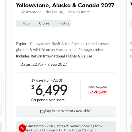
Yellowstone, Alaska & Canada 2027
Yellowstone, Lake Louise, Juneau & more
Tour
Cruise
Flights
Explore Yellowstone, Banff & the Rockies, then discover
D
glaciers & wildlife on an Alaska Inside Passage cruise
Includes Return International Flights & Cruise
I
Dates:
22 Apr - 9 Sep 2027
19 days
from (AUD)
6
499
$
,
WAS
$6,699
SAVE $200
Per person twin share
Pay in instalments availableˇ
Earn from
63,994 Qantas PTS
when booking for 2
Incl. 25,000 bonus PTS + 3 PTS per $1 spent