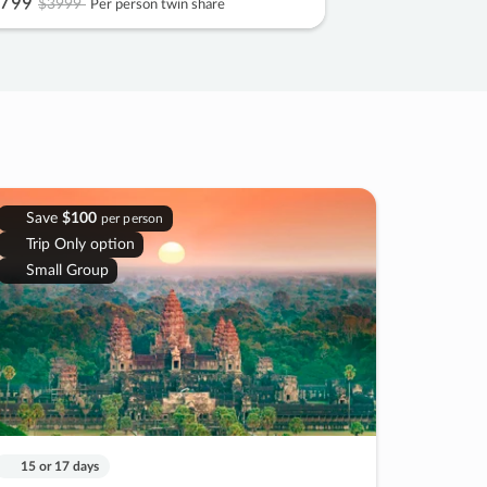
799
$3999
Per person twin share
Save
$100
per person
Trip Only option
Small Group
15 or 17 days