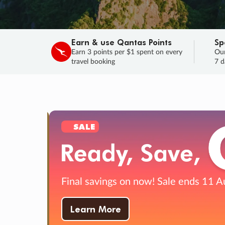
Earn & use Qantas Points
Sp
Earn 3 points per $1 spent on every
Our
travel booking
7 d
SALE
Final savings on now!
Sale ends 11 A
Learn More