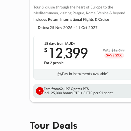
Tour & cruise through the heart of Europe to the
Mediterranean, visiting Prague, Rome, Venice & beyond
Includes Return International Flights & Cruise
Dates:
25 Nov 2026 - 11 Oct 2027
18 days
from (AUD)
12
399
$
,
WAS
$12,699
SAVE $300
For 2 people
Pay in instalments availableˇ
Earn from
62,197 Qantas PTS
Incl. 25,000 bonus PTS + 3 PTS per $1 spent
Tour Deals