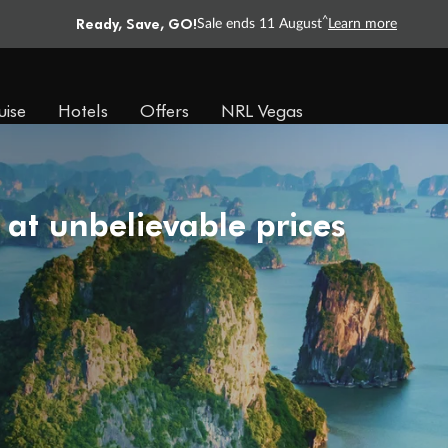
Ready, Save, GO!
^
Sale ends 11 August
Learn more
uise
Hotels
Offers
NRL Vegas
 at unbelievable prices