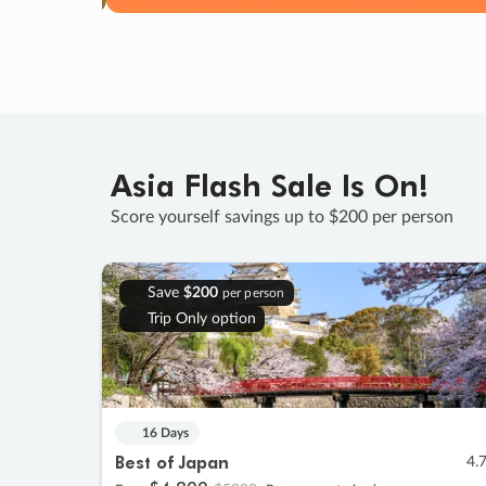
Asia Flash Sale Is On!
Score yourself savings up to $200 per person
Save
$200
per person
Trip Only option
16 Days
Best of Japan
4.