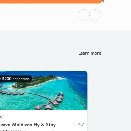
Previous
Next
Learn more
e
$200
per person
s
lusive Maldives Fly & Stay
4.7