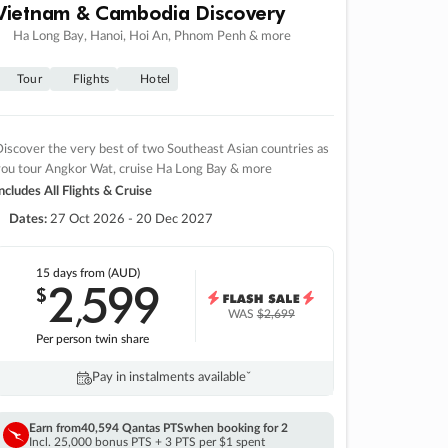
Vietnam & Cambodia Discovery
Ha Long Bay, Hanoi, Hoi An, Phnom Penh & more
Tour
Flights
Hotel
iscover the very best of two Southeast Asian countries as
you tour Angkor Wat, cruise Ha Long Bay & more
ncludes All Flights & Cruise
Dates:
27 Oct 2026 - 20 Dec 2027
15 days
from (AUD)
2
599
$
,
WAS
$2,699
Per person twin share
Pay in instalments availableˇ
Earn from
40,594 Qantas PTS
when booking for 2
Incl. 25,000 bonus PTS + 3 PTS per $1 spent