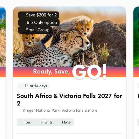
Save
$200
for 2
Trip Only option
Small Group
GO!
GO!
Ready, Save,
Ready, Save,
11 or 14 days
South Africa & Victoria Falls 2027 for
2
Kruger National Park, Victoria Falls & more
Tour
Flights
Hotel