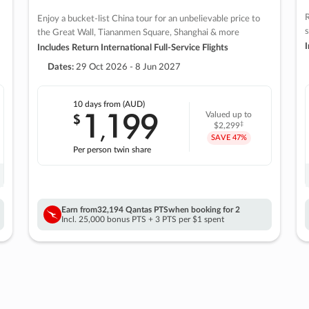
R
Enjoy a bucket-list China tour for an unbelievable price to
s
the Great Wall, Tiananmen Square, Shanghai & more
I
Includes Return International Full-Service Flights
Dates:
29 Oct 2026 - 8 Jun 2027
10 days
from (AUD)
1
199
$
Valued up to
,
‡
$2,299
SAVE
47%
Per person twin share
Earn from
32,194 Qantas PTS
when booking for 2
Incl. 25,000 bonus PTS + 3 PTS per $1 spent