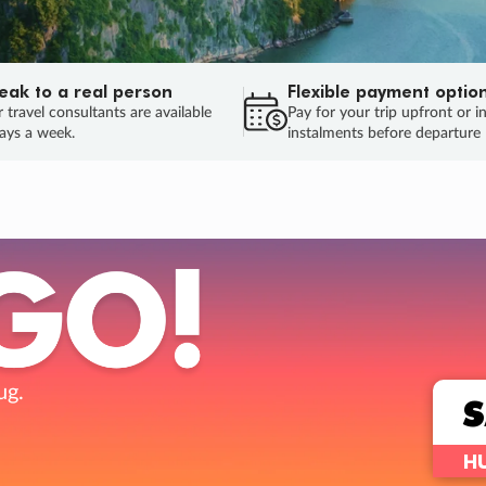
eak to a real person
Flexible payment optio
 travel consultants are available
Pay for your trip upfront or i
ays a week.
instalments before departure
ug.
HU