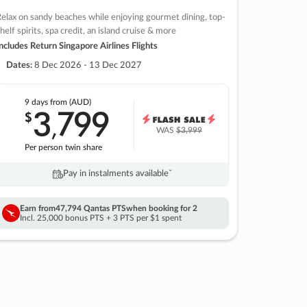
elax on sandy beaches while enjoying gourmet dining, top-
helf spirits, spa credit, an island cruise & more
ncludes Return Singapore Airlines Flights
Dates:
8 Dec 2026 - 13 Dec 2027
9 days
from (AUD)
3
799
$
,
WAS
$3,999
Per person twin share
Pay in instalments availableˇ
Earn from
47,794 Qantas PTS
when booking for 2
Incl. 25,000 bonus PTS + 3 PTS per $1 spent