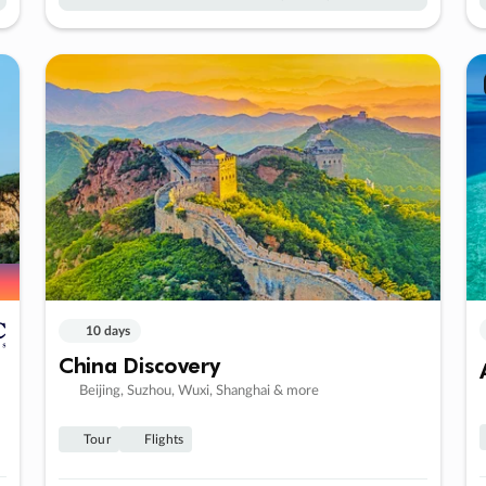
10 days
China Discovery
Beijing, Suzhou, Wuxi, Shanghai & more
Tour
Flights