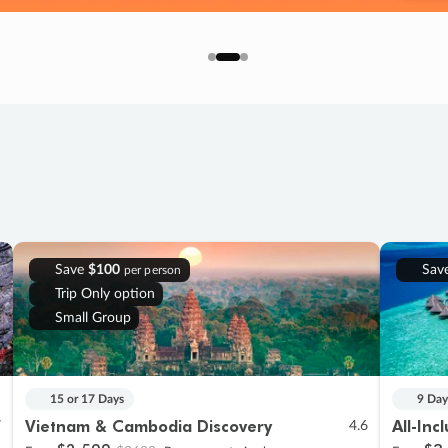
Save
$100
Sav
per person
Trip Only option
Small Group
15 or 17 Days
9 Day
Vietnam & Cambodia Discovery
All-Inc
7
4.6