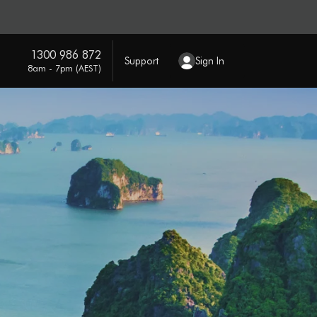
1300 986 872
Support
Sign In
8am - 7pm (AEST)