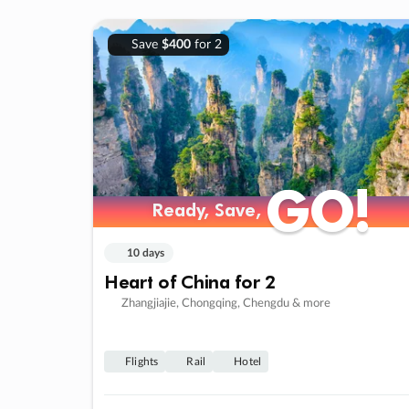
Save
$400
for 2
GO!
GO!
Ready, Save,
Ready, Save,
10 days
Heart of China for 2
Zhangjiajie, Chongqing, Chengdu & more
Flights
Rail
Hotel