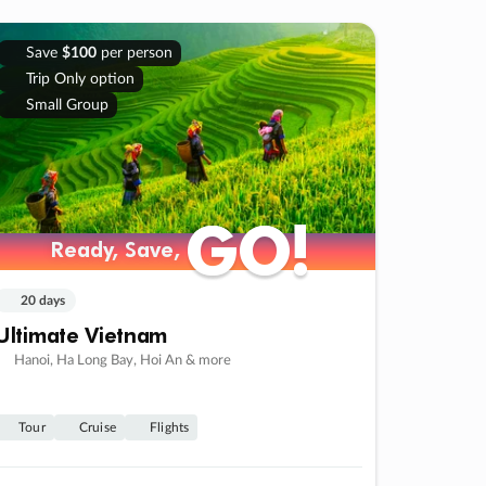
Save
$100
per person
Trip Only option
Small Group
GO!
GO!
Ready, Save,
Ready, Save,
20 days
Ultimate Vietnam
Hanoi, Ha Long Bay, Hoi An & more
Tour
Cruise
Flights