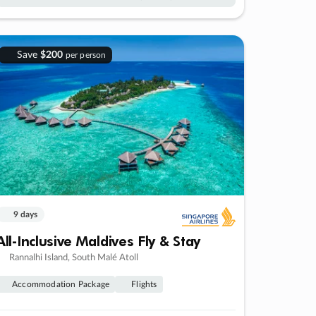
Save
$200
per person
9 days
All-Inclusive Maldives Fly & Stay
Rannalhi Island, South Malé Atoll
Accommodation Package
Flights