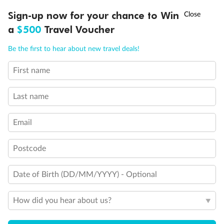
Experience the beauty of Japan’s cherry blossoms on a cruise to
†
Sign-up now for your chance to Win
Asia Flash Sale is on!
Ends 12 August
Learn more
discover iconic cities, ancient temples & more
a
$500
Travel Voucher
Dates:
14 Mar - 26 Mar 2027
Call
Menu
Be the first to hear about new travel deals!
17 days
from (AUD)
4
899
$
,
WAS
$4,999
First name
SAVE $100
Per person twin share
Last name
Pay in instalments availableˇ
Email
Earn from
54,394 Qantas PTS
when booking for 2
Incl. 25,000 bonus PTS + 3 PTS per $1 spent
Postcode
Date of Birth (DD/MM/YYYY) - Optional
10%
Deposit available
How did you hear about us?