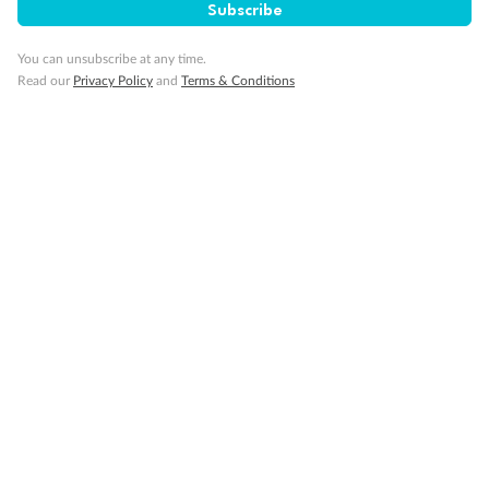
Subscribe
You can unsubscribe at any time.
Read our
Privacy Policy
and
Terms & Conditions
14 days
Alaska & Denali Wilderness Explorer
Holland America Westerdam or Nieuw Amsterdam
Cruise
Flights
Rail
Journey into the heart of Denali National Park and cruise Alaska's
Inside Passage with Holland America
Dates:
8 May - 9 Sep 2027
14 days
from (AUD)
5
599
$
Valued up to
,
‡
$7,715
SAVE
27%
Per person twin share