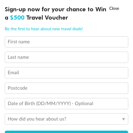
Discover northern Europe during summer, sailing from Finland to
†
Sign-up now for your chance to Win
Asia Flash Sale is on!
Ends 12 August
Learn more
Denmark, Germany, Sweden & more
a
$500
Travel Voucher
Dates:
1 Jun - 31 Aug 2027
Call
Menu
Be the first to hear about new travel deals!
16 days
from (AUD)
6
199
$
,
First name
Per person twin share
Last name
Pay in instalments availableˇ
Email
Earn from
62,194 Qantas PTS
when booking for 2
Incl. 25,000 bonus PTS + 3 PTS per $1 spent
Postcode
Date of Birth (DD/MM/YYYY) - Optional
Save
$100
per person
How did you hear about us?