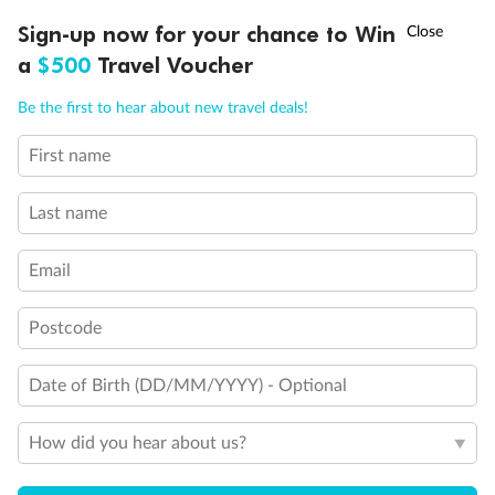
Discover northern Europe during summer, sailing from Finland to
†
Sign-up now for your chance to Win
Asia Flash Sale is on!
Ends 12 August
Learn more
Denmark, Germany, Sweden & more
a
$500
Travel Voucher
Dates:
1 Jun - 31 Aug 2027
Call
Menu
Be the first to hear about new travel deals!
16 days
from (AUD)
6
199
$
,
First name
Per person twin share
Last name
Pay in instalments availableˇ
Email
Earn from
62,194 Qantas PTS
when booking for 2
Incl. 25,000 bonus PTS + 3 PTS per $1 spent
Postcode
Date of Birth (DD/MM/YYYY) - Optional
Save
$100
per person
How did you hear about us?