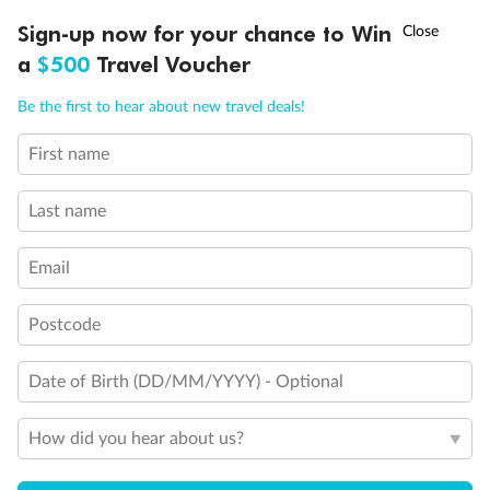
Discover northern Europe during summer, sailing from Finland to
Ready, Save, GO!
^
Sign-up now for your chance to Win
Sale ends 11 August
Denmark, Germany, Sweden & more
a
$500
Travel Voucher
Dates:
1 Jun - 31 Aug 2027
Call
Menu
Be the first to hear about new travel deals!
16 days
from (AUD)
6
199
$
,
First name
Per person twin share
Last name
Pay in instalments availableˇ
Email
Earn from
62,194 Qantas PTS
when booking for 2
Incl. 25,000 bonus PTS + 3 PTS per $1 spent
Postcode
Date of Birth (DD/MM/YYYY) - Optional
Save
$100
per person
How did you hear about us?