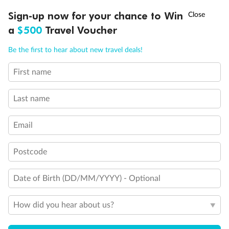
Discover northern Europe during summer, sailing from Finland to
†
Sign-up now for your chance to Win
Asia Flash Sale is on!
Ends 12 August
Learn more
Denmark, Germany, Sweden & more
a
$500
Travel Voucher
Dates:
1 Jun - 31 Aug 2027
Call
Menu
Be the first to hear about new travel deals!
16 days
from (AUD)
6
199
$
,
First name
Per person twin share
Last name
Pay in instalments availableˇ
Email
Earn from
62,194 Qantas PTS
when booking for 2
Incl. 25,000 bonus PTS + 3 PTS per $1 spent
Postcode
Date of Birth (DD/MM/YYYY) - Optional
Save
$100
per person
How did you hear about us?