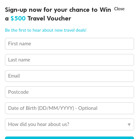
Discover northern Europe during summer, sailing from Finland to
†
Sign-up now for your chance to Win
Asia Flash Sale is on!
Ends 12 August
Learn more
Denmark, Germany, Sweden & more
a
$500
Travel Voucher
Dates:
1 Jun - 31 Aug 2027
Call
Menu
Be the first to hear about new travel deals!
16 days
from (AUD)
6
199
$
,
First name
Per person twin share
Last name
Pay in instalments availableˇ
Email
Earn from
62,194 Qantas PTS
when booking for 2
Incl. 25,000 bonus PTS + 3 PTS per $1 spent
Postcode
Date of Birth (DD/MM/YYYY) - Optional
Save
$100
per person
How did you hear about us?