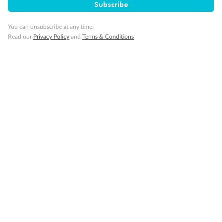
Subscribe
You can unsubscribe at any time.
Read our
Privacy Policy
and
Terms & Conditions
14 days
Alaska & Denali Wilderness Explorer
Holland America Westerdam or Nieuw Amsterdam
Cruise
Flights
Rail
Journey into the heart of Denali National Park and cruise Alaska's
Inside Passage with Holland America
Dates:
8 May - 9 Sep 2027
14 days
from (AUD)
5
599
$
Valued up to
,
‡
$7,715
SAVE
27%
Per person twin share