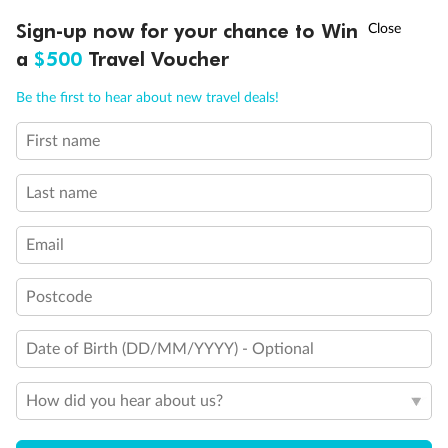
Experience the beauty of Japan’s cherry blossoms on a cruise to
†
Sign-up now for your chance to Win
Asia Flash Sale is on!
Ends 12 August
Learn more
discover iconic cities, ancient temples & more
a
$500
Travel Voucher
Dates:
14 Mar - 26 Mar 2027
Call
Menu
Be the first to hear about new travel deals!
17 days
from (AUD)
4
899
$
,
WAS
$4,999
First name
SAVE $100
Per person twin share
Last name
Pay in instalments availableˇ
Email
Earn from
54,394 Qantas PTS
when booking for 2
Incl. 25,000 bonus PTS + 3 PTS per $1 spent
Postcode
Date of Birth (DD/MM/YYYY) - Optional
10%
Deposit available
How did you hear about us?