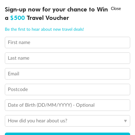
Discover northern Europe during summer, sailing from Finland to
†
Sign-up now for your chance to Win
Asia Flash Sale is on!
Ends 12 August
Learn more
Denmark, Germany, Sweden & more
a
$500
Travel Voucher
Dates:
1 Jun - 31 Aug 2027
Call
Menu
Be the first to hear about new travel deals!
16 days
from (AUD)
6
199
$
,
First name
Per person twin share
Last name
Pay in instalments availableˇ
Email
Earn from
62,194 Qantas PTS
when booking for 2
Incl. 25,000 bonus PTS + 3 PTS per $1 spent
Postcode
Date of Birth (DD/MM/YYYY) - Optional
Save
$100
per person
How did you hear about us?