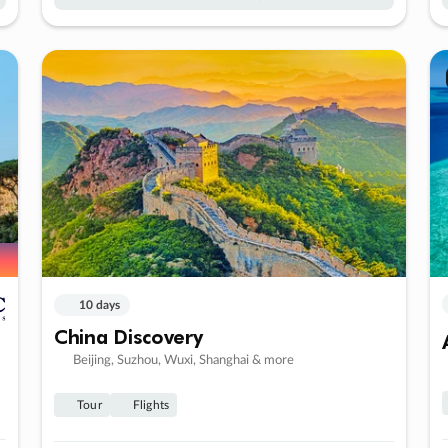
10 days
China Discovery
Beijing, Suzhou, Wuxi, Shanghai & more
Tour
Flights