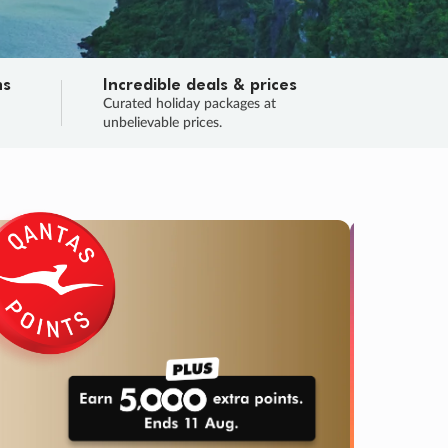
ns
Incredible deals & prices
n
Curated holiday packages at
unbelievable prices.
TRIP O
Fligh
Your
Love the d
SALE
ENDS
02
19
06
50
:
:
:
DAYS
HOURS
MINS
SECS
Learn
RRY, FINAL DAYS