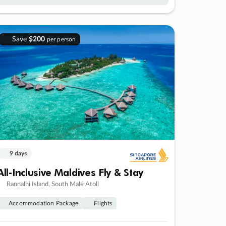
Save
$200
per person
9 days
All-Inclusive Maldives Fly & Stay
Rannalhi Island, South Malé Atoll
Accommodation Package
Flights