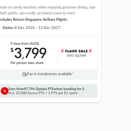
elax on sandy beaches while enjoying gourmet dining, top-
helf spirits, spa credit, an island cruise & more
ncludes Return Singapore Airlines Flights
Dates:
8 Dec 2026 - 13 Dec 2027
9 days
from (AUD)
3
799
$
,
WAS
$3,999
Per person twin share
Pay in instalments availableˇ
Earn from
47,794 Qantas PTS
when booking for 2
Incl. 25,000 bonus PTS + 3 PTS per $1 spent