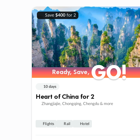
Save
$400
for 2
GO!
GO!
Ready, Save,
Ready, Save,
10 days
Heart of China for 2
Zhangjiajie, Chongqing, Chengdu & more
Flights
Rail
Hotel