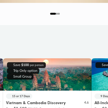
Save
$100
Sav
per person
Trip Only option
Small Group
15 or 17 Days
9 Day
Vietnam & Cambodia Discovery
All-Inc
7
4.6