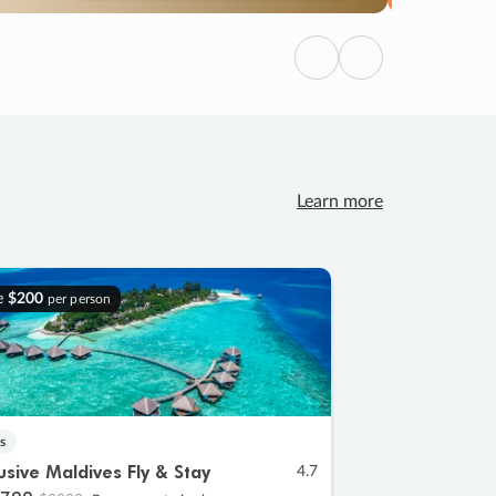
Previous
Next
Learn more
e
$200
per person
s
lusive Maldives Fly & Stay
4.7