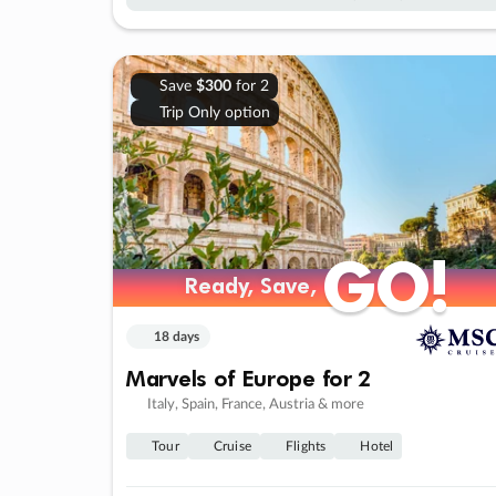
Save
$300
for 2
Trip Only option
GO!
GO!
Ready, Save,
Ready, Save,
18 days
Marvels of Europe for 2
Italy, Spain, France, Austria & more
Tour
Cruise
Flights
Hotel