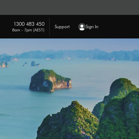
1300 483 450
Support
Sign In
8am - 7pm (AEST)