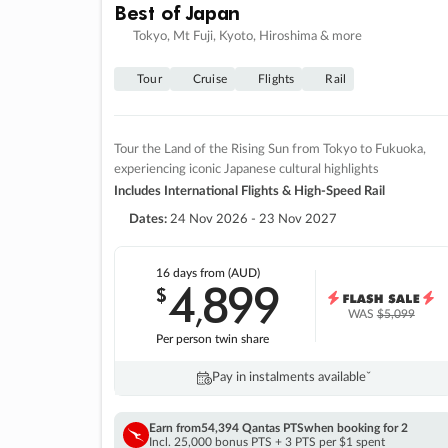
Best of Japan
Tokyo, Mt Fuji, Kyoto, Hiroshima & more
Tour
Cruise
Flights
Rail
Tour the Land of the Rising Sun from Tokyo to Fukuoka,
experiencing iconic Japanese cultural highlights
Includes International Flights & High-Speed Rail
Dates:
24 Nov 2026 - 23 Nov 2027
16 days
from (AUD)
4
899
$
,
WAS
$5,099
Per person twin share
Pay in instalments availableˇ
Earn from
54,394 Qantas PTS
when booking for 2
Incl. 25,000 bonus PTS + 3 PTS per $1 spent