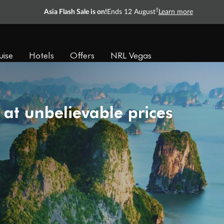
†
Asia Flash Sale is on!
Ends 12 August
Learn more
uise
Hotels
Offers
NRL Vegas
 at unbelievable prices