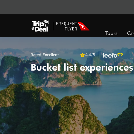
Tours
Cr
Rated
Excellent
4.4
/5
Bucket list experiences