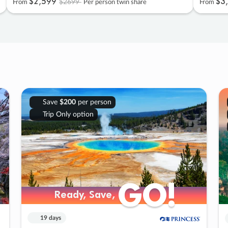
$2
,
599
$3
,
$2699
From
Per person twin share
From
Save
$200
per person
Trip Only option
GO!
GO!
Ready, Save,
Ready, Save,
19 days