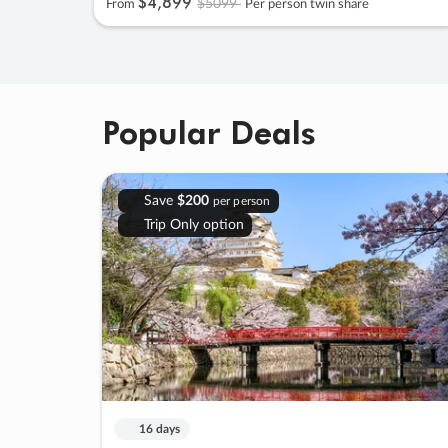
$4
,
899
$5099
From
Per person twin share
Popular Deals
Save
$200
per person
Trip Only option
16 days