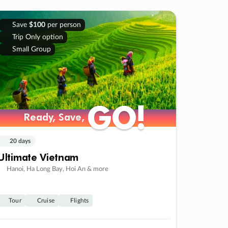
Save
$100
per person
Trip Only option
Small Group
GO!
GO!
Ready, Save,
Ready, Save,
20 days
Ultimate Vietnam
Hanoi, Ha Long Bay, Hoi An & more
Tour
Cruise
Flights