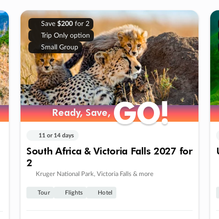
Save
$200
for 2
Trip Only option
Small Group
GO!
GO!
Ready, Save,
Ready, Save,
11 or 14 days
South Africa & Victoria Falls 2027 for
2
Kruger National Park, Victoria Falls & more
Tour
Flights
Hotel