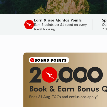
Earn & use Qantas Points
Sp
Earn 3 points per $1 spent on every
Our
travel booking
7 d
SALE
Final savings on now!
Sale ends 11 A
Learn More