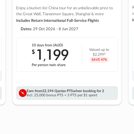
R
Enjoy a bucket-list China tour for an unbelievable price to
s
the Great Wall, Tiananmen Square, Shanghai & more
I
Includes Return International Full-Service Flights
Dates:
29 Oct 2026 - 8 Jun 2027
10 days
from (AUD)
1
199
$
Valued up to
,
‡
$2,299
SAVE
47%
Per person twin share
Earn from
32,194 Qantas PTS
when booking for 2
Incl. 25,000 bonus PTS + 3 PTS per $1 spent