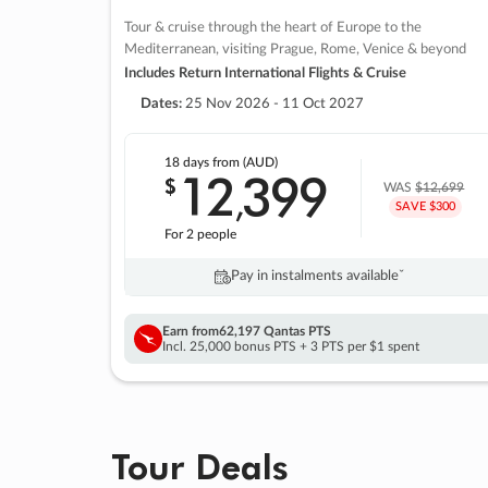
Tour & cruise through the heart of Europe to the
Mediterranean, visiting Prague, Rome, Venice & beyond
Includes Return International Flights & Cruise
Dates:
25 Nov 2026 - 11 Oct 2027
18 days
from (AUD)
12
399
$
,
WAS
$12,699
SAVE $300
For 2 people
Pay in instalments availableˇ
Earn from
62,197 Qantas PTS
Incl. 25,000 bonus PTS + 3 PTS per $1 spent
Tour Deals