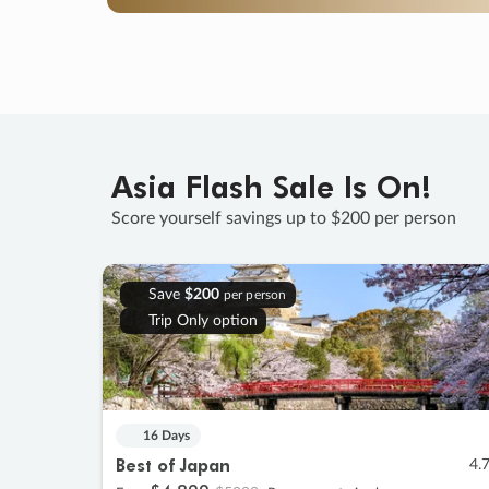
Asia Flash Sale Is On!
Score yourself savings up to $200 per person
Save
$200
per person
Trip Only option
16 Days
Best of Japan
4.