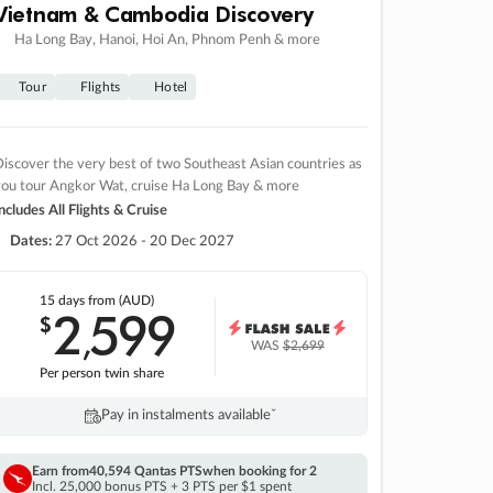
Vietnam & Cambodia Discovery
Ha Long Bay, Hanoi, Hoi An, Phnom Penh & more
Tour
Flights
Hotel
iscover the very best of two Southeast Asian countries as
you tour Angkor Wat, cruise Ha Long Bay & more
ncludes All Flights & Cruise
Dates:
27 Oct 2026 - 20 Dec 2027
15 days
from (AUD)
2
599
$
,
WAS
$2,699
Per person twin share
Pay in instalments availableˇ
Earn from
40,594 Qantas PTS
when booking for 2
Incl. 25,000 bonus PTS + 3 PTS per $1 spent