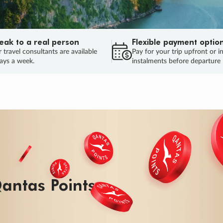
eak to a real person
Flexible payment optio
 travel consultants are available
Pay for your trip upfront or i
ays a week.
instalments before departure
ug.
HU