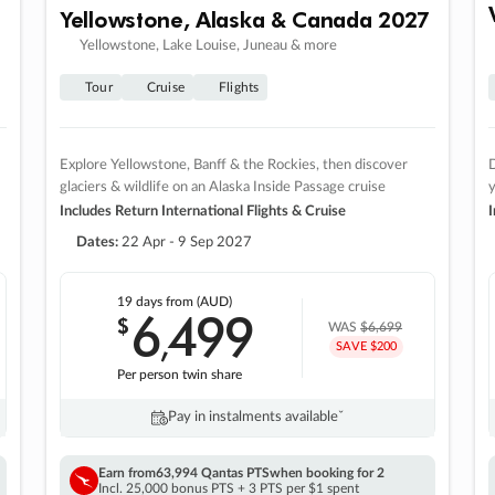
Yellowstone, Alaska & Canada 2027
Yellowstone, Lake Louise, Juneau & more
Tour
Cruise
Flights
Explore Yellowstone, Banff & the Rockies, then discover
D
glaciers & wildlife on an Alaska Inside Passage cruise
Includes Return International Flights & Cruise
I
Dates:
22 Apr - 9 Sep 2027
19 days
from (AUD)
6
499
$
,
WAS
$6,699
SAVE $200
Per person twin share
Pay in instalments availableˇ
Earn from
63,994 Qantas PTS
when booking for 2
Incl. 25,000 bonus PTS + 3 PTS per $1 spent