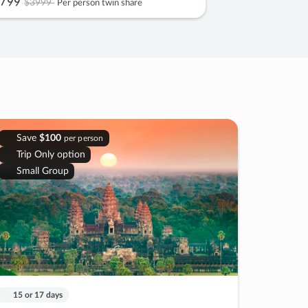
799
$3999
Per person twin share
Save
$100
per person
Trip Only option
Small Group
15 or 17 days