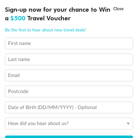
Discover northern Europe during summer, sailing from Finland to
†
Sign-up now for your chance to Win
Asia Flash Sale is on!
Ends 12 August
Learn more
Denmark, Germany, Sweden & more
a
$500
Travel Voucher
Dates:
1 Jun - 31 Aug 2027
Call
Menu
Be the first to hear about new travel deals!
16 days
from (AUD)
6
199
$
,
First name
Per person twin share
Last name
Pay in instalments availableˇ
Email
Earn from
62,194 Qantas PTS
when booking for 2
Incl. 25,000 bonus PTS + 3 PTS per $1 spent
Postcode
Date of Birth (DD/MM/YYYY) - Optional
Save
$100
per person
How did you hear about us?