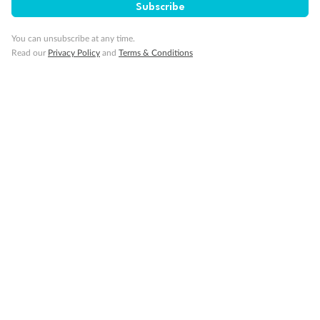
Subscribe
You can unsubscribe at any time.
Read our
Privacy Policy
and
Terms & Conditions
14 days
Alaska & Denali Wilderness Explorer
Holland America Westerdam or Nieuw Amsterdam
Cruise
Flights
Rail
Journey into the heart of Denali National Park and cruise Alaska's
Inside Passage with Holland America
Dates:
8 May - 9 Sep 2027
14 days
from (AUD)
5
599
$
Valued up to
,
‡
$7,715
SAVE
27%
Per person twin share