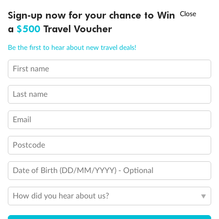
Experience the beauty of Japan’s cherry blossoms on a cruise to
†
Sign-up now for your chance to Win
Asia Flash Sale is on!
Ends 12 August
Learn more
discover iconic cities, ancient temples & more
a
$500
Travel Voucher
Dates:
14 Mar - 26 Mar 2027
Call
Menu
Be the first to hear about new travel deals!
17 days
from (AUD)
4
899
$
,
WAS
$4,999
First name
SAVE $100
Per person twin share
Last name
Pay in instalments availableˇ
Email
Earn from
54,394 Qantas PTS
when booking for 2
Incl. 25,000 bonus PTS + 3 PTS per $1 spent
Postcode
Date of Birth (DD/MM/YYYY) - Optional
10%
Deposit available
How did you hear about us?