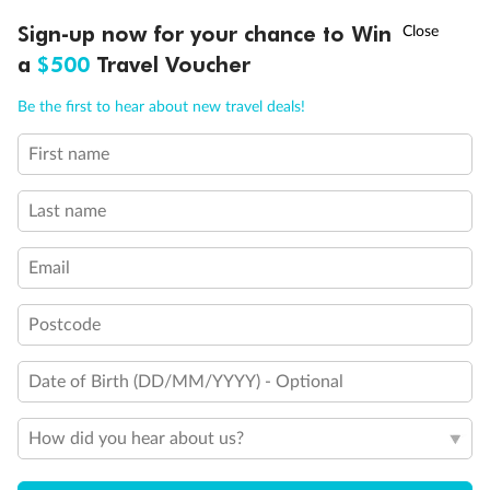
Discover northern Europe during summer, sailing from Finland to
†
Sign-up now for your chance to Win
Asia Flash Sale is on!
Ends 12 August
Learn more
Denmark, Germany, Sweden & more
a
$500
Travel Voucher
Dates:
1 Jun - 31 Aug 2027
Call
Menu
Be the first to hear about new travel deals!
16 days
from (AUD)
6
199
$
,
First name
Per person twin share
Last name
Pay in instalments availableˇ
Email
Earn from
62,194 Qantas PTS
when booking for 2
Incl. 25,000 bonus PTS + 3 PTS per $1 spent
Postcode
Date of Birth (DD/MM/YYYY) - Optional
Save
$100
per person
How did you hear about us?