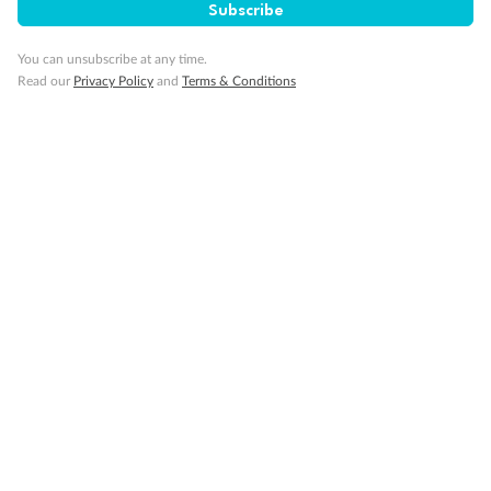
Subscribe
You can unsubscribe at any time.
Read our
Privacy Policy
and
Terms & Conditions
14 days
Alaska & Denali Wilderness Explorer
Holland America Westerdam or Nieuw Amsterdam
Cruise
Flights
Rail
Journey into the heart of Denali National Park and cruise Alaska's
Inside Passage with Holland America
Dates:
8 May - 9 Sep 2027
14 days
from (AUD)
5
599
$
Valued up to
,
‡
$7,715
SAVE
27%
Per person twin share