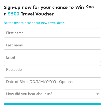
Experience the beauty of Japan’s cherry blossoms on a cruise to
†
Sign-up now for your chance to Win
Asia Flash Sale is on!
Ends 12 August
Learn more
discover iconic cities, ancient temples & more
a
$500
Travel Voucher
Dates:
14 Mar - 26 Mar 2027
Call
Menu
Be the first to hear about new travel deals!
17 days
from (AUD)
4
899
$
,
First name
WAS
$4,999
SAVE $100
Per person twin share
Last name
Pay in instalments availableˇ
Email
Earn from
54,394 Qantas PTS
when booking for 2
Incl. 25,000 bonus PTS + 3 PTS per $1 spent
Postcode
Date of Birth (DD/MM/YYYY) - Optional
10%
Deposit available
How did you hear about us?