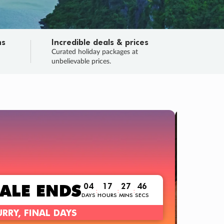
ns
Incredible deals & prices
n
Curated holiday packages at
unbelievable prices.
TRIP O
Fligh
Your
Love the d
SALE
ENDS
04
17
27
44
:
:
:
DAYS
HOURS
MINS
SECS
Learn
RRY, FINAL DAYS