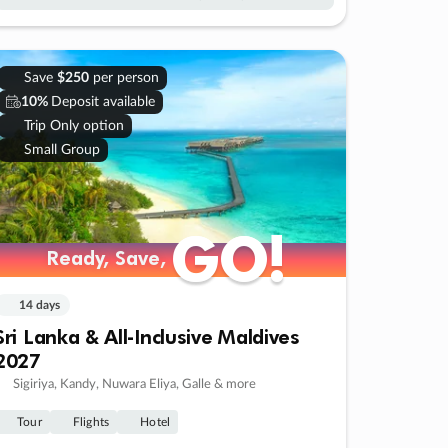
Save
$250
per person
10%
Deposit available
Trip Only option
Small Group
GO!
GO!
Ready, Save,
Ready, Save,
14 days
Sri Lanka & All-Inclusive Maldives
2027
Sigiriya, Kandy, Nuwara Eliya, Galle & more
Tour
Flights
Hotel