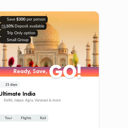
Save
$300
per person
10%
Deposit available
Trip Only option
Small Group
GO!
GO!
Ready, Save,
Ready, Save,
21 days
Ultimate India
Delhi, Jaipur, Agra, Varanasi & more
Tour
Flights
Rail