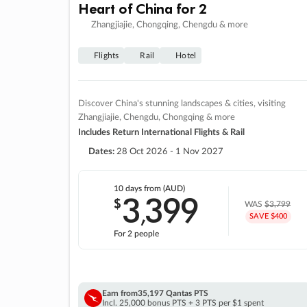
Heart of China for 2
Zhangjiajie, Chongqing, Chengdu & more
Flights
Rail
Hotel
Discover China's stunning landscapes & cities, visiting
Zhangjiajie, Chengdu, Chongqing & more
Includes Return International Flights & Rail
Dates:
28 Oct 2026 - 1 Nov 2027
10 days
from (AUD)
3
399
$
,
WAS
$3,799
SAVE $400
For 2 people
Earn from
35,197 Qantas PTS
Incl. 25,000 bonus PTS + 3 PTS per $1 spent