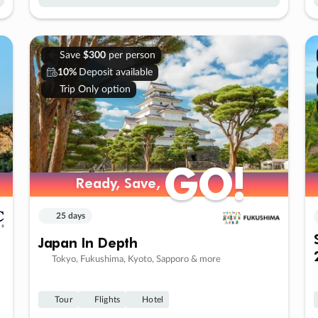
Save
$300
per person
10%
Deposit available
Trip Only option
GO!
GO!
Ready, Save,
Ready, Save,
25 days
Japan In Depth
Tokyo, Fukushima, Kyoto, Sapporo & more
Tour
Flights
Hotel