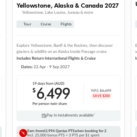
Yellowstone, Alaska & Canada 2027
Yellowstone, Lake Louise, Juneau & more
Tour
Cruise
Flights
Explore Yellowstone, Banff & the Rockies, then discover
E
glaciers & wildlife on an Alaska Inside Passage cruise
v
Includes Return International Flights & Cruise
I
Dates:
22 Apr - 9 Sep 2027
19 days
from (AUD)
6
499
$
,
WAS
$6,699
SAVE $200
Per person twin share
Pay in instalments availableˇ
Earn from
63,994 Qantas PTS
when booking for 2
Incl. 25,000 bonus PTS + 3 PTS per $1 spent