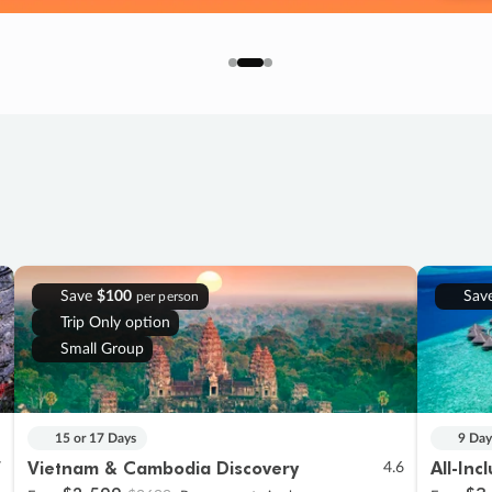
Save
$100
Sav
per person
Trip Only option
Small Group
15 or 17 Days
9 Day
Vietnam & Cambodia Discovery
All-Inc
7
4.6