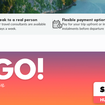
eak to a real person
Flexible payment optio
 travel consultants are available
Pay for your trip upfront or i
ays a week.
instalments before departure
ug.
HU