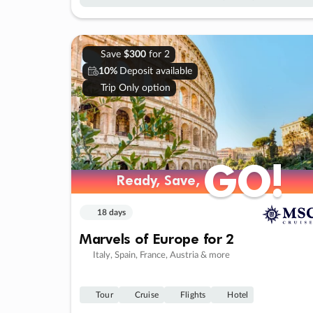
Save
$300
for 2
10%
Deposit available
Trip Only option
GO!
GO!
Ready, Save,
Ready, Save,
18 days
Marvels of Europe for 2
Italy, Spain, France, Austria & more
Tour
Cruise
Flights
Hotel