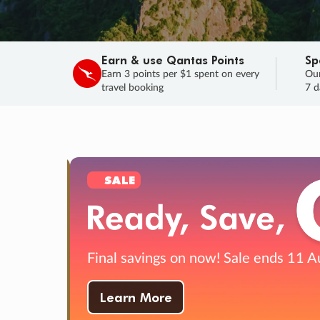
Earn & use Qantas Points
Sp
Earn 3 points per $1 spent on every
Our
travel booking
7 d
SALE
Final savings on now!
Sale ends 11 A
Learn More