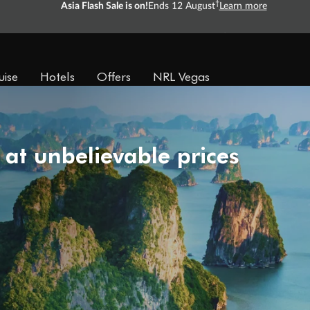
Ready, Save, GO!
^
Sale ends 11 August
Learn more
uise
Hotels
Offers
NRL Vegas
 at unbelievable prices