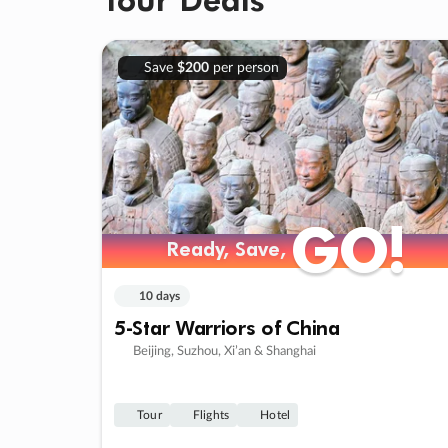
Save
$200
per person
GO!
GO!
Ready, Save,
Ready, Save,
10 days
5-Star Warriors of China
Beijing, Suzhou, Xi’an & Shanghai
Tour
Flights
Hotel