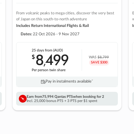
From volcanic peaks to mega cities, discover the very best
E
of Japan on this south-to-north adventure
w
Includes Return International Flights & Rail
I
Dates:
22 Oct 2026 - 9 Nov 2027
25 days
from (AUD)
8
499
$
,
WAS
$8,799
SAVE $300
Per person twin share
Pay in instalments availableˇ
Earn from
75,994 Qantas PTS
when booking for 2
Incl. 25,000 bonus PTS + 3 PTS per $1 spent