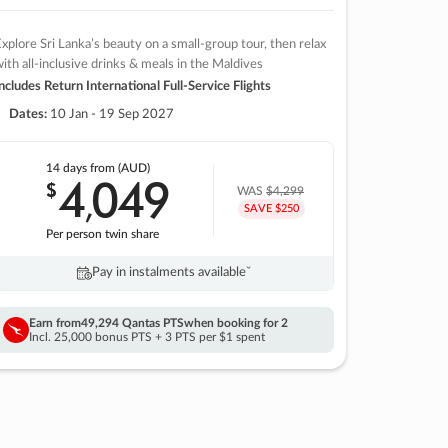
xplore Sri Lanka’s beauty on a small-group tour, then relax
ith all-inclusive drinks & meals in the Maldives
ncludes Return International Full-Service Flights
Dates:
10 Jan - 19 Sep 2027
14 days
from (AUD)
4
049
$
,
WAS
$4,299
SAVE $250
Per person twin share
Pay in instalments availableˇ
Earn from
49,294 Qantas PTS
when booking for 2
Incl. 25,000 bonus PTS + 3 PTS per $1 spent