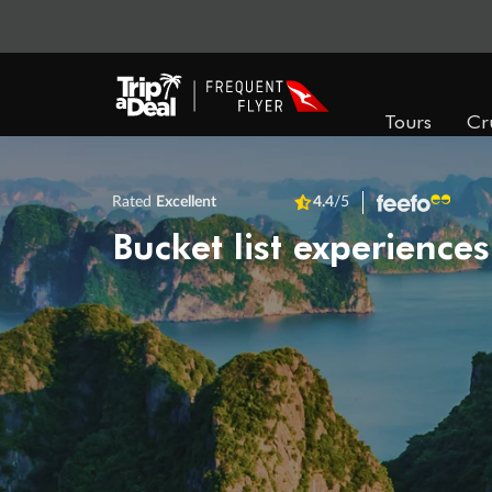
Tours
Cr
Rated
Excellent
4.4
/5
Bucket list experiences