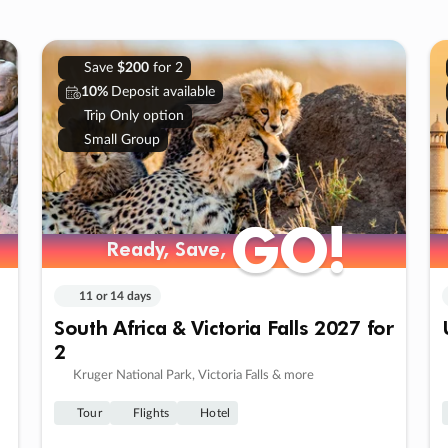
Save
$200
for 2
10%
Deposit available
Trip Only option
Small Group
GO!
GO!
Ready, Save,
Ready, Save,
11 or 14 days
South Africa & Victoria Falls 2027 for
2
Kruger National Park, Victoria Falls & more
Tour
Flights
Hotel