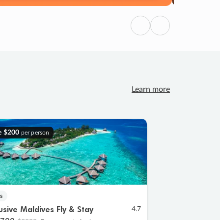
Previous
Next
Learn more
e
$200
per person
s
lusive Maldives Fly & Stay
4.7