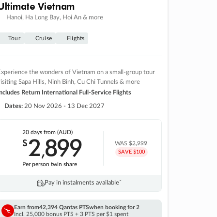
Ultimate Vietnam
Hanoi, Ha Long Bay, Hoi An & more
Tour
Cruise
Flights
xperience the wonders of Vietnam on a small-group tour
isiting Sapa Hills, Ninh Binh, Cu Chi Tunnels & more
ncludes Return International Full-Service Flights
Dates:
20 Nov 2026 - 13 Dec 2027
20 days
from (AUD)
2
899
$
,
WAS
$2,999
SAVE $100
Per person twin share
Pay in instalments availableˇ
Earn from
42,394 Qantas PTS
when booking for 2
Incl. 25,000 bonus PTS + 3 PTS per $1 spent