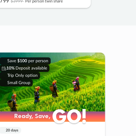
799
$3999
Per person twin share
Save
$100
per person
10%
Deposit available
Trip Only option
Small Group
GO!
GO!
Ready, Save,
Ready, Save,
20 days