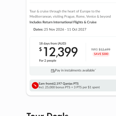
Tour & cruise through the heart of Europe to the
Mediterranean, visiting Prague, Rome, Venice & beyond
Includes Return International Flights & Cruise
Dates:
25 Nov 2026 - 11 Oct 2027
18 days
from (AUD)
12
399
$
,
WAS
$12,699
SAVE $300
For 2 people
Pay in instalments availableˇ
Earn from
62,197 Qantas PTS
Incl. 25,000 bonus PTS + 3 PTS per $1 spent
Tour Deals