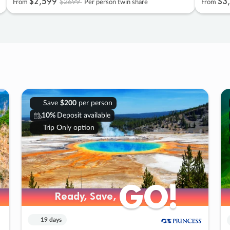
$2
,
599
$3
,
$2699
From
Per person twin share
From
Save
$200
per person
10%
Deposit available
Trip Only option
GO!
GO!
Ready, Save,
Ready, Save,
19 days