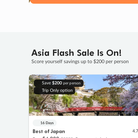
Asia Flash Sale Is On!
Score yourself savings up to $200 per person
Save
$200
per person
Trip Only option
16 Days
Best of Japan
4.