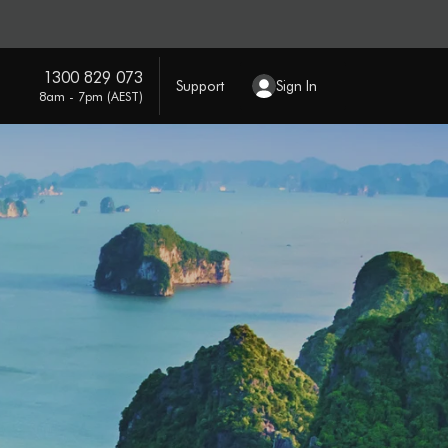
1300 829 073
Support
Sign In
8am - 7pm (AEST)