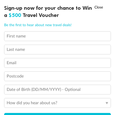
Discover northern Europe during summer, sailing from Finland to
†
Sign-up now for your chance to Win
Asia Flash Sale is on!
Ends 12 August
Learn more
Denmark, Germany, Sweden & more
a
$500
Travel Voucher
Dates:
1 Jun - 31 Aug 2027
Call
Menu
Be the first to hear about new travel deals!
16 days
from (AUD)
6
199
$
,
First name
Per person twin share
Last name
Pay in instalments availableˇ
Email
Earn from
62,194 Qantas PTS
when booking for 2
Incl. 25,000 bonus PTS + 3 PTS per $1 spent
Postcode
Date of Birth (DD/MM/YYYY) - Optional
Save
$100
per person
How did you hear about us?