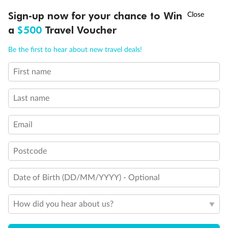
Discover northern Europe during summer, sailing from Finland to
†
Sign-up now for your chance to Win
Asia Flash Sale is on!
Ends 12 August
Learn more
Denmark, Germany, Sweden & more
a
$500
Travel Voucher
Dates:
1 Jun - 31 Aug 2027
Call
Menu
Be the first to hear about new travel deals!
16 days
from (AUD)
6
199
$
,
First name
Per person twin share
Last name
Pay in instalments availableˇ
Email
Earn from
62,194 Qantas PTS
when booking for 2
Incl. 25,000 bonus PTS + 3 PTS per $1 spent
Postcode
Date of Birth (DD/MM/YYYY) - Optional
Save
$100
per person
How did you hear about us?