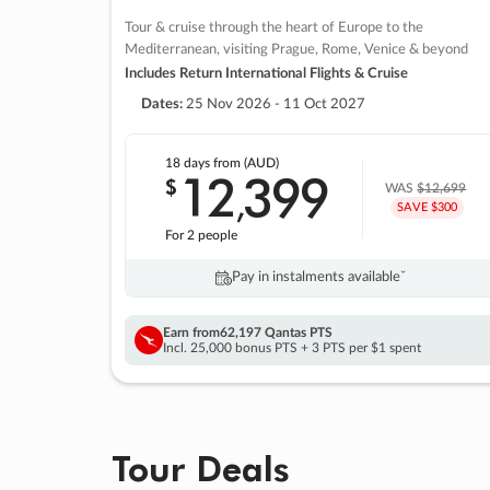
Tour & cruise through the heart of Europe to the
Mediterranean, visiting Prague, Rome, Venice & beyond
Includes Return International Flights & Cruise
Dates:
25 Nov 2026 - 11 Oct 2027
18 days
from (AUD)
12
399
$
,
WAS
$12,699
SAVE $300
For 2 people
Pay in instalments availableˇ
Earn from
62,197 Qantas PTS
Incl. 25,000 bonus PTS + 3 PTS per $1 spent
Tour Deals