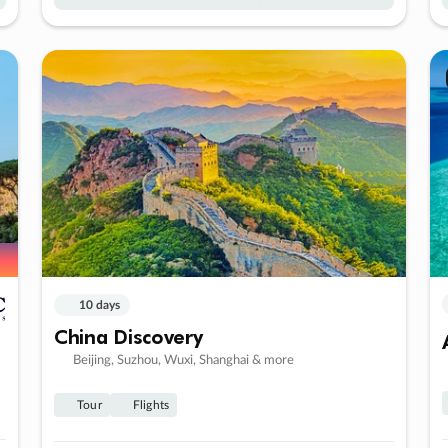
10 days
China Discovery
Beijing, Suzhou, Wuxi, Shanghai & more
Tour
Flights