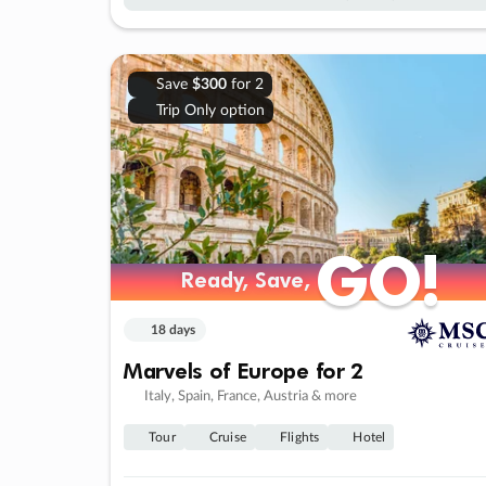
Save
$300
for 2
Trip Only option
GO!
GO!
Ready, Save,
Ready, Save,
18 days
Marvels of Europe for 2
Italy, Spain, France, Austria & more
Tour
Cruise
Flights
Hotel