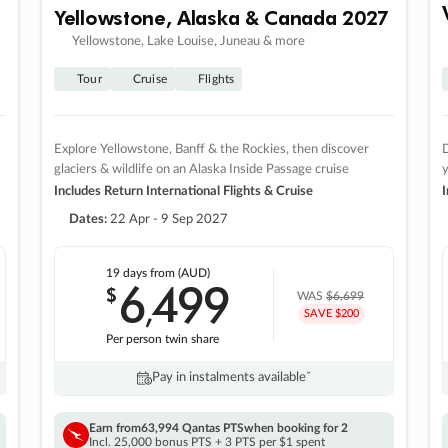
Yellowstone, Alaska & Canada 2027
Yellowstone, Lake Louise, Juneau & more
Tour
Cruise
Flights
Explore Yellowstone, Banff & the Rockies, then discover
D
glaciers & wildlife on an Alaska Inside Passage cruise
Includes Return International Flights & Cruise
I
Dates:
22 Apr - 9 Sep 2027
19 days
from (AUD)
6
499
$
,
WAS
$6,699
SAVE $200
Per person twin share
Pay in instalments availableˇ
Earn from
63,994 Qantas PTS
when booking for 2
Incl. 25,000 bonus PTS + 3 PTS per $1 spent