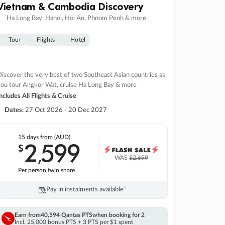
Vietnam & Cambodia Discovery
Ha Long Bay, Hanoi, Hoi An, Phnom Penh & more
Tour
Flights
Hotel
iscover the very best of two Southeast Asian countries as
you tour Angkor Wat, cruise Ha Long Bay & more
ncludes All Flights & Cruise
Dates:
27 Oct 2026 - 20 Dec 2027
15 days
from (AUD)
2
599
$
,
WAS
$2,699
Per person twin share
Pay in instalments availableˇ
Earn from
40,594 Qantas PTS
when booking for 2
Incl. 25,000 bonus PTS + 3 PTS per $1 spent