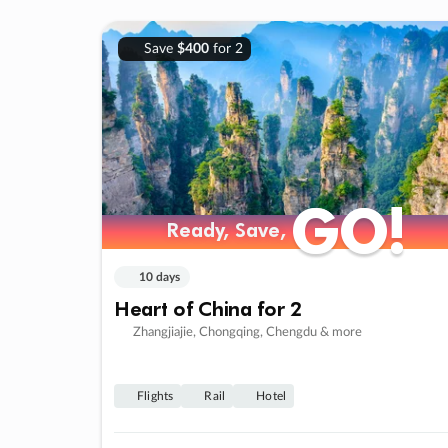
Save
$400
for 2
GO!
GO!
Ready, Save,
Ready, Save,
10 days
Heart of China for 2
Zhangjiajie, Chongqing, Chengdu & more
Flights
Rail
Hotel