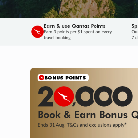
Earn & use Qantas Points
Sp
Earn 3 points per $1 spent on every
Our
travel booking
7 d
SALE
Final savings on now!
Sale ends 11 A
Learn More