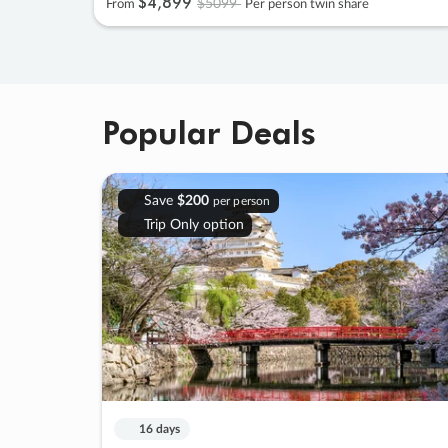
$4
,
899
$5099
From
Per person twin share
Popular Deals
Save
$200
per person
Trip Only option
16 days