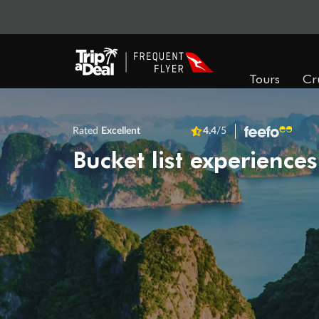
Tours
Cr
Rated
Excellent
4.4
/5
Bucket list experiences