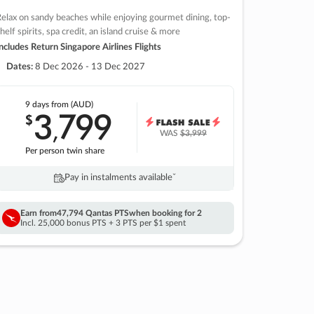
elax on sandy beaches while enjoying gourmet dining, top-
helf spirits, spa credit, an island cruise & more
ncludes Return Singapore Airlines Flights
Dates:
8 Dec 2026 - 13 Dec 2027
9 days
from (AUD)
3
799
$
,
WAS
$3,999
Per person twin share
Pay in instalments availableˇ
Earn from
47,794 Qantas PTS
when booking for 2
Incl. 25,000 bonus PTS + 3 PTS per $1 spent