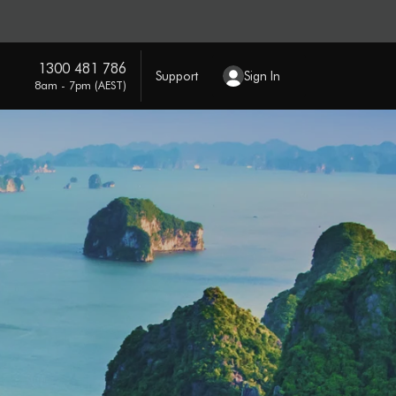
1300 481 786
Support
Sign In
8am - 7pm (AEST)