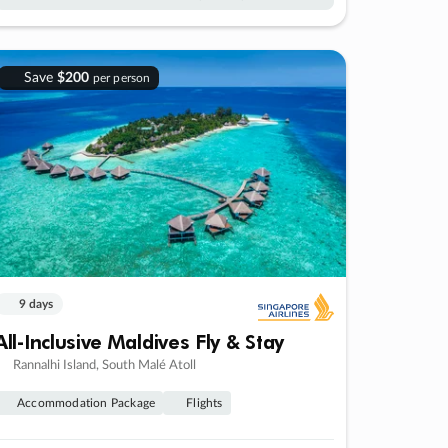
Save
$200
per person
9 days
All-Inclusive Maldives Fly & Stay
Rannalhi Island, South Malé Atoll
Accommodation Package
Flights