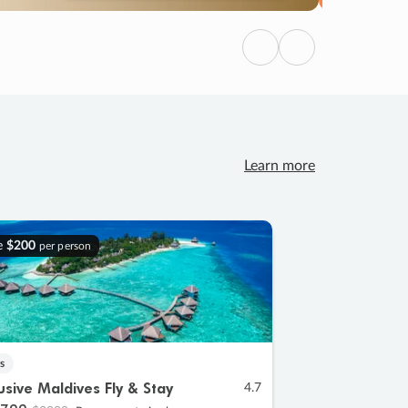
Previous
Next
Learn more
e
$200
per person
s
lusive Maldives Fly & Stay
4.7