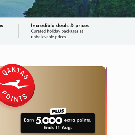
ns
Incredible deals & prices
n
Curated holiday packages at
unbelievable prices.
TRIP O
Fligh
Your
Love the d
SALE
ENDS
04
02
08
06
:
:
:
DAYS
HOURS
MINS
SECS
Learn
RRY, FINAL DAYS