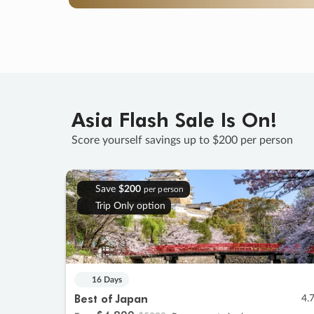
Asia Flash Sale Is On!
Score yourself savings up to $200 per person
Save
$200
per person
Trip Only option
16 Days
Best of Japan
4.