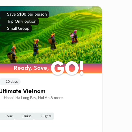
Save
$100
per person
Trip Only option
Small Group
GO!
GO!
Ready, Save,
Ready, Save,
20 days
Ultimate Vietnam
Hanoi, Ha Long Bay, Hoi An & more
Tour
Cruise
Flights