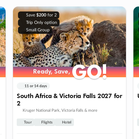
Save
$200
for 2
Trip Only option
Small Group
GO!
GO!
Ready, Save,
Ready, Save,
11 or 14 days
South Africa & Victoria Falls 2027 for
2
Kruger National Park, Victoria Falls & more
Tour
Flights
Hotel