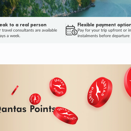
eak to a real person
Flexible payment optio
 travel consultants are available
Pay for your trip upfront or i
ays a week.
instalments before departure
ug.
HU