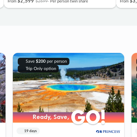
$2
,
599
$3
,
$2699
From
Per person twin share
From
Save
$200
per person
Trip Only option
GO!
GO!
Ready, Save,
Ready, Save,
19 days