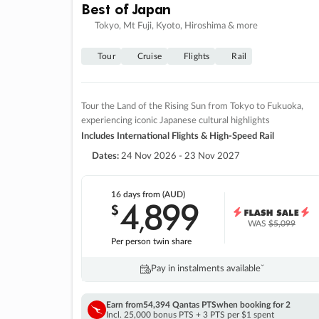
Best of Japan
Tokyo, Mt Fuji, Kyoto, Hiroshima & more
Tour
Cruise
Flights
Rail
Tour the Land of the Rising Sun from Tokyo to Fukuoka,
experiencing iconic Japanese cultural highlights
Includes International Flights & High-Speed Rail
Dates:
24 Nov 2026 - 23 Nov 2027
16 days
from (AUD)
4
899
$
,
WAS
$5,099
Per person twin share
Pay in instalments availableˇ
Earn from
54,394 Qantas PTS
when booking for 2
Incl. 25,000 bonus PTS + 3 PTS per $1 spent