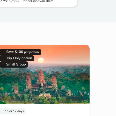
799
$3999
Per person twin share
Save
$100
per person
Trip Only option
Small Group
15 or 17 days