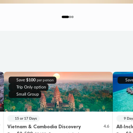
Save
$100
Sav
per person
Trip Only option
Small Group
15 or 17 Days
9 Day
Vietnam & Cambodia Discovery
All-Inc
7
4.6