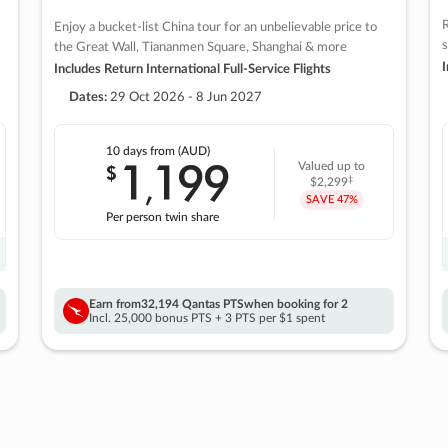
R
Enjoy a bucket-list China tour for an unbelievable price to
s
the Great Wall, Tiananmen Square, Shanghai & more
I
Includes Return International Full-Service Flights
Dates:
29 Oct 2026 - 8 Jun 2027
10 days
from (AUD)
1
199
$
Valued up to
,
‡
$2,299
SAVE
47%
Per person twin share
Earn from
32,194 Qantas PTS
when booking for 2
Incl. 25,000 bonus PTS + 3 PTS per $1 spent