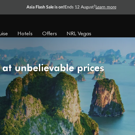
†
Asia Flash Sale is on!
Ends 12 August
Learn more
uise
Hotels
Offers
NRL Vegas
 at unbelievable prices