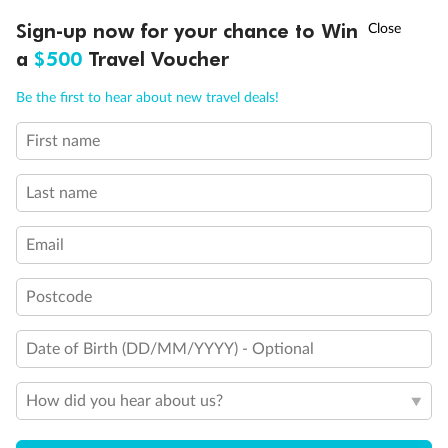
Discover northern Europe during summer, sailing from Finland to
†
Sign-up now for your chance to Win
Asia Flash Sale is on!
Ends 12 August
Learn more
Denmark, Germany, Sweden & more
a
$500
Travel Voucher
Dates:
1 Jun - 31 Aug 2027
Call
Menu
Be the first to hear about new travel deals!
16 days
from (AUD)
6
199
$
,
First name
Per person twin share
Last name
Pay in instalments availableˇ
Email
Earn from
62,194 Qantas PTS
when booking for 2
Incl. 25,000 bonus PTS + 3 PTS per $1 spent
Postcode
Date of Birth (DD/MM/YYYY) - Optional
Save
$100
per person
How did you hear about us?