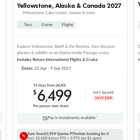
Yellowstone, Alaska & Canada 2027
Yellowstone, Lake Louise, Juneau & more
Tour
Cruise
Flights
Explore Yellowstone, Banff & the Rockies, then discover
D
glaciers & wildlife on an Alaska Inside Passage cruise
Includes Return International Flights & Cruise
I
Dates:
22 Apr - 9 Sep 2027
19 days
from (AUD)
6
499
$
,
WAS
$6,699
SAVE $200
Per person twin share
Pay in instalments availableˇ
Earn from
63,994 Qantas PTS
when booking for 2
Incl. 25,000 bonus PTS + 3 PTS per $1 spent