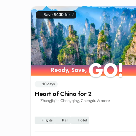
Save
$400
for 2
GO!
GO!
Ready, Save,
Ready, Save,
10 days
Heart of China for 2
Zhangjiajie, Chongqing, Chengdu & more
Flights
Rail
Hotel