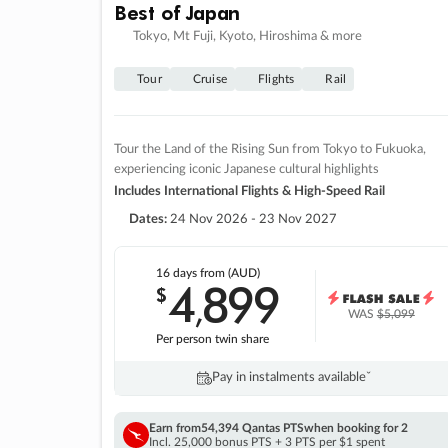
Best of Japan
Tokyo, Mt Fuji, Kyoto, Hiroshima & more
Tour
Cruise
Flights
Rail
Tour the Land of the Rising Sun from Tokyo to Fukuoka,
experiencing iconic Japanese cultural highlights
Includes International Flights & High-Speed Rail
Dates:
24 Nov 2026 - 23 Nov 2027
16 days
from (AUD)
4
899
$
,
WAS
$5,099
Per person twin share
Pay in instalments availableˇ
Earn from
54,394 Qantas PTS
when booking for 2
Incl. 25,000 bonus PTS + 3 PTS per $1 spent