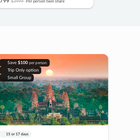
799
$3999
Per person twin share
Save
$100
per person
Trip Only option
Small Group
15 or 17 days