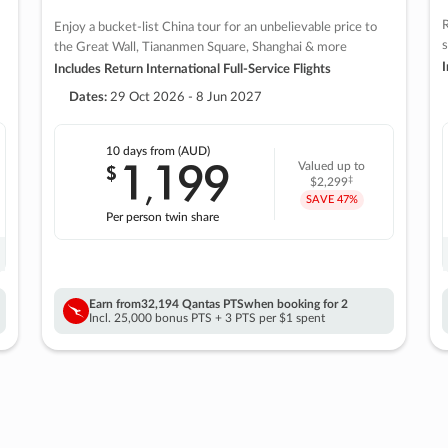
R
Enjoy a bucket-list China tour for an unbelievable price to
s
the Great Wall, Tiananmen Square, Shanghai & more
I
Includes Return International Full-Service Flights
Dates:
29 Oct 2026 - 8 Jun 2027
10 days
from (AUD)
1
199
$
Valued up to
,
‡
$2,299
SAVE
47%
Per person twin share
Earn from
32,194 Qantas PTS
when booking for 2
Incl. 25,000 bonus PTS + 3 PTS per $1 spent