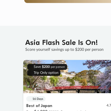
Asia Flash Sale Is On!
Score yourself savings up to $200 per person
Save
$200
per person
Trip Only option
16 Days
Best of Japan
4.