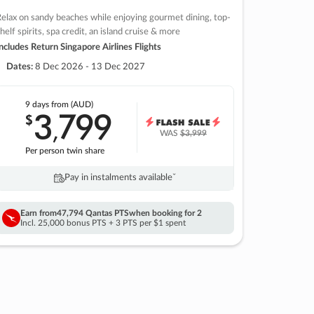
elax on sandy beaches while enjoying gourmet dining, top-
helf spirits, spa credit, an island cruise & more
ncludes Return Singapore Airlines Flights
Dates:
8 Dec 2026 - 13 Dec 2027
9 days
from (AUD)
3
799
$
,
WAS
$3,999
Per person twin share
Pay in instalments availableˇ
Earn from
47,794 Qantas PTS
when booking for 2
Incl. 25,000 bonus PTS + 3 PTS per $1 spent