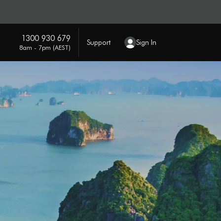
1300 930 679
Support
Sign In
8am - 7pm (AEST)