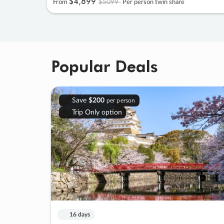
$4
,
899
$5099
From
Per person twin share
Popular Deals
Save
$200
per person
Trip Only option
16 days