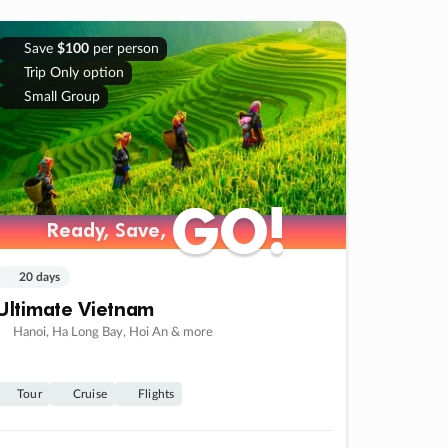
Save
$100
per person
Trip Only option
Small Group
GO!
GO!
Ready, Save,
Ready, Save,
20 days
Ultimate Vietnam
Hanoi, Ha Long Bay, Hoi An & more
Tour
Cruise
Flights