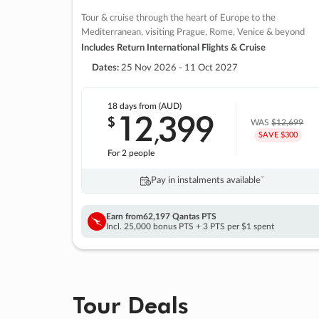
Tour & cruise through the heart of Europe to the
Mediterranean, visiting Prague, Rome, Venice & beyond
Includes Return International Flights & Cruise
Dates:
25 Nov 2026 - 11 Oct 2027
18 days
from (AUD)
12
399
$
,
WAS
$12,699
SAVE $300
For 2 people
Pay in instalments availableˇ
Earn from
62,197 Qantas PTS
Incl. 25,000 bonus PTS + 3 PTS per $1 spent
Tour Deals