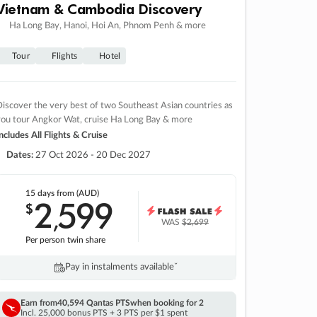
Vietnam & Cambodia Discovery
Ha Long Bay, Hanoi, Hoi An, Phnom Penh & more
Tour
Flights
Hotel
iscover the very best of two Southeast Asian countries as
you tour Angkor Wat, cruise Ha Long Bay & more
ncludes All Flights & Cruise
Dates:
27 Oct 2026 - 20 Dec 2027
15 days
from (AUD)
2
599
$
,
WAS
$2,699
Per person twin share
Pay in instalments availableˇ
Earn from
40,594 Qantas PTS
when booking for 2
Incl. 25,000 bonus PTS + 3 PTS per $1 spent