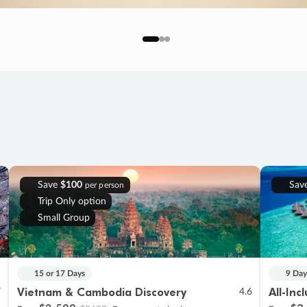
Save
$100
Sav
per person
Trip Only option
Small Group
15 or 17 Days
9 Day
Vietnam & Cambodia Discovery
All-Inc
7
4.6