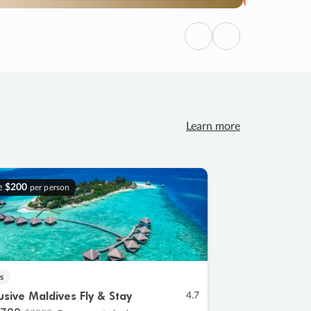
Previous
Next
Learn more
e
$200
per person
s
lusive Maldives Fly & Stay
4.7