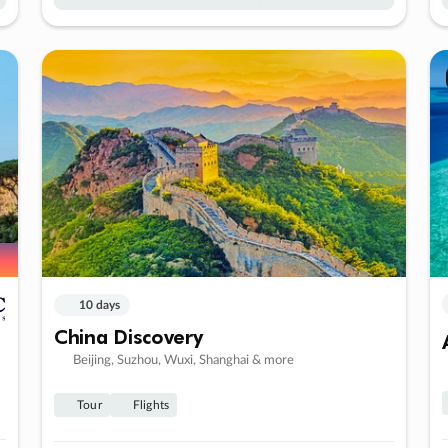
10 days
China Discovery
Beijing, Suzhou, Wuxi, Shanghai & more
Tour
Flights