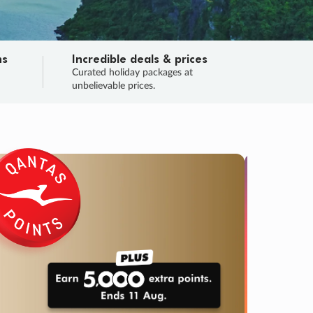
ns
Incredible deals & prices
n
Curated holiday packages at
unbelievable prices.
SALE
Final sa
Learn