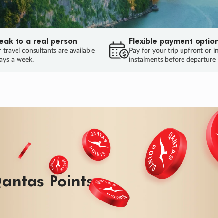
eak to a real person
Flexible payment optio
 travel consultants are available
Pay for your trip upfront or i
ays a week.
instalments before departure
antas Points