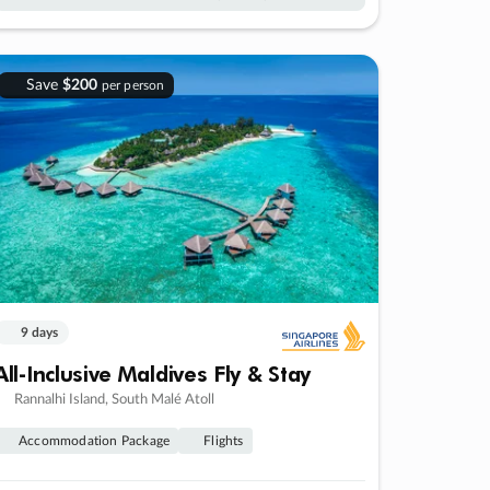
Save
$200
per person
9 days
All-Inclusive Maldives Fly & Stay
Rannalhi Island, South Malé Atoll
Accommodation Package
Flights