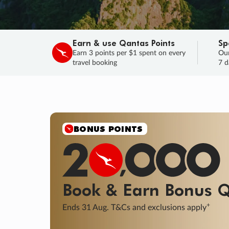
Earn & use Qantas Points
Sp
Earn 3 points per $1 spent on every
Our
travel booking
7 d
BONUS POINTS
Book & Earn
Bonus
Q
+
Ends 31 Aug. T&Cs and exclusions apply