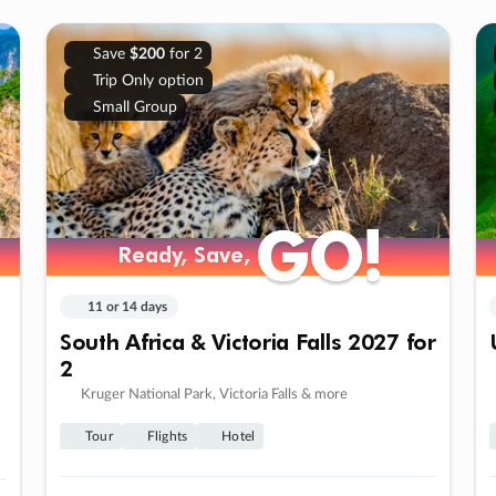
Save
$200
for 2
Trip Only option
Small Group
GO!
GO!
Ready, Save,
Ready, Save,
11 or 14 days
South Africa & Victoria Falls 2027 for
2
Kruger National Park, Victoria Falls & more
Tour
Flights
Hotel