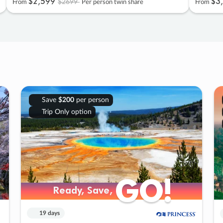
$2
,
599
$3
,
$2699
From
Per person twin share
From
Save
$200
per person
Trip Only option
GO!
GO!
Ready, Save,
Ready, Save,
19 days