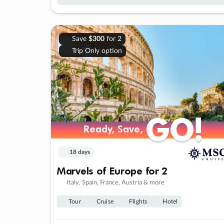
Save
$300
for 2
Trip Only option
GO!
GO!
Ready, Save,
Ready, Save,
18 days
Marvels of Europe for 2
Italy, Spain, France, Austria & more
Tour
Cruise
Flights
Hotel