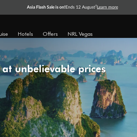
†
Asia Flash Sale is on!
Ends 12 August
Learn more
uise
Hotels
Offers
NRL Vegas
 at unbelievable prices