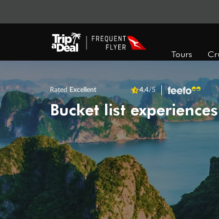
Tours
Cr
Rated
Excellent
4.4
/5
Bucket list experiences