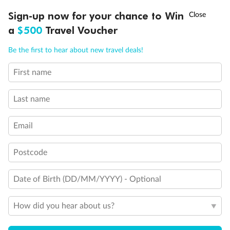
Experience the beauty of Japan’s cherry blossoms on a cruise to
†
Sign-up now for your chance to Win
Asia Flash Sale is on!
Ends 12 August
Learn more
discover iconic cities, ancient temples & more
a
$500
Travel Voucher
Dates:
14 Mar - 26 Mar 2027
Call
Menu
Be the first to hear about new travel deals!
17 days
from (AUD)
4
899
$
,
First name
WAS
$4,999
SAVE $100
Per person twin share
Last name
Pay in instalments availableˇ
Email
Earn from
54,394 Qantas PTS
when booking for 2
Incl. 25,000 bonus PTS + 3 PTS per $1 spent
Postcode
Date of Birth (DD/MM/YYYY) - Optional
10%
Deposit available
How did you hear about us?