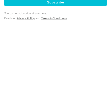
Subscribe
You can unsubscribe at any time.
Read our
Privacy Policy
and
Terms & Conditions
14 days
Alaska & Denali Wilderness Explorer
Holland America Westerdam or Nieuw Amsterdam
Cruise
Flights
Rail
Journey into the heart of Denali National Park and cruise Alaska's
Inside Passage with Holland America
Dates:
8 May - 9 Sep 2027
14 days
from (AUD)
5
599
$
Valued up to
,
‡
$7,715
SAVE
27%
Per person twin share