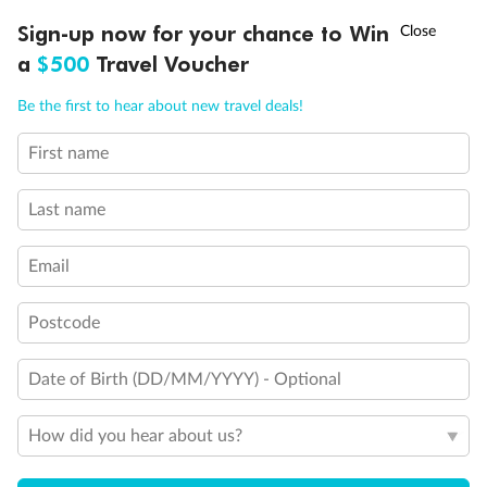
Discover northern Europe during summer, sailing from Finland to
†
Sign-up now for your chance to Win
Asia Flash Sale is on!
Ends 12 August
Learn more
Denmark, Germany, Sweden & more
a
$500
Travel Voucher
Dates:
1 Jun - 31 Aug 2027
Call
Menu
Be the first to hear about new travel deals!
16 days
from (AUD)
6
199
$
,
First name
Per person twin share
Last name
Pay in instalments availableˇ
Email
Earn from
62,194 Qantas PTS
when booking for 2
Incl. 25,000 bonus PTS + 3 PTS per $1 spent
Postcode
Date of Birth (DD/MM/YYYY) - Optional
Save
$100
per person
How did you hear about us?