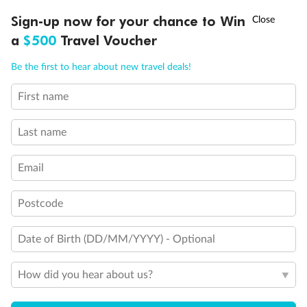
Discover northern Europe during summer, sailing from Finland to
†
Sign-up now for your chance to Win
Asia Flash Sale is on!
Ends 12 August
Learn more
Denmark, Germany, Sweden & more
a
$500
Travel Voucher
Dates:
1 Jun - 31 Aug 2027
Call
Menu
Be the first to hear about new travel deals!
16 days
from (AUD)
6
199
$
,
First name
Per person twin share
Last name
Pay in instalments availableˇ
Email
Earn from
62,194 Qantas PTS
when booking for 2
Incl. 25,000 bonus PTS + 3 PTS per $1 spent
Postcode
Date of Birth (DD/MM/YYYY) - Optional
Save
$100
per person
How did you hear about us?