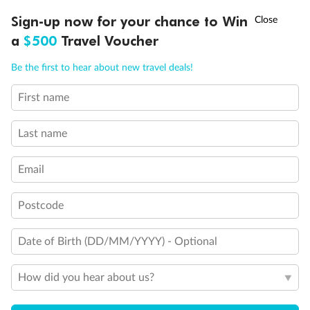
Discover northern Europe during summer, sailing from Finland to
†
Sign-up now for your chance to Win
Asia Flash Sale is on!
Ends 12 August
Learn more
Denmark, Germany, Sweden & more
a
$500
Travel Voucher
Dates:
1 Jun - 31 Aug 2027
Call
Menu
Be the first to hear about new travel deals!
16 days
from (AUD)
6
199
$
,
First name
Per person twin share
Last name
Pay in instalments availableˇ
Email
Earn from
62,194 Qantas PTS
when booking for 2
Incl. 25,000 bonus PTS + 3 PTS per $1 spent
Postcode
Date of Birth (DD/MM/YYYY) - Optional
Save
$100
per person
How did you hear about us?