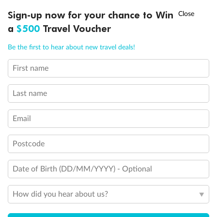
Discover northern Europe during summer, sailing from Finland to
†
Sign-up now for your chance to Win
Asia Flash Sale is on!
Ends 12 August
Learn more
Denmark, Germany, Sweden & more
a
$500
Travel Voucher
Dates:
1 Jun - 31 Aug 2027
Call
Menu
Be the first to hear about new travel deals!
16 days
from (AUD)
6
199
$
,
First name
Per person twin share
Last name
Pay in instalments availableˇ
Email
Earn from
62,194 Qantas PTS
when booking for 2
Incl. 25,000 bonus PTS + 3 PTS per $1 spent
Postcode
Date of Birth (DD/MM/YYYY) - Optional
Save
$100
per person
How did you hear about us?