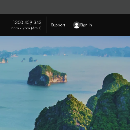
1300 459 343
Support
Sign In
8am - 7pm (AEST)