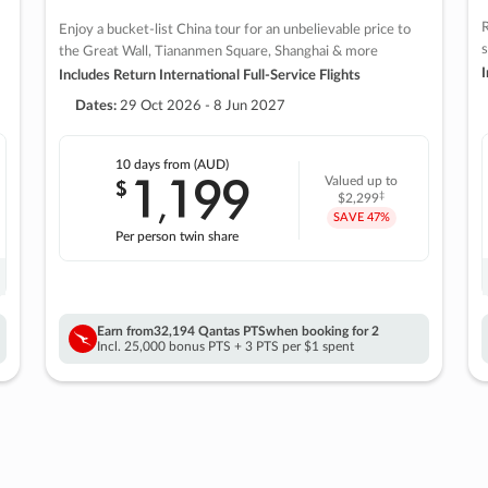
R
Enjoy a bucket-list China tour for an unbelievable price to
s
the Great Wall, Tiananmen Square, Shanghai & more
I
Includes Return International Full-Service Flights
Dates:
29 Oct 2026 - 8 Jun 2027
10 days
from (AUD)
1
199
$
Valued up to
,
‡
$2,299
SAVE
47%
Per person twin share
Earn from
32,194 Qantas PTS
when booking for 2
Incl. 25,000 bonus PTS + 3 PTS per $1 spent