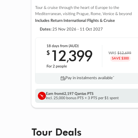
Tour & cruise through the heart of Europe to the
Mediterranean, visiting Prague, Rome, Venice & beyond
Includes Return International Flights & Cruise
Dates:
25 Nov 2026 - 11 Oct 2027
18 days
from (AUD)
12
399
$
,
WAS
$12,699
SAVE $300
For 2 people
Pay in instalments availableˇ
Earn from
62,197 Qantas PTS
Incl. 25,000 bonus PTS + 3 PTS per $1 spent
Tour Deals