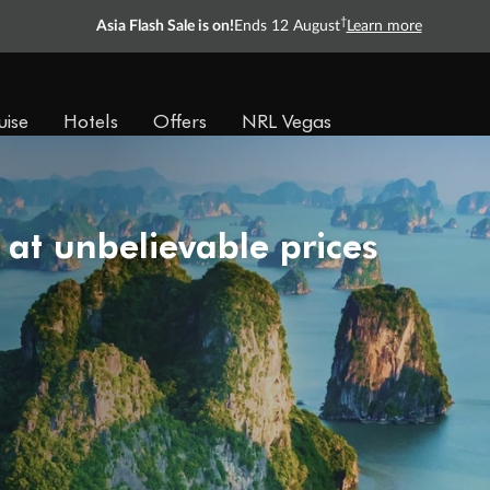
†
Asia Flash Sale is on!
Ends 12 August
Learn more
uise
Hotels
Offers
NRL Vegas
 at unbelievable prices