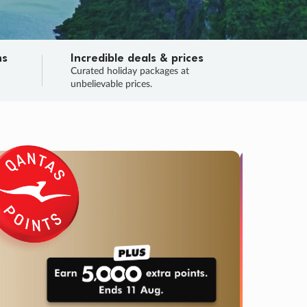
ns
Incredible deals & prices
n
Curated holiday packages at
unbelievable prices.
SALE
Final sa
Learn