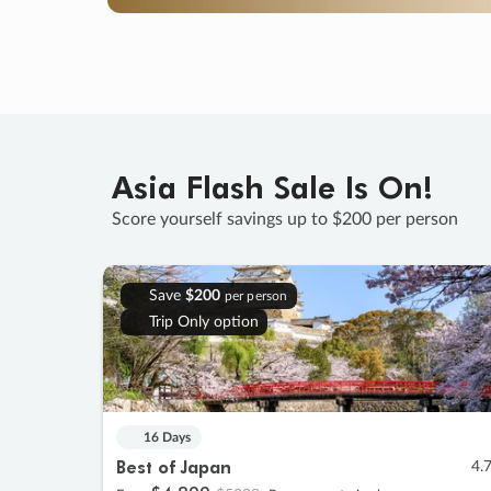
Asia Flash Sale Is On!
Score yourself savings up to $200 per person
Save
$200
per person
Trip Only option
16 Days
Best of Japan
4.