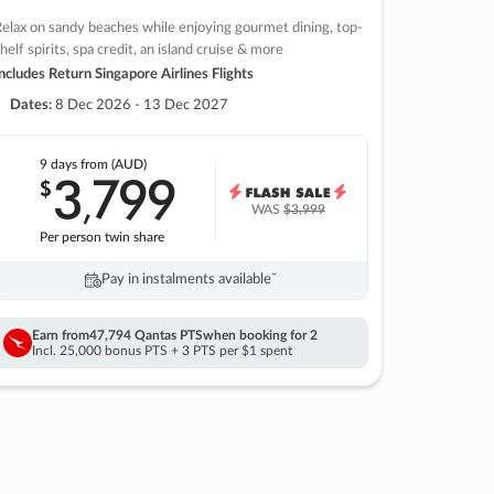
elax on sandy beaches while enjoying gourmet dining, top-
helf spirits, spa credit, an island cruise & more
ncludes Return Singapore Airlines Flights
Dates:
8 Dec 2026 - 13 Dec 2027
9 days
from (AUD)
3
799
$
,
WAS
$3,999
Per person twin share
Pay in instalments availableˇ
Earn from
47,794 Qantas PTS
when booking for 2
Incl. 25,000 bonus PTS + 3 PTS per $1 spent