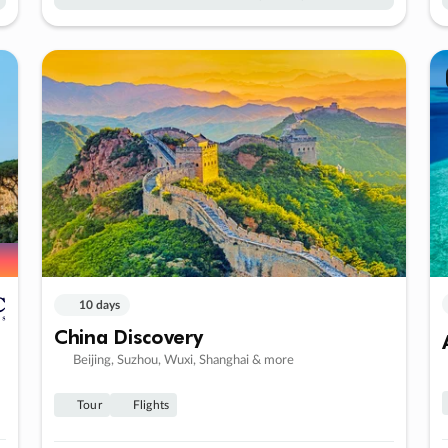
10 days
China Discovery
Beijing, Suzhou, Wuxi, Shanghai & more
Tour
Flights