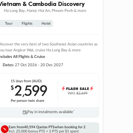
Vietnam & Cambodia Discovery
Ha Long Bay, Hanoi, Hoi An, Phnom Penh & more
Tour
Flights
Hotel
iscover the very best of two Southeast Asian countries as
you tour Angkor Wat, cruise Ha Long Bay & more
ncludes All Flights & Cruise
Dates:
27 Oct 2026 - 20 Dec 2027
15 days
from (AUD)
2
599
$
,
WAS
$2,699
Per person twin share
Pay in instalments availableˇ
Earn from
40,594 Qantas PTS
when booking for 2
Incl. 25,000 bonus PTS + 3 PTS per $1 spent