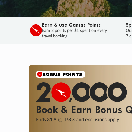
Earn & use Qantas Points
Sp
Earn 3 points per $1 spent on every
Our
travel booking
7 d
BONUS POINTS
Book & Earn
Bonus
Q
+
Ends 31 Aug. T&Cs and exclusions apply