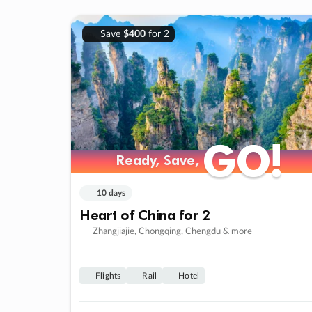
Save
$400
for 2
GO!
GO!
Ready, Save,
Ready, Save,
10 days
Heart of China for 2
Zhangjiajie, Chongqing, Chengdu & more
Flights
Rail
Hotel