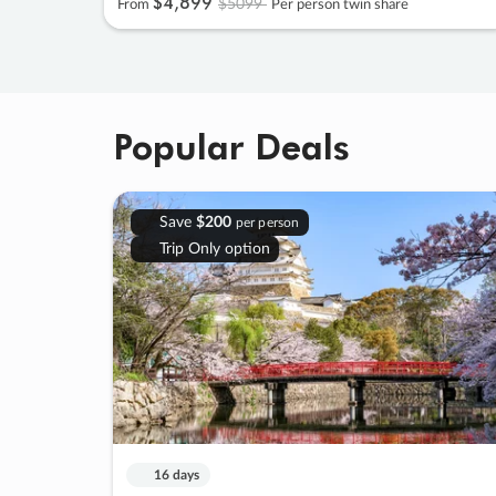
$4
,
899
$5099
From
Per person twin share
Popular Deals
Save
$200
per person
Trip Only option
16 days