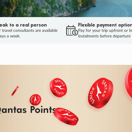
eak to a real person
Flexible payment optio
 travel consultants are available
Pay for your trip upfront or i
ays a week.
instalments before departure
antas Points