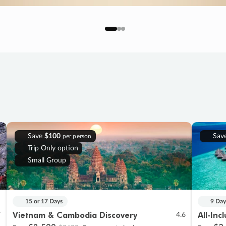
Save
$100
Sav
per person
Trip Only option
Small Group
15 or 17 Days
9 Day
Vietnam & Cambodia Discovery
All-Inc
7
4.6