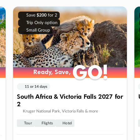
Save
$200
for 2
Trip Only option
Small Group
GO!
GO!
Ready, Save,
Ready, Save,
11 or 14 days
South Africa & Victoria Falls 2027 for
2
Kruger National Park, Victoria Falls & more
Tour
Flights
Hotel