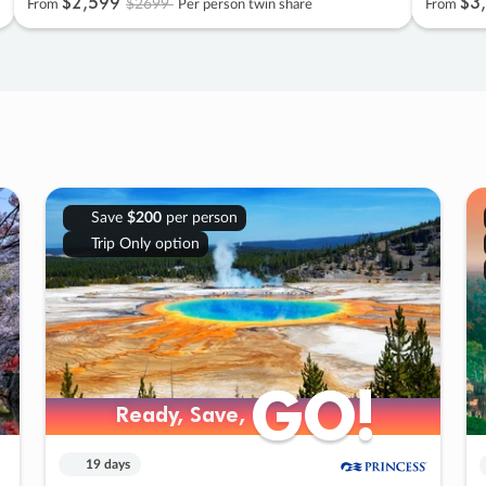
$2
,
599
$3
,
$2699
From
Per person twin share
From
Save
$200
per person
Trip Only option
GO!
GO!
Ready, Save,
Ready, Save,
19 days