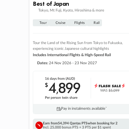
Best of Japan
Tokyo, Mt Fuji, Kyoto, Hiroshima & more
Tour
Cruise
Flights
Rail
Tour the Land of the Rising Sun from Tokyo to Fukuoka,
experiencing iconic Japanese cultural highlights
Includes International Flights & High-Speed Rail
Dates:
24 Nov 2026 - 23 Nov 2027
16 days
from (AUD)
4
899
$
,
WAS
$5,099
Per person twin share
Pay in instalments availableˇ
Earn from
54,394 Qantas PTS
when booking for 2
Incl. 25,000 bonus PTS + 3 PTS per $1 spent