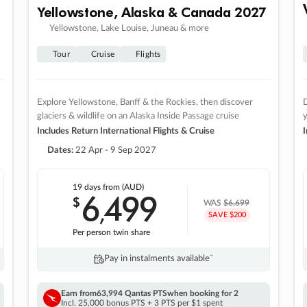
Yellowstone, Alaska & Canada 2027
Yellowstone, Lake Louise, Juneau & more
Tour
Cruise
Flights
Explore Yellowstone, Banff & the Rockies, then discover
D
glaciers & wildlife on an Alaska Inside Passage cruise
Includes Return International Flights & Cruise
I
Dates:
22 Apr - 9 Sep 2027
19 days
from (AUD)
6
499
$
,
WAS
$6,699
SAVE $200
Per person twin share
Pay in instalments availableˇ
Earn from
63,994 Qantas PTS
when booking for 2
Incl. 25,000 bonus PTS + 3 PTS per $1 spent