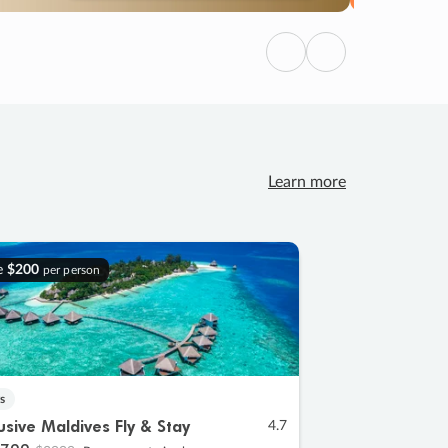
Previous
Next
Learn more
e
$200
per person
s
lusive Maldives Fly & Stay
4.7