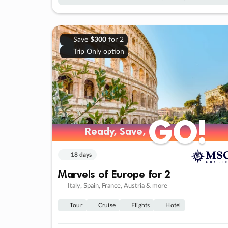
Save
$300
for 2
Trip Only option
GO!
GO!
Ready, Save,
Ready, Save,
18 days
Marvels of Europe for 2
Italy, Spain, France, Austria & more
Tour
Cruise
Flights
Hotel