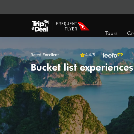
Tours
Cr
Rated
Excellent
4.4
/5
Bucket list experiences