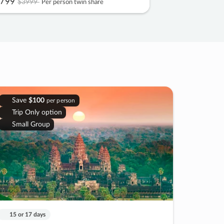
799
$3999
Per person twin share
Save
$100
per person
Trip Only option
Small Group
15 or 17 days