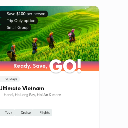
Save
$100
per person
Trip Only option
Small Group
GO!
GO!
Ready, Save,
Ready, Save,
20 days
Ultimate Vietnam
Hanoi, Ha Long Bay, Hoi An & more
Tour
Cruise
Flights