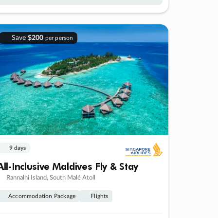
Save
$200
per person
9 days
All-Inclusive Maldives Fly & Stay
Rannalhi Island, South Malé Atoll
Accommodation Package
Flights