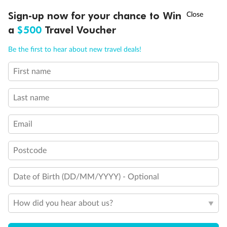
Discover northern Europe during summer, sailing from Finland to
†
Sign-up now for your chance to Win
Asia Flash Sale is on!
Ends 12 August
Learn more
Denmark, Germany, Sweden & more
a
$500
Travel Voucher
Dates:
1 Jun - 31 Aug 2027
Call
Menu
Be the first to hear about new travel deals!
16 days
from (AUD)
6
199
$
,
First name
Per person twin share
Last name
Pay in instalments availableˇ
Email
Earn from
62,194 Qantas PTS
when booking for 2
Incl. 25,000 bonus PTS + 3 PTS per $1 spent
Postcode
Date of Birth (DD/MM/YYYY) - Optional
Save
$100
per person
How did you hear about us?