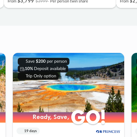
$3
,
799
$2
,
$3999
From
Per person twin share
From
Save
$200
per person
10%
Deposit available
Trip Only option
GO!
GO!
Ready, Save,
Ready, Save,
19 days