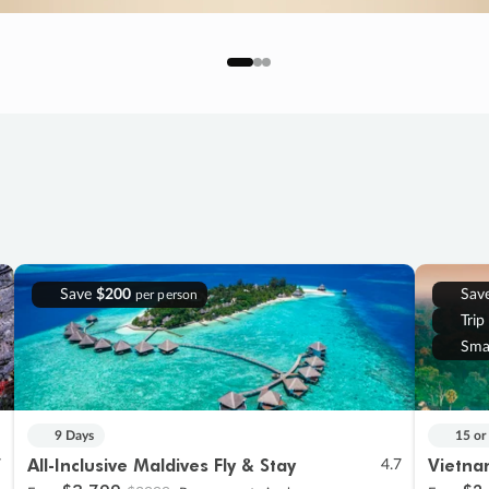
Save
$200
Sav
per person
Trip
Sma
9 Days
15 or
All-Inclusive Maldives Fly & Stay
Vietna
7
4.7