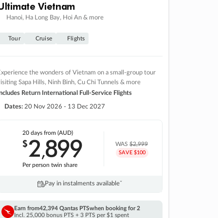
Ultimate Vietnam
Hanoi, Ha Long Bay, Hoi An & more
Tour
Cruise
Flights
xperience the wonders of Vietnam on a small-group tour
isiting Sapa Hills, Ninh Binh, Cu Chi Tunnels & more
ncludes Return International Full-Service Flights
Dates:
20 Nov 2026 - 13 Dec 2027
20 days
from (AUD)
2
899
$
,
WAS
$2,999
SAVE $100
Per person twin share
Pay in instalments availableˇ
Earn from
42,394 Qantas PTS
when booking for 2
Incl. 25,000 bonus PTS + 3 PTS per $1 spent