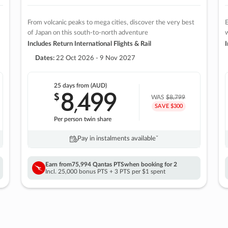
From volcanic peaks to mega cities, discover the very best
E
of Japan on this south-to-north adventure
w
Includes Return International Flights & Rail
I
Dates:
22 Oct 2026 - 9 Nov 2027
25 days
from (AUD)
8
499
$
,
WAS
$8,799
SAVE $300
Per person twin share
Pay in instalments availableˇ
Earn from
75,994 Qantas PTS
when booking for 2
Incl. 25,000 bonus PTS + 3 PTS per $1 spent