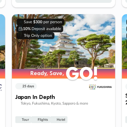
Save
$300
per person
10%
Deposit available
Trip Only option
GO!
GO!
Ready, Save,
Ready, Save,
25 days
Japan In Depth
Tokyo, Fukushima, Kyoto, Sapporo & more
Tour
Flights
Hotel