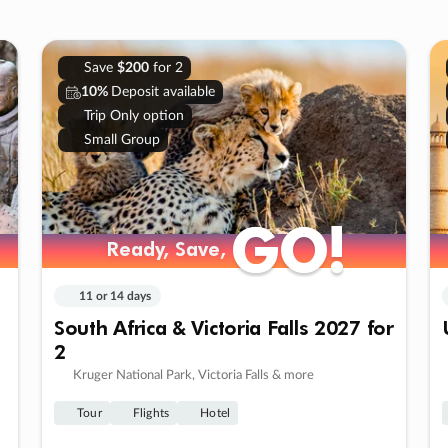
Save
$200
for 2
10%
Deposit available
Trip Only option
Small Group
GO!
GO!
Ready, Save,
Ready, Save,
11 or 14 days
South Africa & Victoria Falls 2027 for
2
Kruger National Park, Victoria Falls & more
Tour
Flights
Hotel