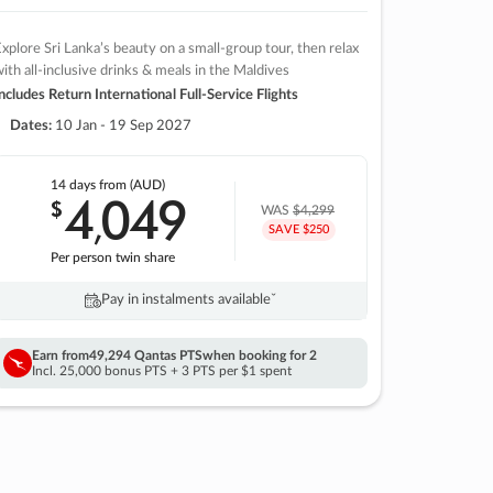
xplore Sri Lanka’s beauty on a small-group tour, then relax
ith all-inclusive drinks & meals in the Maldives
ncludes Return International Full-Service Flights
Dates:
10 Jan - 19 Sep 2027
14 days
from (AUD)
4
049
$
,
WAS
$4,299
SAVE $250
Per person twin share
Pay in instalments availableˇ
Earn from
49,294 Qantas PTS
when booking for 2
Incl. 25,000 bonus PTS + 3 PTS per $1 spent