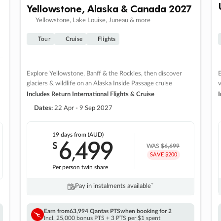
Yellowstone, Alaska & Canada 2027
Yellowstone, Lake Louise, Juneau & more
Tour
Cruise
Flights
Explore Yellowstone, Banff & the Rockies, then discover
E
glaciers & wildlife on an Alaska Inside Passage cruise
v
Includes Return International Flights & Cruise
I
Dates:
22 Apr - 9 Sep 2027
19 days
from (AUD)
6
499
$
,
WAS
$6,699
SAVE $200
Per person twin share
Pay in instalments availableˇ
Earn from
63,994 Qantas PTS
when booking for 2
Incl. 25,000 bonus PTS + 3 PTS per $1 spent