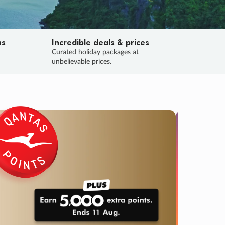
ns
Incredible deals & prices
n
Curated holiday packages at
unbelievable prices.
TRIP O
Fligh
Your
Love the d
SALE
ENDS
04
17
17
46
:
:
:
DAYS
HOURS
MINS
SECS
Learn
RRY, FINAL DAYS