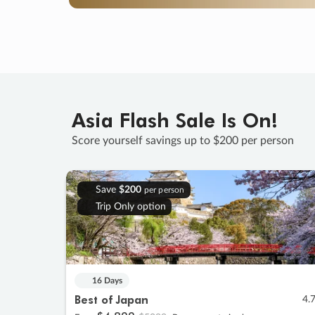
Asia Flash Sale Is On!
Score yourself savings up to $200 per person
Save
$200
per person
Trip Only option
16 Days
Best of Japan
4.