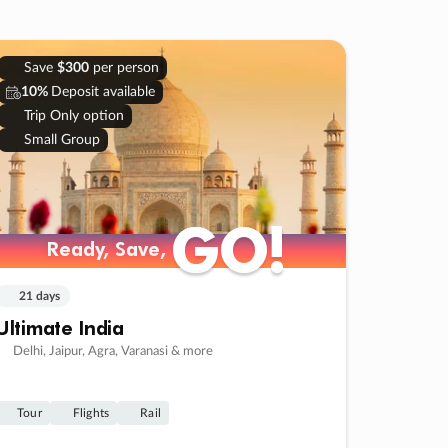
Save
$300
per person
10%
Deposit available
Trip Only option
Small Group
GO!
GO!
Ready, Save,
Ready, Save,
21 days
Ultimate India
Delhi, Jaipur, Agra, Varanasi & more
Tour
Flights
Rail