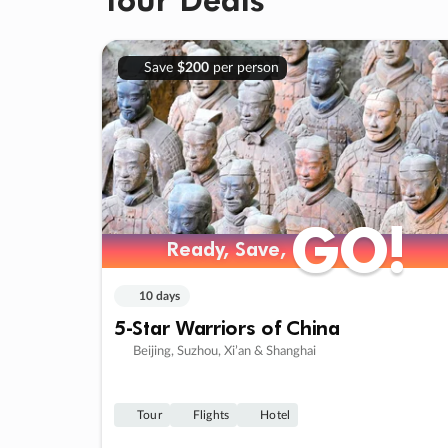
Save
$200
per person
GO!
GO!
Ready, Save,
Ready, Save,
10 days
5-Star Warriors of China
Beijing, Suzhou, Xi’an & Shanghai
Tour
Flights
Hotel