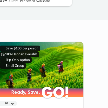
599
$2699
Per person twin share
Save
$100
per person
10%
Deposit available
Trip Only option
Small Group
GO!
GO!
Ready, Save,
Ready, Save,
20 days