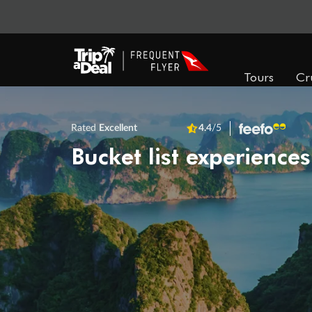
Tours
Cr
Rated
Excellent
4.4
/5
Bucket list experiences