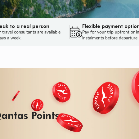
eak to a real person
Flexible payment optio
 travel consultants are available
Pay for your trip upfront or i
ays a week.
instalments before departure
ug.
HU