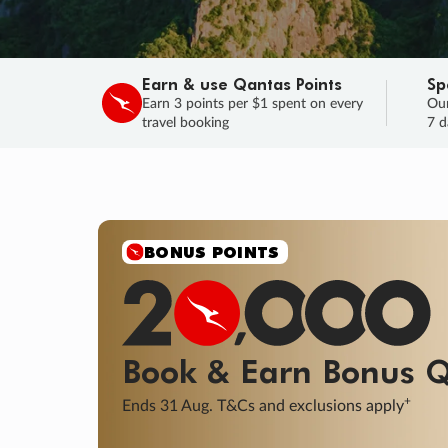
Earn & use Qantas Points
Sp
Earn 3 points per $1 spent on every
Our
travel booking
7 d
SALE
Final savings on now!
Sale ends 11 A
Learn More