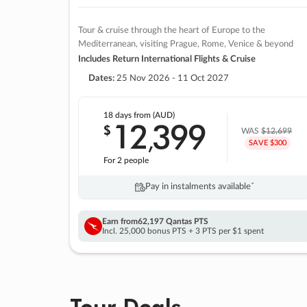
Tour & cruise through the heart of Europe to the
Mediterranean, visiting Prague, Rome, Venice & beyond
Includes Return International Flights & Cruise
Dates:
25 Nov 2026 - 11 Oct 2027
18 days
from (AUD)
12
399
$
,
WAS
$12,699
SAVE $300
For 2 people
Pay in instalments availableˇ
Earn from
62,197 Qantas PTS
Incl. 25,000 bonus PTS + 3 PTS per $1 spent
Tour Deals