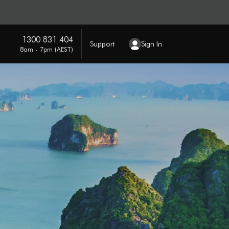
1300 831 404
Support
Sign In
8am - 7pm (AEST)