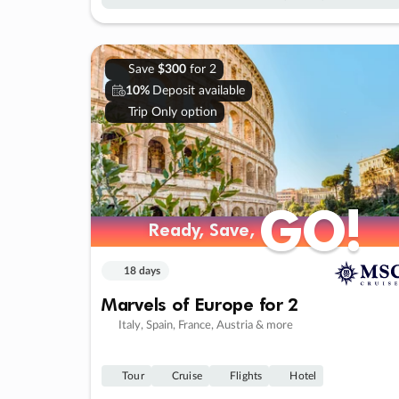
Save
$300
for 2
10%
Deposit available
Trip Only option
GO!
GO!
Ready, Save,
Ready, Save,
18 days
Marvels of Europe for 2
Italy, Spain, France, Austria & more
Tour
Cruise
Flights
Hotel