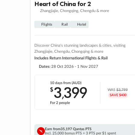
Heart of China for 2
Zhangjiajie, Chongqing, Chengdu & more
Flights
Rail
Hotel
Discover China's stunning landscapes & cities, visiting
Zhangjiajie, Chengdu, Chongqing & more
Includes Return International Flights & Rail
Dates:
28 Oct 2026 - 1 Nov 2027
10 days
from (AUD)
3
399
$
,
WAS
$3,799
SAVE $400
For 2 people
Earn from
35,197 Qantas PTS
Incl. 25,000 bonus PTS + 3 PTS per $1 spent