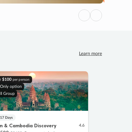
Previous
Next
Learn more
e
$100
per person
 Only option
ll Group
 17 Days
m & Cambodia Discovery
4.6