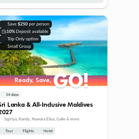
Save
$250
per person
10%
Deposit available
Trip Only option
Small Group
GO!
GO!
Ready, Save,
Ready, Save,
14 days
Sri Lanka & All-Inclusive Maldives
2027
Sigiriya, Kandy, Nuwara Eliya, Galle & more
Tour
Flights
Hotel