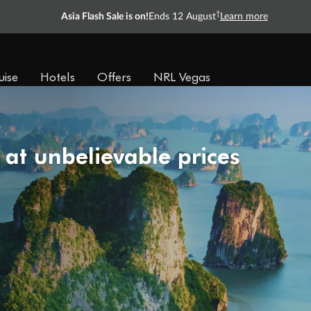
†
Asia Flash Sale is on!
Ends 12 August
Learn more
uise
Hotels
Offers
NRL Vegas
 at unbelievable prices