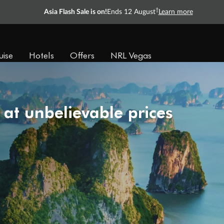
†
Asia Flash Sale is on!
Ends 12 August
Learn more
uise
Hotels
Offers
NRL Vegas
 at unbelievable prices