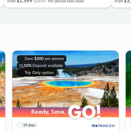
$2
,
599
$3
,
$2699
From
Per person twin share
From
Save
$200
per person
10%
Deposit available
Trip Only option
GO!
GO!
Ready, Save,
Ready, Save,
19 days