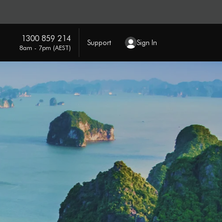
1300 859 214
Support
Sign In
8am - 7pm (AEST)