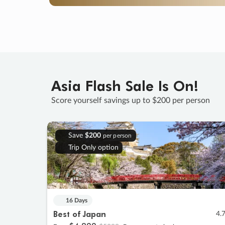
Asia Flash Sale Is On!
Score yourself savings up to $200 per person
Save
$200
per person
Trip Only option
16 Days
Best of Japan
4.