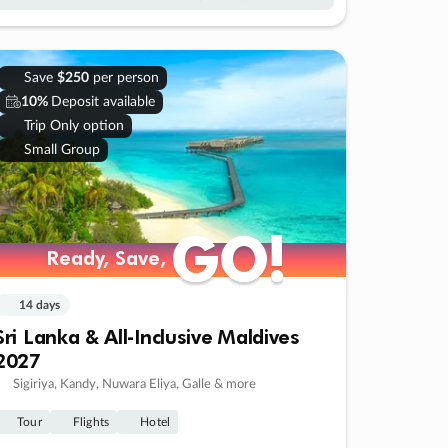
Save
$250
per person
10%
Deposit available
Trip Only option
Small Group
GO!
GO!
Ready, Save,
Ready, Save,
14 days
Sri Lanka & All-Inclusive Maldives
2027
Sigiriya, Kandy, Nuwara Eliya, Galle & more
Tour
Flights
Hotel