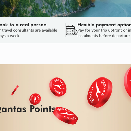
eak to a real person
Flexible payment optio
 travel consultants are available
Pay for your trip upfront or i
ays a week.
instalments before departure
ug.
HU