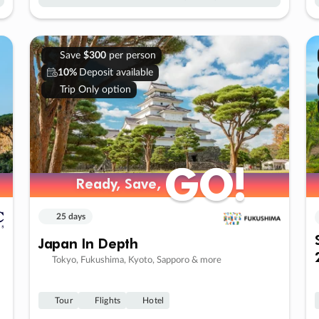
Save
$300
per person
10%
Deposit available
Trip Only option
GO!
GO!
Ready, Save,
Ready, Save,
25 days
Japan In Depth
Tokyo, Fukushima, Kyoto, Sapporo & more
Tour
Flights
Hotel