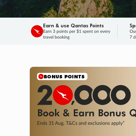
Earn & use Qantas Points
Sp
Earn 3 points per $1 spent on every
Our
travel booking
7 d
SALE
Final savings on now!
Sale ends 11 A
Learn More