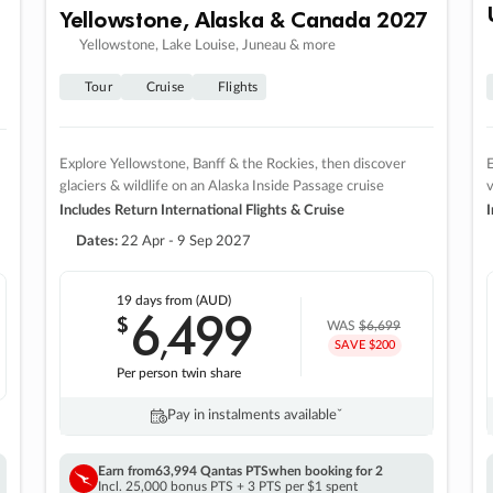
Yellowstone, Alaska & Canada 2027
Yellowstone, Lake Louise, Juneau & more
Tour
Cruise
Flights
Explore Yellowstone, Banff & the Rockies, then discover
E
glaciers & wildlife on an Alaska Inside Passage cruise
v
Includes Return International Flights & Cruise
I
Dates:
22 Apr - 9 Sep 2027
19 days
from (AUD)
6
499
$
,
WAS
$6,699
SAVE $200
Per person twin share
Pay in instalments availableˇ
Earn from
63,994 Qantas PTS
when booking for 2
Incl. 25,000 bonus PTS + 3 PTS per $1 spent