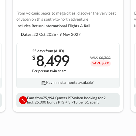
From volcanic peaks to mega cities, discover the very best
E
of Japan on this south-to-north adventure
w
Includes Return International Flights & Rail
I
Dates:
22 Oct 2026 - 9 Nov 2027
25 days
from (AUD)
8
499
$
,
WAS
$8,799
SAVE $300
Per person twin share
Pay in instalments availableˇ
Earn from
75,994 Qantas PTS
when booking for 2
Incl. 25,000 bonus PTS + 3 PTS per $1 spent