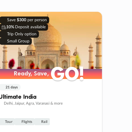
Save
$300
per person
10%
Deposit available
Trip Only option
Small Group
GO!
GO!
Ready, Save,
Ready, Save,
21 days
Ultimate India
Delhi, Jaipur, Agra, Varanasi & more
Tour
Flights
Rail