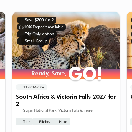
Save
$200
for 2
10%
Deposit available
Trip Only option
Small Group
GO!
GO!
Ready, Save,
Ready, Save,
11 or 14 days
South Africa & Victoria Falls 2027 for
2
Kruger National Park, Victoria Falls & more
Tour
Flights
Hotel