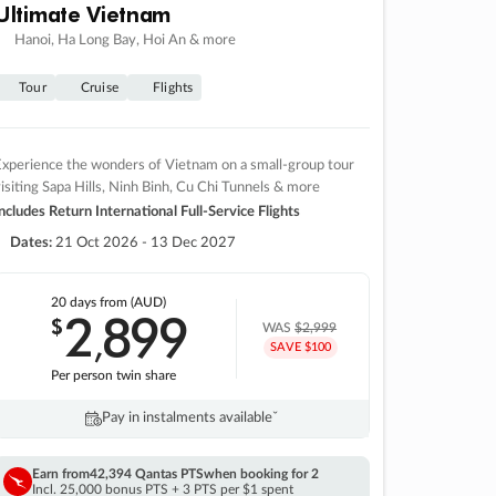
Ultimate Vietnam
Hanoi, Ha Long Bay, Hoi An & more
Tour
Cruise
Flights
xperience the wonders of Vietnam on a small-group tour
isiting Sapa Hills, Ninh Binh, Cu Chi Tunnels & more
ncludes Return International Full-Service Flights
Dates:
21 Oct 2026 - 13 Dec 2027
20 days
from (AUD)
2
899
$
,
WAS
$2,999
SAVE $100
Per person twin share
Pay in instalments availableˇ
Earn from
42,394 Qantas PTS
when booking for 2
Incl. 25,000 bonus PTS + 3 PTS per $1 spent