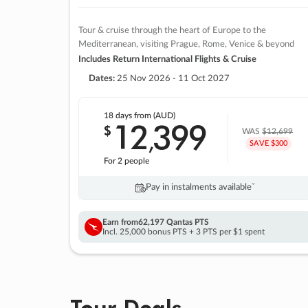
Tour & cruise through the heart of Europe to the
Mediterranean, visiting Prague, Rome, Venice & beyond
Includes Return International Flights & Cruise
Dates:
25 Nov 2026 - 11 Oct 2027
18 days
from (AUD)
12
399
$
,
WAS
$12,699
SAVE $300
For 2 people
Pay in instalments availableˇ
Earn from
62,197 Qantas PTS
Incl. 25,000 bonus PTS + 3 PTS per $1 spent
Tour Deals