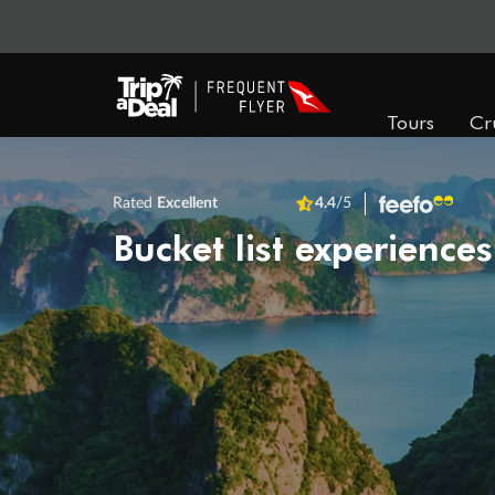
Tours
Cr
Rated
Excellent
4.4
/5
Bucket list experiences