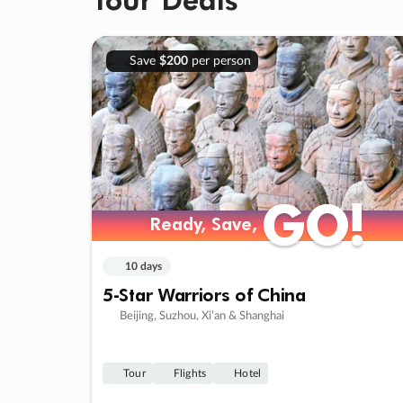
Save
$200
per person
GO!
GO!
Ready, Save,
Ready, Save,
10 days
5-Star Warriors of China
Beijing, Suzhou, Xi’an & Shanghai
Tour
Flights
Hotel