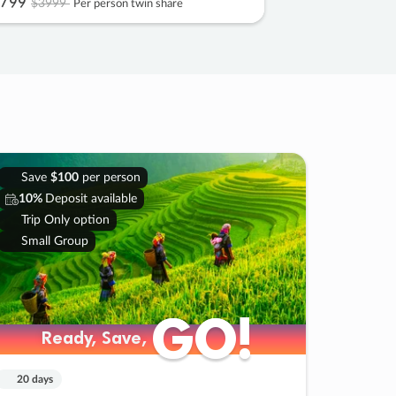
799
$3999
Per person twin share
Save
$100
per person
10%
Deposit available
Trip Only option
Small Group
GO!
GO!
Ready, Save,
Ready, Save,
20 days