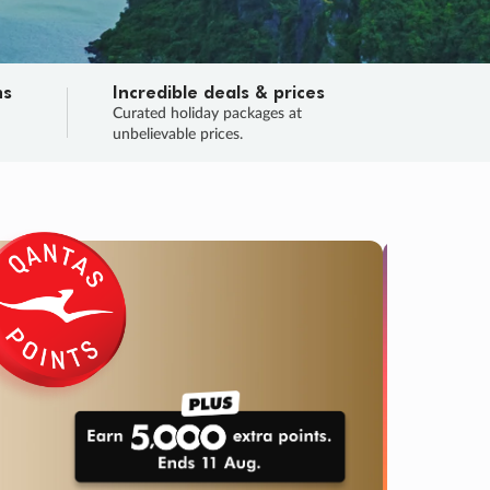
ns
Incredible deals & prices
n
Curated holiday packages at
unbelievable prices.
TRIP O
Fligh
Your
Love the d
SALE
ENDS
04
20
24
55
:
:
:
DAYS
HOURS
MINS
SECS
Learn
RRY, FINAL DAYS