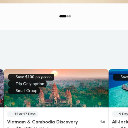
Save
$100
Sav
per person
Trip Only option
Small Group
15 or 17 Days
9 Day
Vietnam & Cambodia Discovery
All-Inc
7
4.6