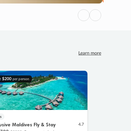
Previous
Next
Learn more
e
$200
per person
s
lusive Maldives Fly & Stay
4.7