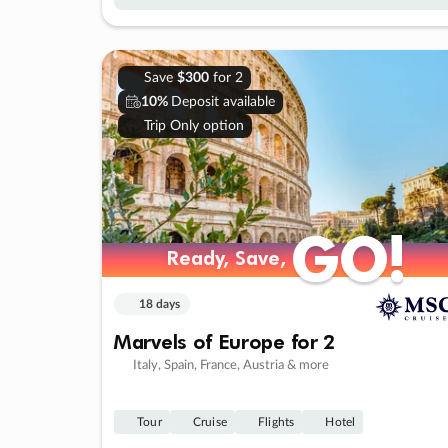
Save
$300
for 2
10%
Deposit available
Trip Only option
GO!
GO!
Ready, Save,
Ready, Save,
18 days
Marvels of Europe for 2
Italy, Spain, France, Austria & more
Tour
Cruise
Flights
Hotel