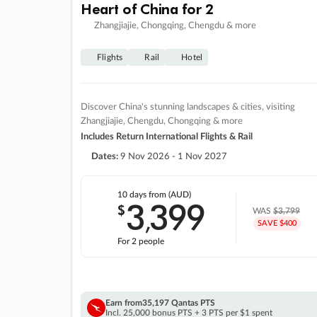
Heart of China for 2
Zhangjiajie, Chongqing, Chengdu & more
Flights
Rail
Hotel
Discover China's stunning landscapes & cities, visiting
Zhangjiajie, Chengdu, Chongqing & more
Includes Return International Flights & Rail
Dates:
9 Nov 2026 - 1 Nov 2027
10 days
from (AUD)
3
399
$
,
WAS
$3,799
SAVE $400
For 2 people
Earn from
35,197 Qantas PTS
Incl. 25,000 bonus PTS + 3 PTS per $1 spent