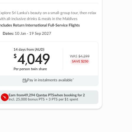
xplore Sri Lanka’s beauty on a small-group tour, then relax
ith all-inclusive drinks & meals in the Maldives
ncludes Return International Full-Service Flights
Dates:
10 Jan - 19 Sep 2027
14 days
from (AUD)
4
049
$
,
WAS
$4,299
SAVE $250
Per person twin share
Pay in instalments availableˇ
Earn from
49,294 Qantas PTS
when booking for 2
Incl. 25,000 bonus PTS + 3 PTS per $1 spent