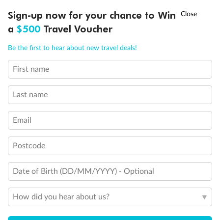
Discover northern Europe during summer, sailing from Finland to
†
Sign-up now for your chance to Win
Asia Flash Sale is on!
Ends 12 August
Learn more
Denmark, Germany, Sweden & more
a
$500
Travel Voucher
Dates:
1 Jun - 31 Aug 2027
Call
Menu
Be the first to hear about new travel deals!
16 days
from (AUD)
6
199
$
,
First name
Per person twin share
Last name
Pay in instalments availableˇ
Email
Earn from
62,194 Qantas PTS
when booking for 2
Incl. 25,000 bonus PTS + 3 PTS per $1 spent
Postcode
Date of Birth (DD/MM/YYYY) - Optional
Save
$100
per person
How did you hear about us?