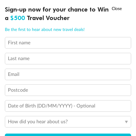
Discover northern Europe during summer, sailing from Finland to
†
Sign-up now for your chance to Win
Asia Flash Sale is on!
Ends 12 August
Learn more
Denmark, Germany, Sweden & more
a
$500
Travel Voucher
Dates:
1 Jun - 31 Aug 2027
Call
Menu
Be the first to hear about new travel deals!
16 days
from (AUD)
6
199
$
,
First name
Per person twin share
Last name
Pay in instalments availableˇ
Email
Earn from
62,194 Qantas PTS
when booking for 2
Incl. 25,000 bonus PTS + 3 PTS per $1 spent
Postcode
Date of Birth (DD/MM/YYYY) - Optional
Save
$100
per person
How did you hear about us?