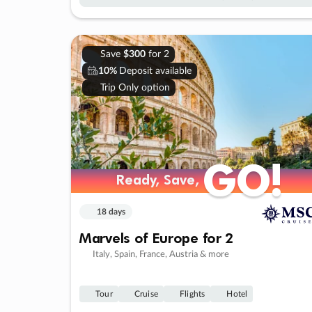
Save
$300
for 2
10%
Deposit available
Trip Only option
GO!
GO!
Ready, Save,
Ready, Save,
18 days
Marvels of Europe for 2
Italy, Spain, France, Austria & more
Tour
Cruise
Flights
Hotel