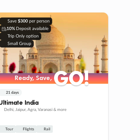
Save
$300
per person
10%
Deposit available
Trip Only option
Small Group
GO!
GO!
Ready, Save,
Ready, Save,
21 days
Ultimate India
Delhi, Jaipur, Agra, Varanasi & more
Tour
Flights
Rail