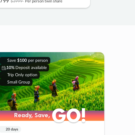
799
$3999
Per person twin share
Save
$100
per person
10%
Deposit available
Trip Only option
Small Group
GO!
GO!
Ready, Save,
Ready, Save,
20 days