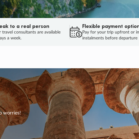
eak to a real person
Flexible payment optio
 travel consultants are available
Pay for your trip upfront or i
ays a week.
instalments before departure
o worries!