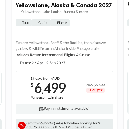
Yellowstone, Alaska & Canada 2027
Yellowstone, Lake Louise, Juneau & more
Tour
Cruise
Flights
Explore Yellowstone, Banff & the Rockies, then discover
E
glaciers & wildlife on an Alaska Inside Passage cruise
v
Includes Return International Flights & Cruise
I
Dates:
22 Apr - 9 Sep 2027
19 days
from (AUD)
6
499
$
,
WAS
$6,699
SAVE $200
Per person twin share
Pay in instalments availableˇ
Earn from
63,994 Qantas PTS
when booking for 2
Incl. 25,000 bonus PTS + 3 PTS per $1 spent