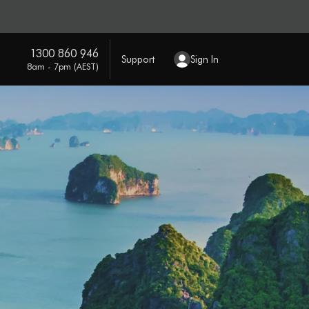
1300 860 946
Support
Sign In
8am - 7pm (AEST)