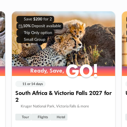
Save
$200
for 2
10%
Deposit available
Trip Only option
Small Group
GO!
GO!
Ready, Save,
Ready, Save,
11 or 14 days
South Africa & Victoria Falls 2027 for
2
Kruger National Park, Victoria Falls & more
Tour
Flights
Hotel