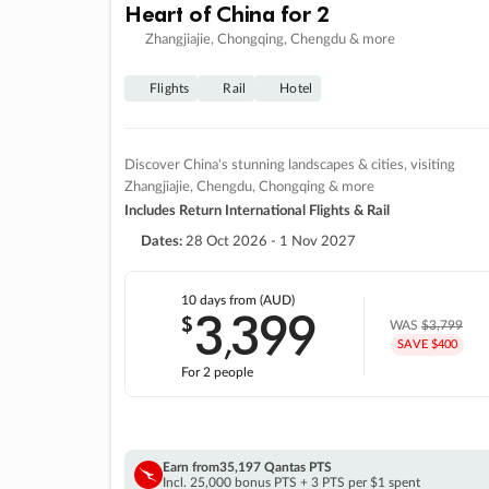
Heart of China for 2
Zhangjiajie, Chongqing, Chengdu & more
Flights
Rail
Hotel
Discover China's stunning landscapes & cities, visiting
Zhangjiajie, Chengdu, Chongqing & more
Includes Return International Flights & Rail
Dates:
28 Oct 2026 - 1 Nov 2027
10 days
from (AUD)
3
399
$
,
WAS
$3,799
SAVE $400
For 2 people
Earn from
35,197 Qantas PTS
Incl. 25,000 bonus PTS + 3 PTS per $1 spent