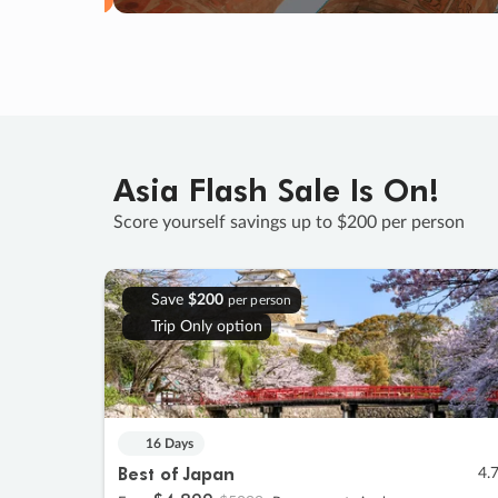
Asia Flash Sale Is On!
Score yourself savings up to $200 per person
Save
$200
per person
Trip Only option
16 Days
Best of Japan
4.