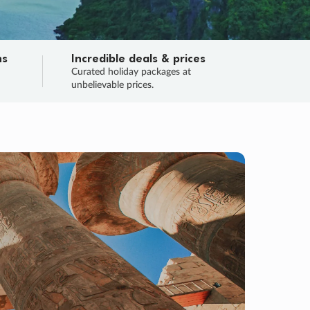
ns
Incredible deals & prices
n
Curated holiday packages at
unbelievable prices.