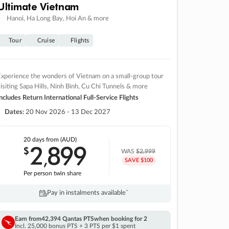
Ultimate Vietnam
Hanoi, Ha Long Bay, Hoi An & more
Tour
Cruise
Flights
xperience the wonders of Vietnam on a small-group tour
isiting Sapa Hills, Ninh Binh, Cu Chi Tunnels & more
ncludes Return International Full-Service Flights
Dates:
20 Nov 2026 - 13 Dec 2027
20 days
from (AUD)
2
899
$
,
WAS
$2,999
SAVE $100
Per person twin share
Pay in instalments availableˇ
Earn from
42,394 Qantas PTS
when booking for 2
Incl. 25,000 bonus PTS + 3 PTS per $1 spent