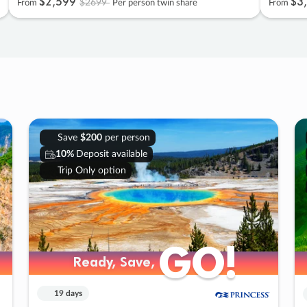
$2
,
599
$3
,
$2699
From
Per person twin share
From
Save
$200
per person
10%
Deposit available
Trip Only option
GO!
GO!
Ready, Save,
Ready, Save,
19 days