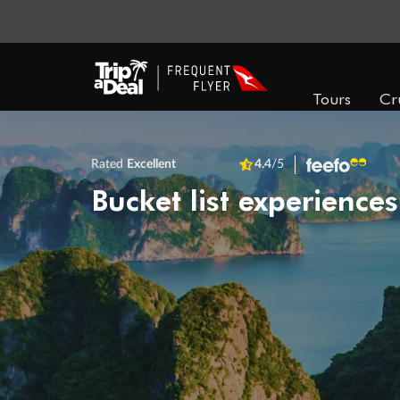
Tours
Cr
Rated
Excellent
4.4
/5
Bucket list experiences