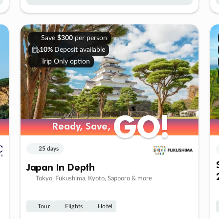
Save
$300
per person
10%
Deposit available
Trip Only option
GO!
GO!
Ready, Save,
Ready, Save,
25 days
Japan In Depth
Tokyo, Fukushima, Kyoto, Sapporo & more
Tour
Flights
Hotel