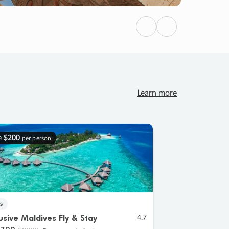
Previous
Next
Learn more
e
$200
per person
s
lusive Maldives Fly & Stay
4.7