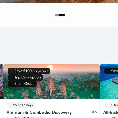
Save
$100
Sav
per person
Trip Only option
Small Group
15 or 17 Days
9 Day
Vietnam & Cambodia Discovery
All-Inc
7
4.6