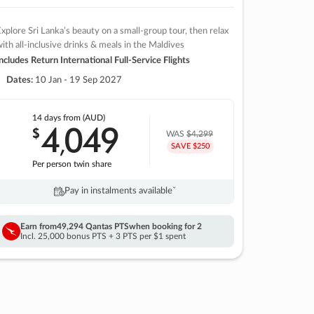
xplore Sri Lanka’s beauty on a small-group tour, then relax
ith all-inclusive drinks & meals in the Maldives
ncludes Return International Full-Service Flights
Dates:
10 Jan - 19 Sep 2027
14 days
from (AUD)
4
049
$
,
WAS
$4,299
SAVE $250
Per person twin share
Pay in instalments availableˇ
Earn from
49,294 Qantas PTS
when booking for 2
Incl. 25,000 bonus PTS + 3 PTS per $1 spent