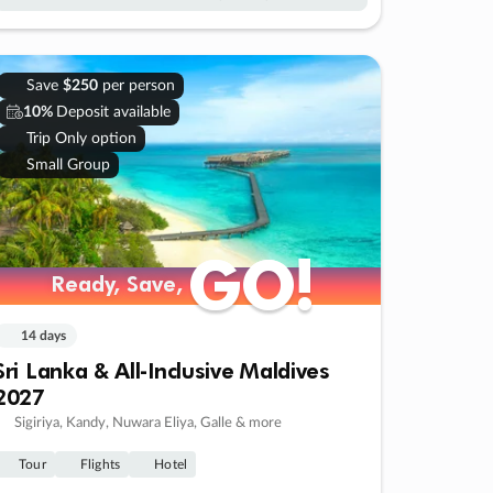
Save
$250
per person
10%
Deposit available
Trip Only option
Small Group
GO!
GO!
Ready, Save,
Ready, Save,
14 days
Sri Lanka & All-Inclusive Maldives
2027
Sigiriya, Kandy, Nuwara Eliya, Galle & more
Tour
Flights
Hotel