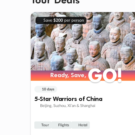
Save
$200
per person
GO!
GO!
Ready, Save,
Ready, Save,
10 days
5-Star Warriors of China
Beijing, Suzhou, Xi’an & Shanghai
Tour
Flights
Hotel