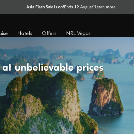
Ready, Save, GO!
^
Sale ends 11 August
Learn more
uise
Hotels
Offers
NRL Vegas
 at unbelievable prices