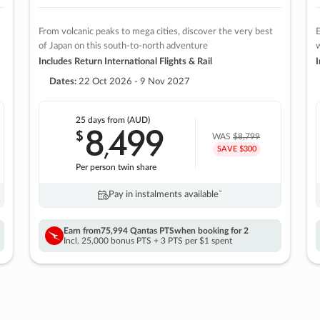
From volcanic peaks to mega cities, discover the very best
E
of Japan on this south-to-north adventure
w
Includes Return International Flights & Rail
I
Dates:
22 Oct 2026 - 9 Nov 2027
25 days
from (AUD)
8
499
$
,
WAS
$8,799
SAVE $300
Per person twin share
Pay in instalments availableˇ
Earn from
75,994 Qantas PTS
when booking for 2
Incl. 25,000 bonus PTS + 3 PTS per $1 spent