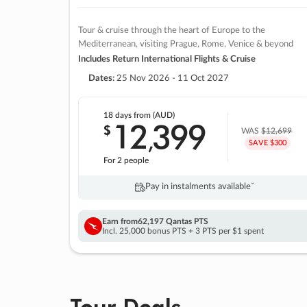
Tour & cruise through the heart of Europe to the
Mediterranean, visiting Prague, Rome, Venice & beyond
Includes Return International Flights & Cruise
Dates:
25 Nov 2026 - 11 Oct 2027
18 days
from (AUD)
12
399
$
,
WAS
$12,699
SAVE $300
For 2 people
Pay in instalments availableˇ
Earn from
62,197 Qantas PTS
Incl. 25,000 bonus PTS + 3 PTS per $1 spent
Tour Deals