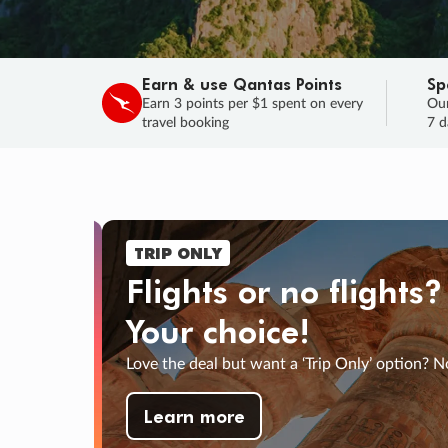
Earn & use Qantas Points
Sp
Earn 3 points per $1 spent on every
Our
travel booking
7 d
TRIP ONLY
Flights or no flights?
Your choice!
Love the deal but want a ‘Trip Only’ option? N
33
44
:
INS
SECS
Learn more