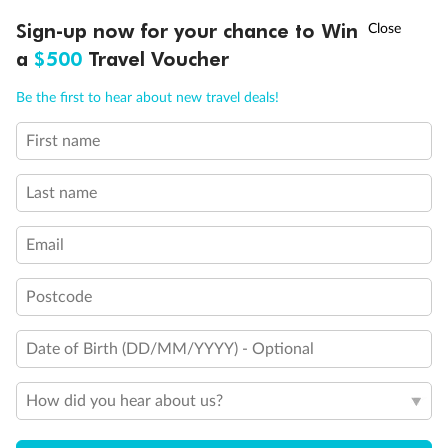
Discover northern Europe during summer, sailing from Finland to
†
Sign-up now for your chance to Win
Asia Flash Sale is on!
Ends 12 August
Learn more
Denmark, Germany, Sweden & more
a
$500
Travel Voucher
Dates:
1 Jun - 31 Aug 2027
Call
Menu
Be the first to hear about new travel deals!
16 days
from (AUD)
6
199
$
,
First name
Per person twin share
Last name
Pay in instalments availableˇ
Email
Earn from
62,194 Qantas PTS
when booking for 2
Incl. 25,000 bonus PTS + 3 PTS per $1 spent
Postcode
Date of Birth (DD/MM/YYYY) - Optional
Save
$100
per person
How did you hear about us?