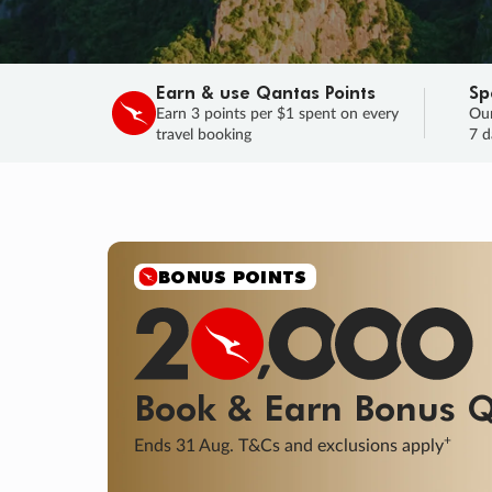
Earn & use Qantas Points
Sp
Earn 3 points per $1 spent on every
Our
travel booking
7 d
SALE
Final savings on now!
Sale ends 11 A
Learn More