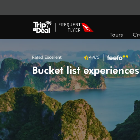
Tours
Cr
Rated
Excellent
4.4
/5
Bucket list experiences