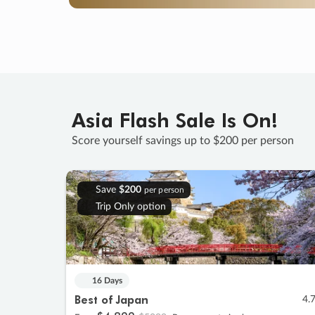
Asia Flash Sale Is On!
Score yourself savings up to $200 per person
Save
$200
per person
Trip Only option
16 Days
Best of Japan
4.