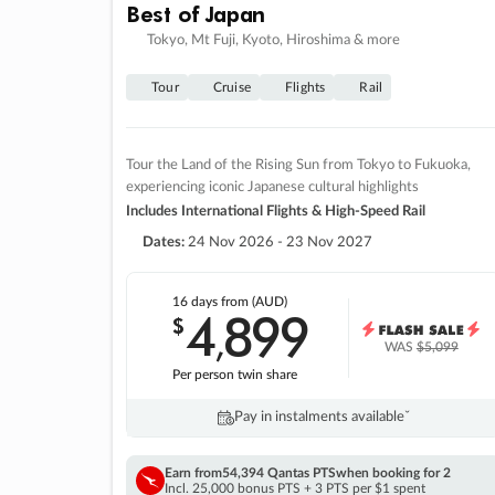
Best of Japan
Tokyo, Mt Fuji, Kyoto, Hiroshima & more
Tour
Cruise
Flights
Rail
Tour the Land of the Rising Sun from Tokyo to Fukuoka,
experiencing iconic Japanese cultural highlights
Includes International Flights & High-Speed Rail
Dates:
24 Nov 2026 - 23 Nov 2027
16 days
from (AUD)
4
899
$
,
WAS
$5,099
Per person twin share
Pay in instalments availableˇ
Earn from
54,394 Qantas PTS
when booking for 2
Incl. 25,000 bonus PTS + 3 PTS per $1 spent