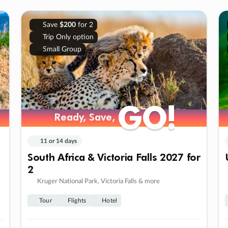
Save
$200
for 2
Trip Only option
Small Group
GO!
GO!
Ready, Save,
Ready, Save,
11 or 14 days
South Africa & Victoria Falls 2027 for
2
Kruger National Park, Victoria Falls & more
Tour
Flights
Hotel