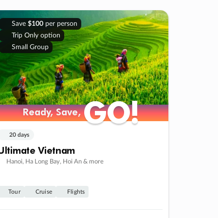
Save
$100
per person
Trip Only option
Small Group
GO!
GO!
Ready, Save,
Ready, Save,
20 days
Ultimate Vietnam
Hanoi, Ha Long Bay, Hoi An & more
Tour
Cruise
Flights