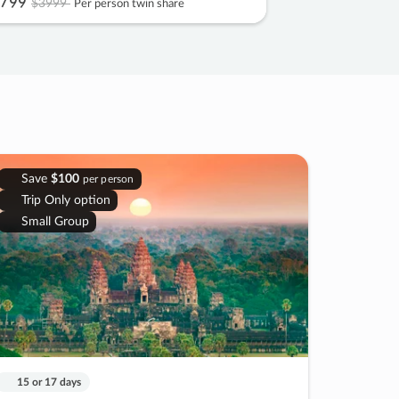
799
$3999
Per person twin share
Save
$100
per person
Trip Only option
Small Group
15 or 17 days