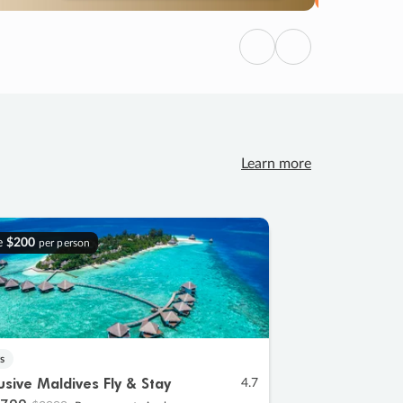
Previous
Next
Learn more
e
$200
per person
s
lusive Maldives Fly & Stay
4.7