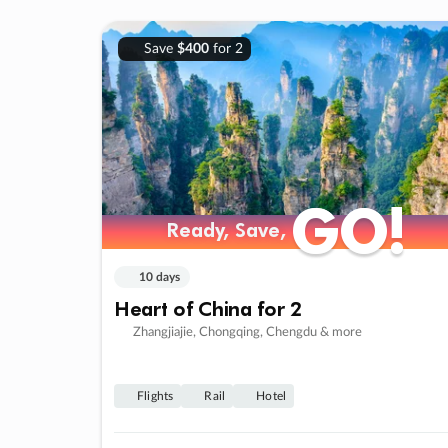
Save
$400
for 2
GO!
GO!
Ready, Save,
Ready, Save,
10 days
Heart of China for 2
Zhangjiajie, Chongqing, Chengdu & more
Flights
Rail
Hotel