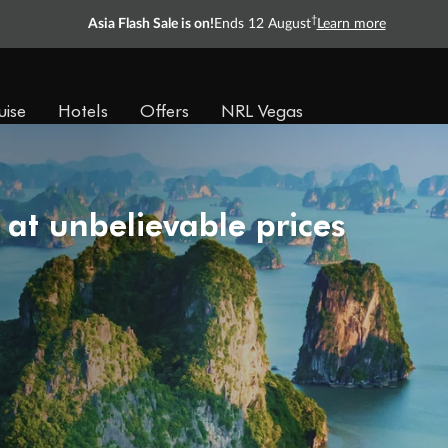
†
Asia Flash Sale is on!
Ends 12 August
Learn more
uise
Hotels
Offers
NRL Vegas
 at unbelievable prices