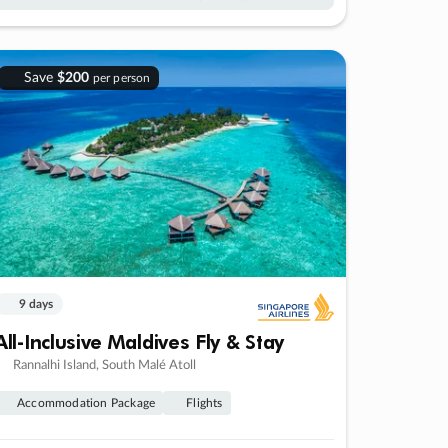
Save
$200
per person
9 days
All-Inclusive Maldives Fly & Stay
Rannalhi Island, South Malé Atoll
Accommodation Package
Flights