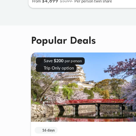
$4
,
899
$5099
From
Per person twin share
Popular Deals
Save
$200
per person
Trip Only option
16 days