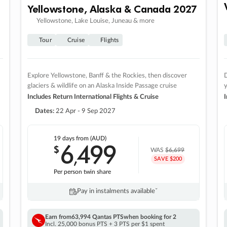
Yellowstone, Alaska & Canada 2027
Yellowstone, Lake Louise, Juneau & more
Tour
Cruise
Flights
Explore Yellowstone, Banff & the Rockies, then discover
D
glaciers & wildlife on an Alaska Inside Passage cruise
Includes Return International Flights & Cruise
I
Dates:
22 Apr - 9 Sep 2027
19 days
from (AUD)
6
499
$
,
WAS
$6,699
SAVE $200
Per person twin share
Pay in instalments availableˇ
Earn from
63,994 Qantas PTS
when booking for 2
Incl. 25,000 bonus PTS + 3 PTS per $1 spent