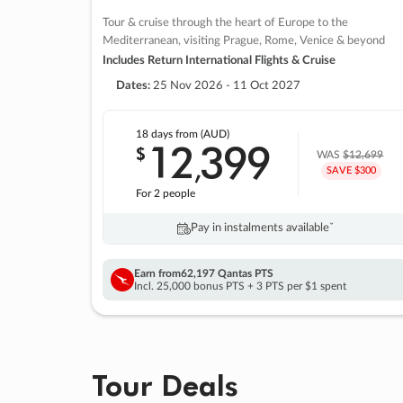
Tour & cruise through the heart of Europe to the
Mediterranean, visiting Prague, Rome, Venice & beyond
Includes Return International Flights & Cruise
Dates:
25 Nov 2026 - 11 Oct 2027
18 days
from (AUD)
12
399
$
,
WAS
$12,699
SAVE $300
For 2 people
Pay in instalments availableˇ
Earn from
62,197 Qantas PTS
Incl. 25,000 bonus PTS + 3 PTS per $1 spent
Tour Deals