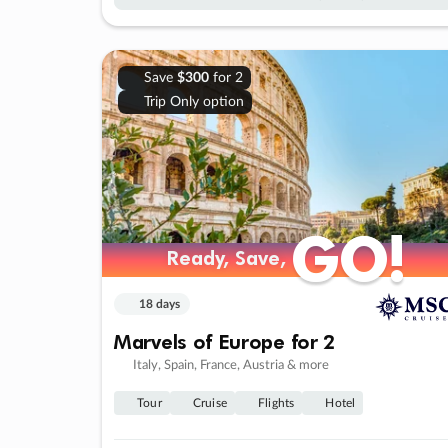
Save
$300
for 2
Trip Only option
GO!
GO!
Ready, Save,
Ready, Save,
18 days
Marvels of Europe for 2
Italy, Spain, France, Austria & more
Tour
Cruise
Flights
Hotel