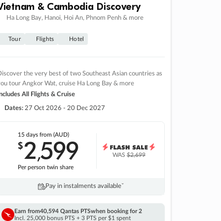
Vietnam & Cambodia Discovery
Ha Long Bay, Hanoi, Hoi An, Phnom Penh & more
Tour
Flights
Hotel
iscover the very best of two Southeast Asian countries as
you tour Angkor Wat, cruise Ha Long Bay & more
ncludes All Flights & Cruise
Dates:
27 Oct 2026 - 20 Dec 2027
15 days
from (AUD)
2
599
$
,
WAS
$2,699
Per person twin share
Pay in instalments availableˇ
Earn from
40,594 Qantas PTS
when booking for 2
Incl. 25,000 bonus PTS + 3 PTS per $1 spent