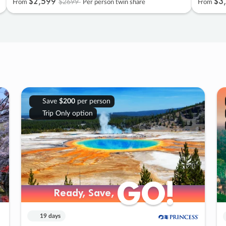
$2
,
599
$3
,
$2699
From
Per person twin share
From
Save
$200
per person
Trip Only option
GO!
GO!
Ready, Save,
Ready, Save,
19 days