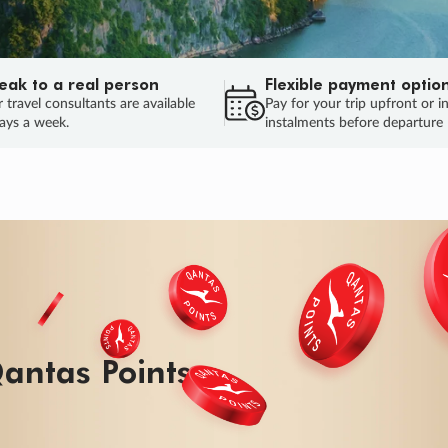
eak to a real person
Flexible payment optio
 travel consultants are available
Pay for your trip upfront or i
ays a week.
instalments before departure
ug.
HU