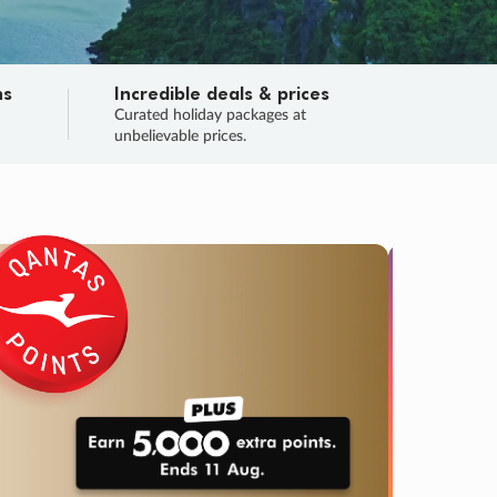
ns
Incredible deals & prices
n
Curated holiday packages at
unbelievable prices.
TRIP O
Fligh
Your
Love the d
SALE
ENDS
02
21
40
08
:
:
:
DAYS
HOURS
MINS
SECS
Learn
RRY, FINAL DAYS