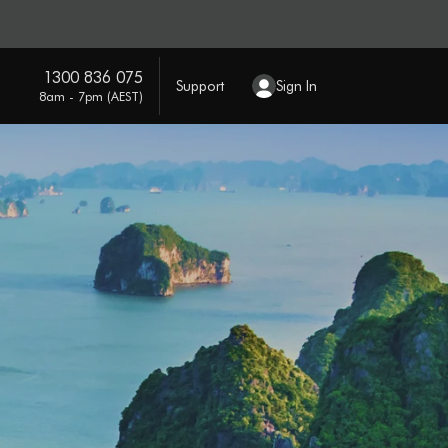
1300 836 075
Support
Sign In
8am - 7pm (AEST)