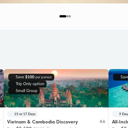
Save
$100
Sav
per person
Trip Only option
Small Group
15 or 17 Days
9 Day
Vietnam & Cambodia Discovery
All-Inc
7
4.6