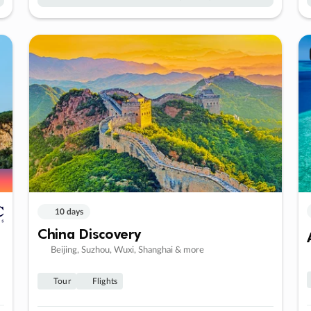
10 days
China Discovery
Beijing, Suzhou, Wuxi, Shanghai & more
Tour
Flights