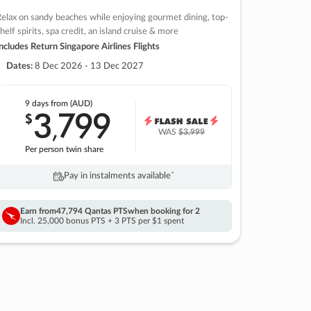
elax on sandy beaches while enjoying gourmet dining, top-
helf spirits, spa credit, an island cruise & more
ncludes Return Singapore Airlines Flights
Dates:
8 Dec 2026 - 13 Dec 2027
9 days
from (AUD)
3
799
$
,
WAS
$3,999
Per person twin share
Pay in instalments availableˇ
Earn from
47,794 Qantas PTS
when booking for 2
Incl. 25,000 bonus PTS + 3 PTS per $1 spent