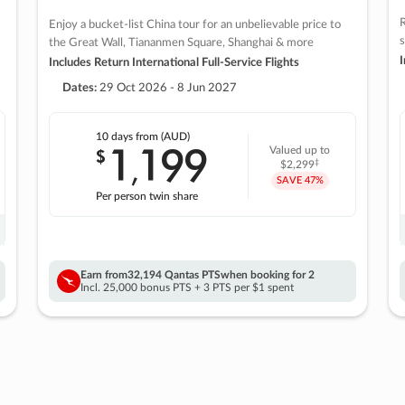
R
Enjoy a bucket-list China tour for an unbelievable price to
s
the Great Wall, Tiananmen Square, Shanghai & more
I
Includes Return International Full-Service Flights
Dates:
29 Oct 2026 - 8 Jun 2027
10 days
from (AUD)
1
199
$
Valued up to
,
‡
$2,299
SAVE
47%
Per person twin share
Earn from
32,194 Qantas PTS
when booking for 2
Incl. 25,000 bonus PTS + 3 PTS per $1 spent