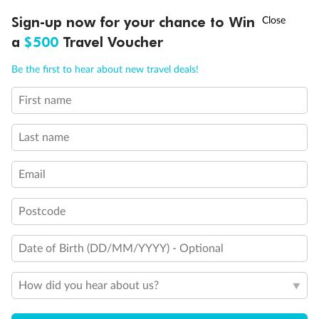
Discover northern Europe during summer, sailing from Finland to
†
Sign-up now for your chance to Win
Asia Flash Sale is on!
Ends 12 August
Learn more
Denmark, Germany, Sweden & more
a
$500
Travel Voucher
Dates:
1 Jun - 31 Aug 2027
Call
Menu
Be the first to hear about new travel deals!
16 days
from (AUD)
6
199
$
,
First name
Per person twin share
Last name
Pay in instalments availableˇ
Email
Earn from
62,194 Qantas PTS
when booking for 2
Incl. 25,000 bonus PTS + 3 PTS per $1 spent
Postcode
Date of Birth (DD/MM/YYYY) - Optional
Save
$100
per person
How did you hear about us?