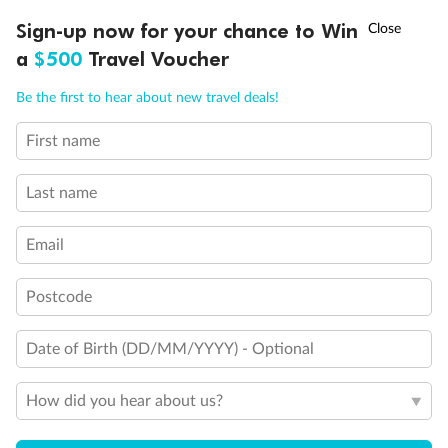
Experience the beauty of Japan’s cherry blossoms on a cruise to
†
Sign-up now for your chance to Win
Asia Flash Sale is on!
Ends 12 August
Learn more
discover iconic cities, ancient temples & more
a
$500
Travel Voucher
Dates:
14 Mar - 26 Mar 2027
Call
Menu
Be the first to hear about new travel deals!
17 days
from (AUD)
4
899
$
,
First name
WAS
$4,999
SAVE $100
Per person twin share
Last name
Pay in instalments availableˇ
Email
Earn from
54,394 Qantas PTS
when booking for 2
Incl. 25,000 bonus PTS + 3 PTS per $1 spent
Postcode
Date of Birth (DD/MM/YYYY) - Optional
10%
Deposit available
How did you hear about us?