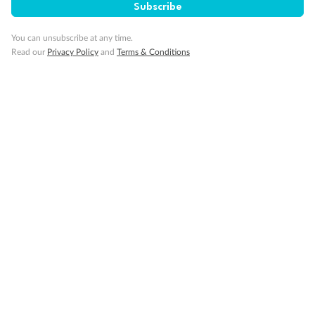
Subscribe
You can unsubscribe at any time.
Read our
Privacy Policy
and
Terms & Conditions
14 days
Alaska & Denali Wilderness Explorer
Holland America Westerdam or Nieuw Amsterdam
Cruise
Flights
Rail
Journey into the heart of Denali National Park and cruise Alaska's
Inside Passage with Holland America
Dates:
8 May - 9 Sep 2027
14 days
from (AUD)
5
599
$
Valued up to
,
‡
$7,715
SAVE
27%
Per person twin share