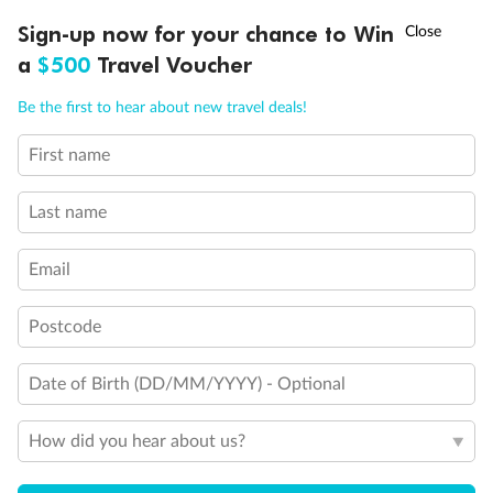
Discover northern Europe during summer, sailing from Finland to
†
Sign-up now for your chance to Win
Asia Flash Sale is on!
Ends 12 August
Learn more
Denmark, Germany, Sweden & more
a
$500
Travel Voucher
Dates:
1 Jun - 31 Aug 2027
Call
Menu
Be the first to hear about new travel deals!
16 days
from (AUD)
6
199
$
,
First name
Per person twin share
Last name
Pay in instalments availableˇ
Email
Earn from
62,194 Qantas PTS
when booking for 2
Incl. 25,000 bonus PTS + 3 PTS per $1 spent
Postcode
Date of Birth (DD/MM/YYYY) - Optional
Save
$100
per person
How did you hear about us?