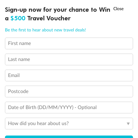
Discover northern Europe during summer, sailing from Finland to
†
Sign-up now for your chance to Win
Asia Flash Sale is on!
Ends 12 August
Learn more
Denmark, Germany, Sweden & more
a
$500
Travel Voucher
Dates:
1 Jun - 31 Aug 2027
Call
Menu
Be the first to hear about new travel deals!
16 days
from (AUD)
6
199
$
,
First name
Per person twin share
Last name
Pay in instalments availableˇ
Email
Earn from
62,194 Qantas PTS
when booking for 2
Incl. 25,000 bonus PTS + 3 PTS per $1 spent
Postcode
Date of Birth (DD/MM/YYYY) - Optional
Save
$100
per person
How did you hear about us?