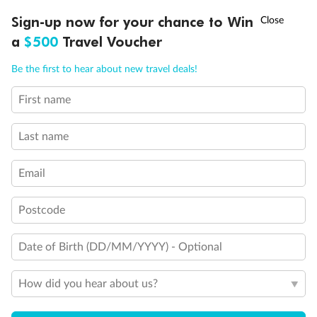
Discover northern Europe during summer, sailing from Finland to
†
Sign-up now for your chance to Win
Asia Flash Sale is on!
Ends 12 August
Learn more
Denmark, Germany, Sweden & more
a
$500
Travel Voucher
Dates:
1 Jun - 31 Aug 2027
Call
Menu
Be the first to hear about new travel deals!
16 days
from (AUD)
6
199
$
,
First name
Per person twin share
Last name
Pay in instalments availableˇ
Email
Earn from
62,194 Qantas PTS
when booking for 2
Incl. 25,000 bonus PTS + 3 PTS per $1 spent
Postcode
Date of Birth (DD/MM/YYYY) - Optional
Save
$100
per person
How did you hear about us?