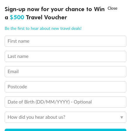
Discover northern Europe during summer, sailing from Finland to
†
Sign-up now for your chance to Win
Asia Flash Sale is on!
Ends 12 August
Learn more
Denmark, Germany, Sweden & more
a
$500
Travel Voucher
Dates:
1 Jun - 31 Aug 2027
Call
Menu
Be the first to hear about new travel deals!
16 days
from (AUD)
6
199
$
,
First name
Per person twin share
Last name
Pay in instalments availableˇ
Email
Earn from
62,194 Qantas PTS
when booking for 2
Incl. 25,000 bonus PTS + 3 PTS per $1 spent
Postcode
Date of Birth (DD/MM/YYYY) - Optional
Save
$100
per person
How did you hear about us?