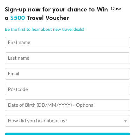
Discover northern Europe during summer, sailing from Finland to
†
Sign-up now for your chance to Win
Asia Flash Sale is on!
Ends 12 August
Learn more
Denmark, Germany, Sweden & more
a
$500
Travel Voucher
Dates:
1 Jun - 31 Aug 2027
Call
Menu
Be the first to hear about new travel deals!
16 days
from (AUD)
6
199
$
,
First name
Per person twin share
Last name
Pay in instalments availableˇ
Email
Earn from
62,194 Qantas PTS
when booking for 2
Incl. 25,000 bonus PTS + 3 PTS per $1 spent
Postcode
Date of Birth (DD/MM/YYYY) - Optional
Save
$100
per person
How did you hear about us?