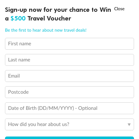
†
Sign-up now for your chance to Win
Asia Flash Sale is on!
Ends 12 August
Learn more
a
$500
Travel Voucher
Call
Menu
Be the first to hear about new travel deals!
14 days
First name
Alaska & Denali Wilderness Explorer
Last name
Holland America Westerdam or Nieuw Amsterdam
Cruise
Flights
Rail
Email
Postcode
Journey into the heart of Denali National Park and cruise Alaska's
Inside Passage with Holland America
Date of Birth (DD/MM/YYYY) - Optional
Dates:
8 May - 9 Sep 2027
How did you hear about us?
14 days
from (AUD)
5
599
$
Valued up to
,
‡
$7,715