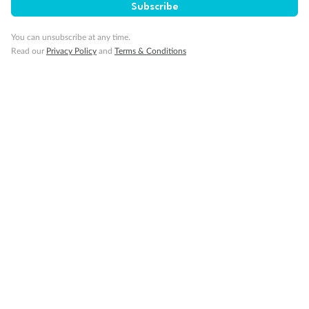
SAVE
27%
Subscribe
Per person twin share
You can unsubscribe at any time.
Pay in instalments availableˇ
Read our
Privacy Policy
and
Terms & Conditions
Earn from
58,594 Qantas PTS
when booking for 2
Incl. 25,000 bonus PTS + 3 PTS per $1 spent
10%
Deposit available
19 days
Majestic Norway & the Northern Lights