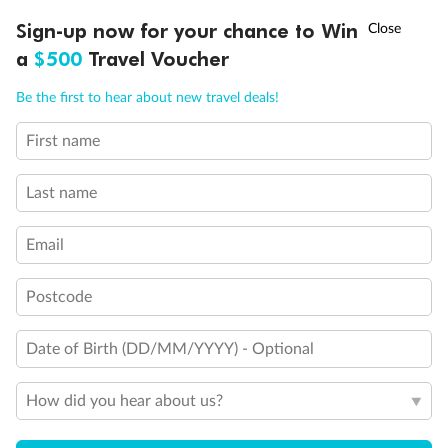
Discover northern Europe during summer, sailing from Finland to
†
Sign-up now for your chance to Win
Asia Flash Sale is on!
Ends 12 August
Learn more
Denmark, Germany, Sweden & more
a
$500
Travel Voucher
Dates:
1 Jun - 31 Aug 2027
Call
Menu
Be the first to hear about new travel deals!
16 days
from (AUD)
6
199
$
,
First name
Per person twin share
Last name
Pay in instalments availableˇ
Email
Earn from
62,194 Qantas PTS
when booking for 2
Incl. 25,000 bonus PTS + 3 PTS per $1 spent
Postcode
Date of Birth (DD/MM/YYYY) - Optional
Save
$100
per person
How did you hear about us?