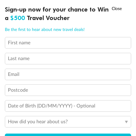
Discover northern Europe during summer, sailing from Finland to
†
Sign-up now for your chance to Win
Asia Flash Sale is on!
Ends 12 August
Learn more
Denmark, Germany, Sweden & more
a
$500
Travel Voucher
Dates:
1 Jun - 31 Aug 2027
Call
Menu
Be the first to hear about new travel deals!
16 days
from (AUD)
6
199
$
,
First name
Per person twin share
Last name
Pay in instalments availableˇ
Email
Earn from
62,194 Qantas PTS
when booking for 2
Incl. 25,000 bonus PTS + 3 PTS per $1 spent
Postcode
Date of Birth (DD/MM/YYYY) - Optional
Save
$100
per person
How did you hear about us?