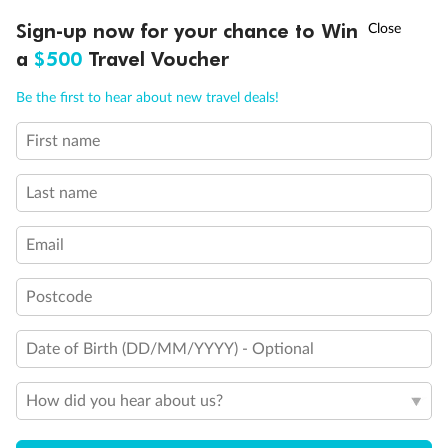
Discover northern Europe during summer, sailing from Finland to
†
Sign-up now for your chance to Win
Asia Flash Sale is on!
Ends 12 August
Learn more
Denmark, Germany, Sweden & more
a
$500
Travel Voucher
Dates:
1 Jun - 31 Aug 2027
Call
Menu
Be the first to hear about new travel deals!
16 days
from (AUD)
6
199
$
,
First name
Per person twin share
Last name
Pay in instalments availableˇ
Email
Earn from
62,194 Qantas PTS
when booking for 2
Incl. 25,000 bonus PTS + 3 PTS per $1 spent
Postcode
Date of Birth (DD/MM/YYYY) - Optional
Save
$100
per person
How did you hear about us?