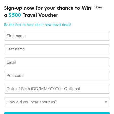
Discover northern Europe during summer, sailing from Finland to
†
Sign-up now for your chance to Win
Asia Flash Sale is on!
Ends 12 August
Learn more
Denmark, Germany, Sweden & more
a
$500
Travel Voucher
Dates:
1 Jun - 31 Aug 2027
Call
Menu
Be the first to hear about new travel deals!
16 days
from (AUD)
6
199
$
,
First name
Per person twin share
Last name
Pay in instalments availableˇ
Email
Earn from
62,194 Qantas PTS
when booking for 2
Incl. 25,000 bonus PTS + 3 PTS per $1 spent
Postcode
Date of Birth (DD/MM/YYYY) - Optional
Save
$100
per person
How did you hear about us?