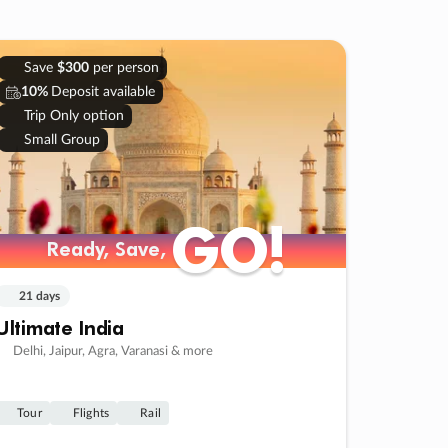
Save
$300
per person
10%
Deposit available
Trip Only option
Small Group
GO!
GO!
Ready, Save,
Ready, Save,
21 days
Ultimate India
Delhi, Jaipur, Agra, Varanasi & more
Tour
Flights
Rail