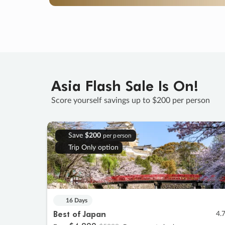
Asia Flash Sale Is On!
Score yourself savings up to $200 per person
Save
$200
per person
Trip Only option
16 Days
Best of Japan
4.