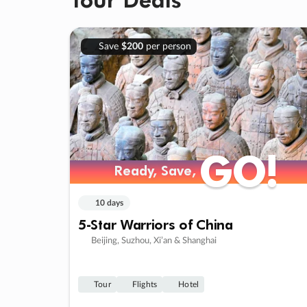
Save
$200
per person
GO!
GO!
Ready, Save,
Ready, Save,
10 days
5-Star Warriors of China
Beijing, Suzhou, Xi’an & Shanghai
Tour
Flights
Hotel