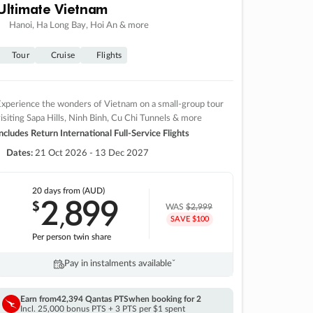
Ultimate Vietnam
Hanoi, Ha Long Bay, Hoi An & more
Tour
Cruise
Flights
xperience the wonders of Vietnam on a small-group tour
isiting Sapa Hills, Ninh Binh, Cu Chi Tunnels & more
ncludes Return International Full-Service Flights
Dates:
21 Oct 2026 - 13 Dec 2027
20 days
from (AUD)
2
899
$
,
WAS
$2,999
SAVE $100
Per person twin share
Pay in instalments availableˇ
Earn from
42,394 Qantas PTS
when booking for 2
Incl. 25,000 bonus PTS + 3 PTS per $1 spent