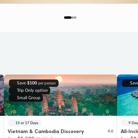
Save
$100
Sav
per person
Trip Only option
Small Group
15 or 17 Days
9 Day
Vietnam & Cambodia Discovery
All-Inc
7
4.6