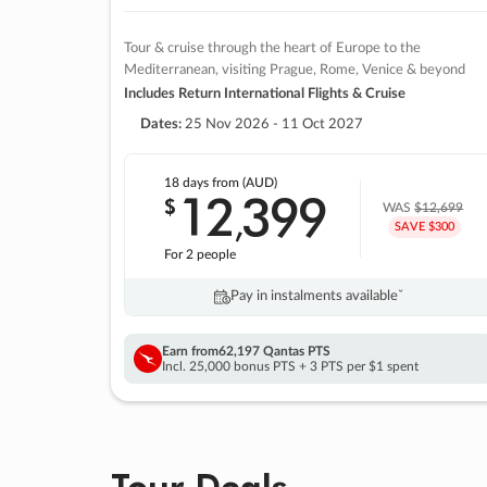
Tour & cruise through the heart of Europe to the
Mediterranean, visiting Prague, Rome, Venice & beyond
Includes Return International Flights & Cruise
Dates:
25 Nov 2026 - 11 Oct 2027
18 days
from (AUD)
12
399
$
,
WAS
$12,699
SAVE $300
For 2 people
Pay in instalments availableˇ
Earn from
62,197 Qantas PTS
Incl. 25,000 bonus PTS + 3 PTS per $1 spent
Tour Deals