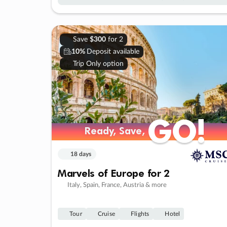
Save
$300
for 2
10%
Deposit available
Trip Only option
GO!
GO!
Ready, Save,
Ready, Save,
18 days
Marvels of Europe for 2
Italy, Spain, France, Austria & more
Tour
Cruise
Flights
Hotel