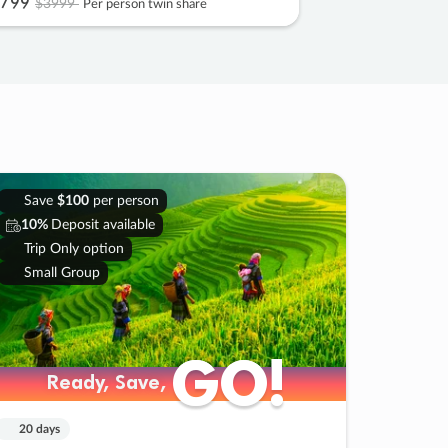
799
$3999
Per person twin share
Save
$100
per person
10%
Deposit available
Trip Only option
Small Group
GO!
GO!
Ready, Save,
Ready, Save,
20 days