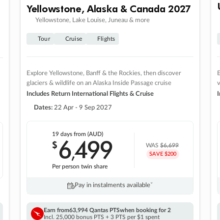
Yellowstone, Alaska & Canada 2027
Yellowstone, Lake Louise, Juneau & more
Tour
Cruise
Flights
Explore Yellowstone, Banff & the Rockies, then discover
E
glaciers & wildlife on an Alaska Inside Passage cruise
v
Includes Return International Flights & Cruise
I
Dates:
22 Apr - 9 Sep 2027
19 days
from (AUD)
6
499
$
,
WAS
$6,699
SAVE $200
Per person twin share
Pay in instalments availableˇ
Earn from
63,994 Qantas PTS
when booking for 2
Incl. 25,000 bonus PTS + 3 PTS per $1 spent