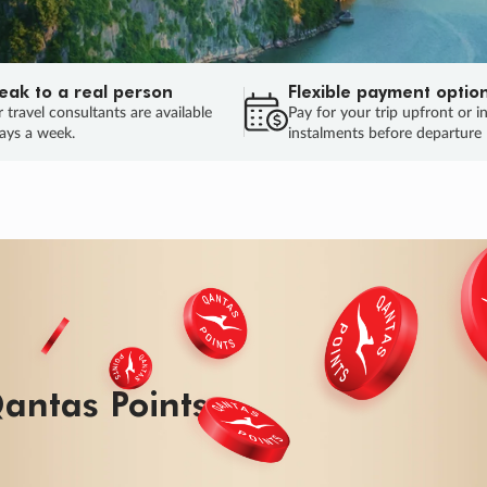
eak to a real person
Flexible payment optio
 travel consultants are available
Pay for your trip upfront or i
ays a week.
instalments before departure
ug.
HU