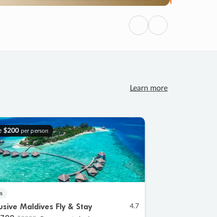
Previous
Next
Learn more
e
$200
per person
s
lusive Maldives Fly & Stay
4.7