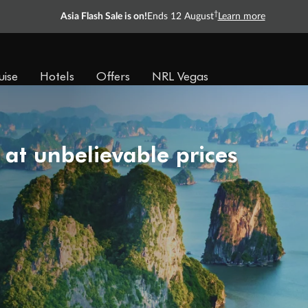
†
Asia Flash Sale is on!
Ends 12 August
Learn more
uise
Hotels
Offers
NRL Vegas
 at unbelievable prices