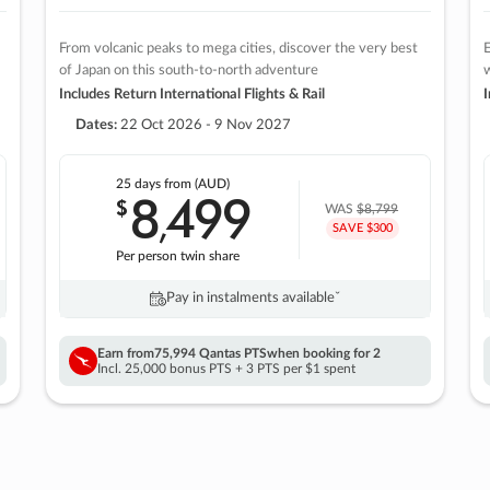
From volcanic peaks to mega cities, discover the very best
E
of Japan on this south-to-north adventure
w
Includes Return International Flights & Rail
I
Dates:
22 Oct 2026 - 9 Nov 2027
25 days
from (AUD)
8
499
$
,
WAS
$8,799
SAVE $300
Per person twin share
Pay in instalments availableˇ
Earn from
75,994 Qantas PTS
when booking for 2
Incl. 25,000 bonus PTS + 3 PTS per $1 spent