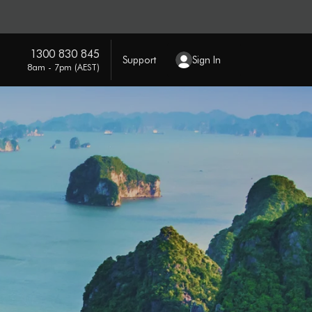
1300 830 845
Support
Sign In
8am - 7pm (AEST)