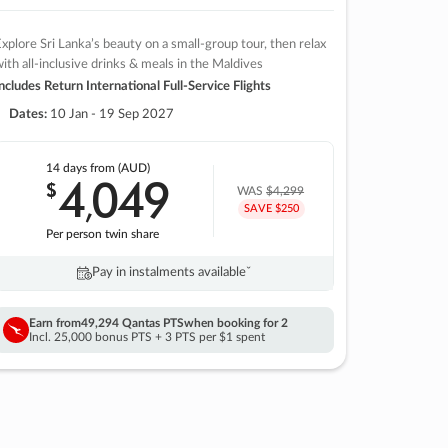
xplore Sri Lanka’s beauty on a small-group tour, then relax
ith all-inclusive drinks & meals in the Maldives
ncludes Return International Full-Service Flights
Dates:
10 Jan - 19 Sep 2027
14 days
from (AUD)
4
049
$
,
WAS
$4,299
SAVE $250
Per person twin share
Pay in instalments availableˇ
Earn from
49,294 Qantas PTS
when booking for 2
Incl. 25,000 bonus PTS + 3 PTS per $1 spent