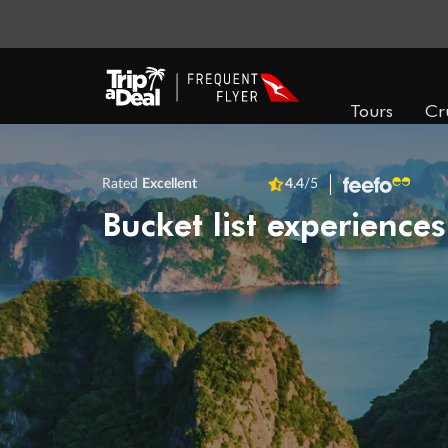
Tours
Cr
Rated
Excellent
4.4
/5
Bucket list experiences