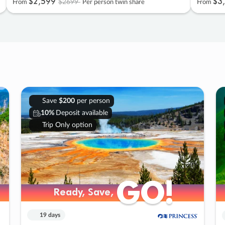
$2
,
599
$3
,
$2699
From
Per person twin share
From
Save
$200
per person
10%
Deposit available
Trip Only option
GO!
GO!
Ready, Save,
Ready, Save,
19 days