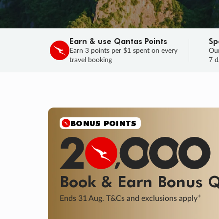
Earn & use Qantas Points
Sp
Earn 3 points per $1 spent on every
Our
travel booking
7 d
SALE
Final savings on now!
Sale ends 11 A
Learn More