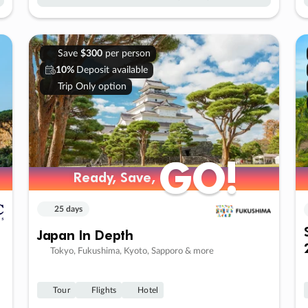
Save
$300
per person
10%
Deposit available
Trip Only option
GO!
GO!
Ready, Save,
Ready, Save,
25 days
Japan In Depth
Tokyo, Fukushima, Kyoto, Sapporo & more
Tour
Flights
Hotel