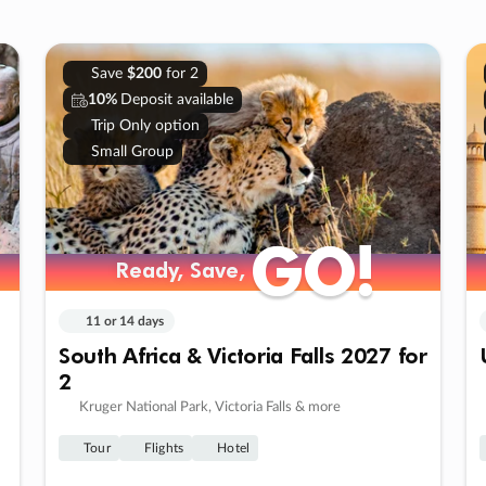
Save
$200
for 2
10%
Deposit available
Trip Only option
Small Group
GO!
GO!
Ready, Save,
Ready, Save,
11 or 14 days
South Africa & Victoria Falls 2027 for
2
Kruger National Park, Victoria Falls & more
Tour
Flights
Hotel