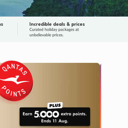
ns
Incredible deals & prices
n
Curated holiday packages at
unbelievable prices.
TRIP O
Fligh
Your
Love the d
SALE
ENDS
05
05
01
58
:
:
:
DAYS
HOURS
MINS
SECS
Learn
RRY, FINAL DAYS