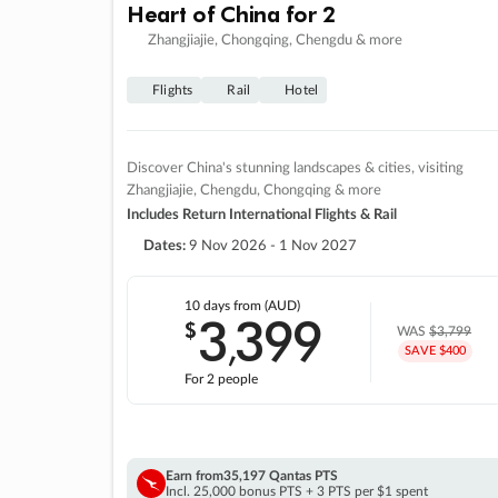
Heart of China for 2
Zhangjiajie, Chongqing, Chengdu & more
Flights
Rail
Hotel
Discover China's stunning landscapes & cities, visiting
Zhangjiajie, Chengdu, Chongqing & more
Includes Return International Flights & Rail
Dates:
9 Nov 2026 - 1 Nov 2027
10 days
from (AUD)
3
399
$
,
WAS
$3,799
SAVE $400
For 2 people
Earn from
35,197 Qantas PTS
Incl. 25,000 bonus PTS + 3 PTS per $1 spent