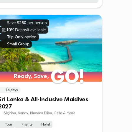
Save
$250
per person
10%
Deposit available
Trip Only option
Small Group
GO!
GO!
Ready, Save,
Ready, Save,
14 days
Sri Lanka & All-Inclusive Maldives
2027
Sigiriya, Kandy, Nuwara Eliya, Galle & more
Tour
Flights
Hotel