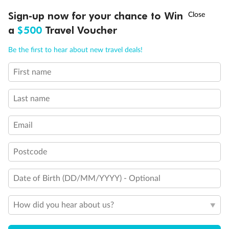
Discover northern Europe during summer, sailing from Finland to
†
Sign-up now for your chance to Win
Asia Flash Sale is on!
Ends 12 August
Learn more
Denmark, Germany, Sweden & more
a
$500
Travel Voucher
Dates:
1 Jun - 31 Aug 2027
Call
Menu
Be the first to hear about new travel deals!
16 days
from (AUD)
6
199
$
,
First name
Per person twin share
Last name
Pay in instalments availableˇ
Email
Earn from
62,194 Qantas PTS
when booking for 2
Incl. 25,000 bonus PTS + 3 PTS per $1 spent
Postcode
Date of Birth (DD/MM/YYYY) - Optional
Save
$100
per person
How did you hear about us?