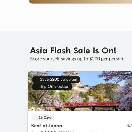
Asia Flash Sale Is On!
Score yourself savings up to $200 per person
Save
$200
per person
Trip Only option
16 Days
Best of Japan
4.