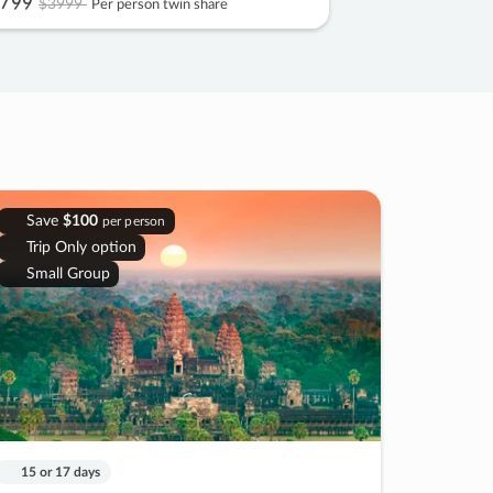
799
$3999
Per person twin share
Save
$100
per person
Trip Only option
Small Group
15 or 17 days