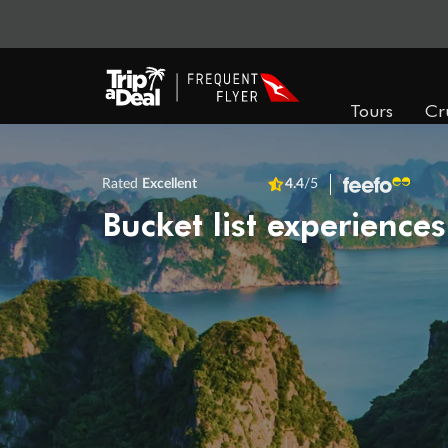
Tours
Cr
Rated
Excellent
4.4
/5
Bucket list experiences