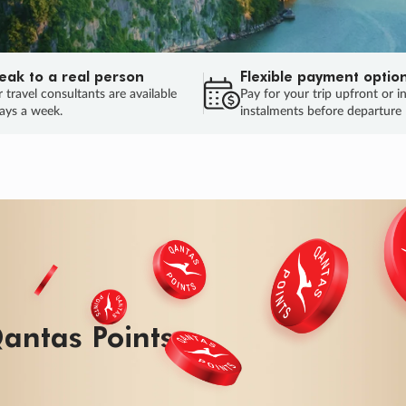
eak to a real person
Flexible payment optio
 travel consultants are available
Pay for your trip upfront or i
ays a week.
instalments before departure
ug.
HU