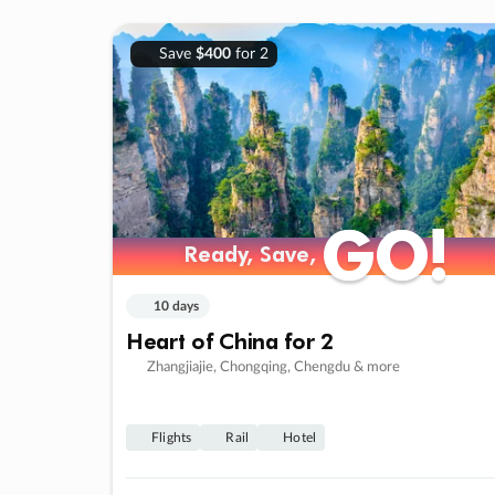
Save
$400
for 2
GO!
GO!
Ready, Save,
Ready, Save,
10 days
Heart of China for 2
Zhangjiajie, Chongqing, Chengdu & more
Flights
Rail
Hotel