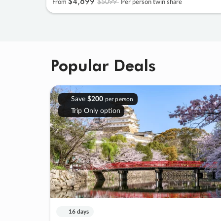
$4
,
899
$5099
From
Per person twin share
Popular Deals
Save
$200
per person
Trip Only option
16 days