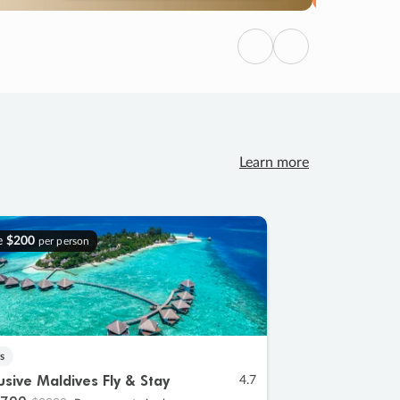
Previous
Next
Learn more
e
$200
per person
s
lusive Maldives Fly & Stay
4.7