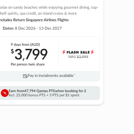
elax on sandy beaches while enjoying gourmet dining, top-
helf spirits, spa credit, an island cruise & more
ncludes Return Singapore Airlines Flights
Dates:
8 Dec 2026 - 13 Dec 2027
9 days
from (AUD)
3
799
$
,
WAS
$3,999
Per person twin share
Pay in instalments availableˇ
Earn from
47,794 Qantas PTS
when booking for 2
Incl. 25,000 bonus PTS + 3 PTS per $1 spent