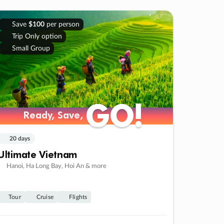
Save
$100
per person
Trip Only option
Small Group
GO!
GO!
Ready, Save,
Ready, Save,
20 days
Ultimate Vietnam
Hanoi, Ha Long Bay, Hoi An & more
Tour
Cruise
Flights