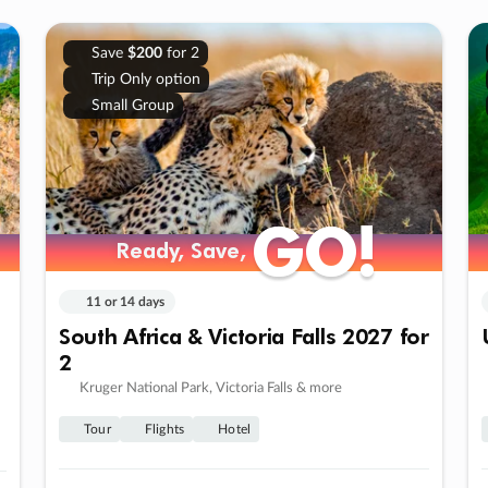
Save
$200
for 2
Trip Only option
Small Group
GO!
GO!
Ready, Save,
Ready, Save,
11 or 14 days
South Africa & Victoria Falls 2027 for
2
Kruger National Park, Victoria Falls & more
Tour
Flights
Hotel