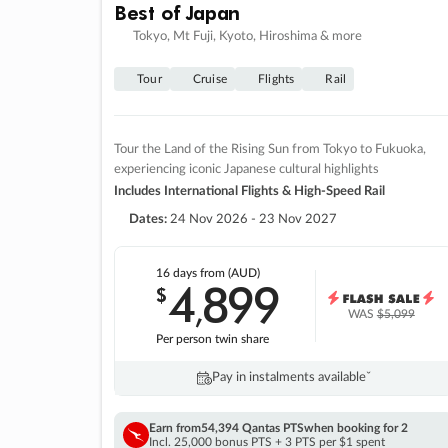
Best of Japan
Tokyo, Mt Fuji, Kyoto, Hiroshima & more
Tour
Cruise
Flights
Rail
Tour the Land of the Rising Sun from Tokyo to Fukuoka,
experiencing iconic Japanese cultural highlights
Includes International Flights & High-Speed Rail
Dates:
24 Nov 2026 - 23 Nov 2027
16 days
from (AUD)
4
899
$
,
WAS
$5,099
Per person twin share
Pay in instalments availableˇ
Earn from
54,394 Qantas PTS
when booking for 2
Incl. 25,000 bonus PTS + 3 PTS per $1 spent