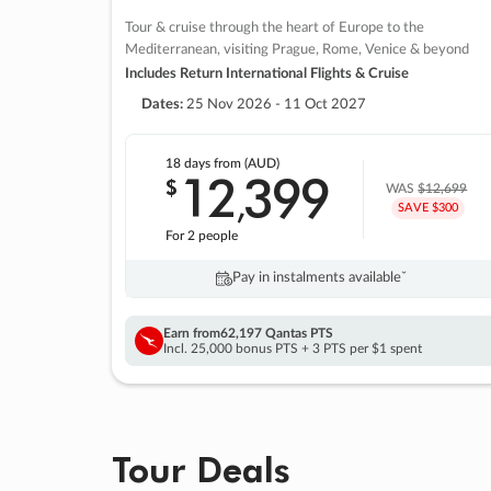
Tour & cruise through the heart of Europe to the
Mediterranean, visiting Prague, Rome, Venice & beyond
Includes Return International Flights & Cruise
Dates:
25 Nov 2026 - 11 Oct 2027
18 days
from (AUD)
12
399
$
,
WAS
$12,699
SAVE $300
For 2 people
Pay in instalments availableˇ
Earn from
62,197 Qantas PTS
Incl. 25,000 bonus PTS + 3 PTS per $1 spent
Tour Deals