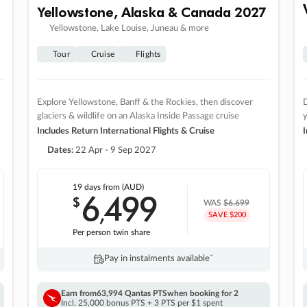
Yellowstone, Alaska & Canada 2027
Yellowstone, Lake Louise, Juneau & more
Tour
Cruise
Flights
Explore Yellowstone, Banff & the Rockies, then discover
D
glaciers & wildlife on an Alaska Inside Passage cruise
Includes Return International Flights & Cruise
I
Dates:
22 Apr - 9 Sep 2027
19 days
from (AUD)
6
499
$
,
WAS
$6,699
SAVE $200
Per person twin share
Pay in instalments availableˇ
Earn from
63,994 Qantas PTS
when booking for 2
Incl. 25,000 bonus PTS + 3 PTS per $1 spent