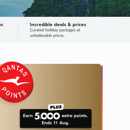
ns
Incredible deals & prices
n
Curated holiday packages at
unbelievable prices.
TRIP O
Fligh
Your
Love the d
SALE
ENDS
02
02
31
05
:
:
:
DAYS
HOURS
MINS
SECS
Learn
RRY, FINAL DAYS