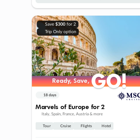
Save
$300
for 2
Trip Only option
GO!
GO!
Ready, Save,
Ready, Save,
18 days
Marvels of Europe for 2
Italy, Spain, France, Austria & more
Tour
Cruise
Flights
Hotel