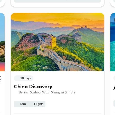
10 days
China Discovery
Beijing, Suzhou, Wuxi, Shanghai & more
Tour
Flights