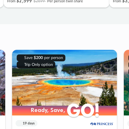
$2
,
599
$3
,
$2699
From
Per person twin share
From
Save
$200
per person
Trip Only option
GO!
GO!
Ready, Save,
Ready, Save,
19 days