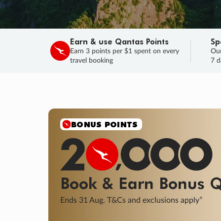
Earn & use Qantas Points
Sp
Earn 3 points per $1 spent on every
Our
travel booking
7 d
SALE
Final savings on now!
Sale ends 11 A
Learn More