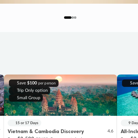
Save
$100
Sav
per person
Trip Only option
Small Group
15 or 17 Days
9 Day
Vietnam & Cambodia Discovery
All-Inc
7
4.6