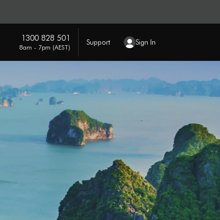
1300 828 501
Support
Sign In
8am - 7pm (AEST)