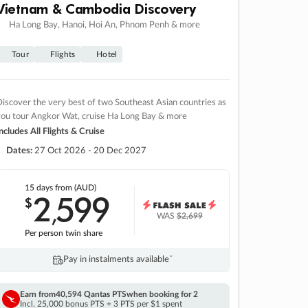
Vietnam & Cambodia Discovery
Ha Long Bay, Hanoi, Hoi An, Phnom Penh & more
Tour
Flights
Hotel
iscover the very best of two Southeast Asian countries as
you tour Angkor Wat, cruise Ha Long Bay & more
ncludes All Flights & Cruise
Dates:
27 Oct 2026 - 20 Dec 2027
15 days
from (AUD)
2
599
$
,
WAS
$2,699
Per person twin share
Pay in instalments availableˇ
Earn from
40,594 Qantas PTS
when booking for 2
Incl. 25,000 bonus PTS + 3 PTS per $1 spent