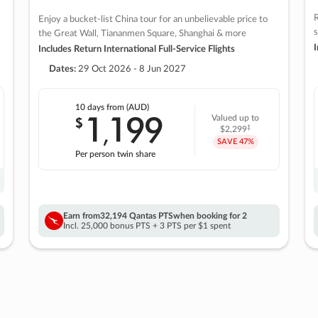
R
Enjoy a bucket-list China tour for an unbelievable price to
s
the Great Wall, Tiananmen Square, Shanghai & more
I
Includes Return International Full-Service Flights
Dates:
29 Oct 2026 - 8 Jun 2027
10 days
from (AUD)
1
199
$
Valued up to
,
‡
$2,299
SAVE
47%
Per person twin share
Earn from
32,194 Qantas PTS
when booking for 2
Incl. 25,000 bonus PTS + 3 PTS per $1 spent