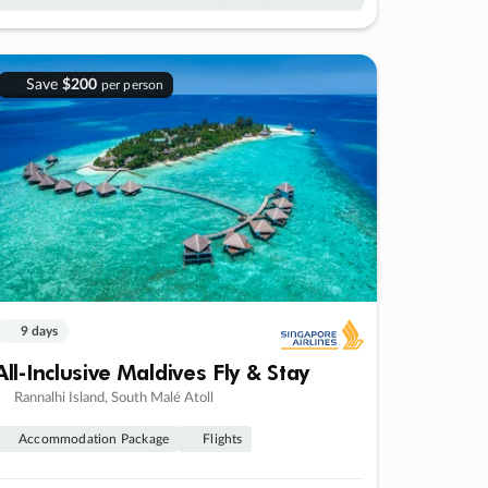
Save
$200
per person
9 days
All-Inclusive Maldives Fly & Stay
Rannalhi Island, South Malé Atoll
Accommodation Package
Flights