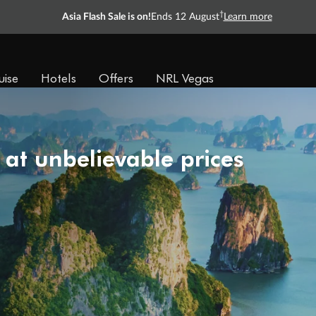
†
Asia Flash Sale is on!
Ends 12 August
Learn more
uise
Hotels
Offers
NRL Vegas
 at unbelievable prices