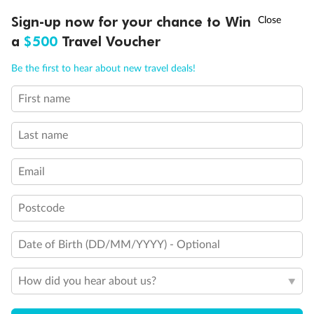
Discover northern Europe during summer, sailing from Finland to
†
Sign-up now for your chance to Win
Asia Flash Sale is on!
Ends 12 August
Learn more
Denmark, Germany, Sweden & more
a
$500
Travel Voucher
Dates:
1 Jun - 31 Aug 2027
Call
Menu
Be the first to hear about new travel deals!
16 days
from (AUD)
6
199
$
,
First name
Per person twin share
Last name
Pay in instalments availableˇ
Email
Earn from
62,194 Qantas PTS
when booking for 2
Incl. 25,000 bonus PTS + 3 PTS per $1 spent
Postcode
Date of Birth (DD/MM/YYYY) - Optional
Save
$100
per person
How did you hear about us?